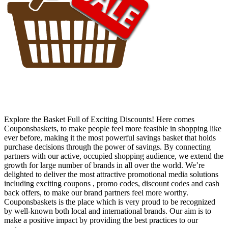
Explore the Basket Full of Exciting Discounts! Here comes
Couponsbaskets, to make people feel more feasible in shopping like
ever before, making it the most powerful savings basket that holds
purchase decisions through the power of savings. By connecting
partners with our active, occupied shopping audience, we extend the
growth for large number of brands in all over the world. We’re
delighted to deliver the most attractive promotional media solutions
including exciting coupons , promo codes, discount codes and cash
back offers, to make our brand partners feel more worthy.
Couponsbaskets is the place which is very proud to be recognized
by well-known both local and international brands. Our aim is to
make a positive impact by providing the best practices to our