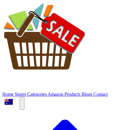
Home
Stores
Categories
Amazon Products
Blogs
Contact