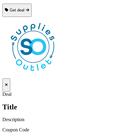
Get deal
Deal
Title
Description
Coupon Code