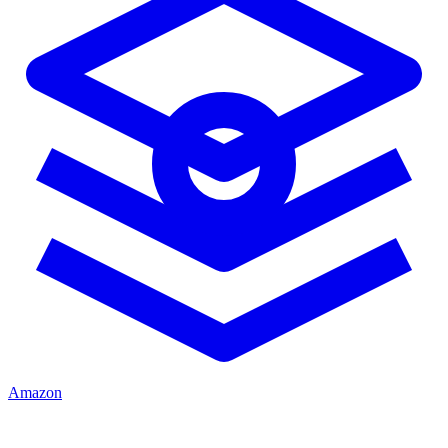
Amazon