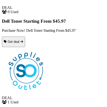
DEAL
0 Used
Dell Toner Starting From $45.97
Purchase Now! Dell Toner Starting From $45.97
Get deal
DEAL
1 Used