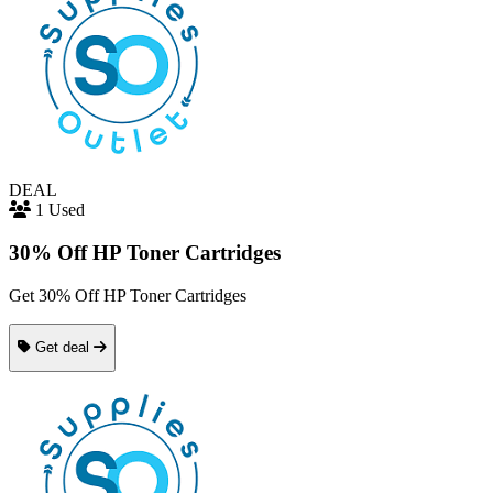
DEAL
1 Used
30% Off HP Toner Cartridges
Get 30% Off HP Toner Cartridges
Get deal