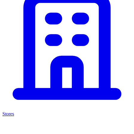
Stores