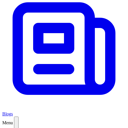
Blogs
Menu