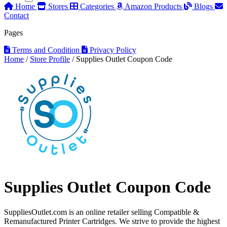
Home
Stores
Categories
Amazon Products
Blogs
Contact
Pages
Terms and Condition
Privacy Policy
Home
/
Store Profile
/
Supplies Outlet Coupon Code
Supplies Outlet Coupon Code
SuppliesOutlet.com is an online retailer selling Compatible &
Remanufactured Printer Cartridges. We strive to provide the highest