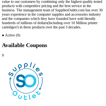
value to our customers by combining only the highest quality tested
products with competitive pricing and the best service in the
business. The management team of SuppliesOutlet.com has over 30
years experience in the computer supplies and accessories industry
and the companies which they have founded have sold literally
hundreds of millions of dollars(Including over 10 Million printer
cartridges!) in these products over the past 3 decades.
●
Active (9)
Available Coupons
9