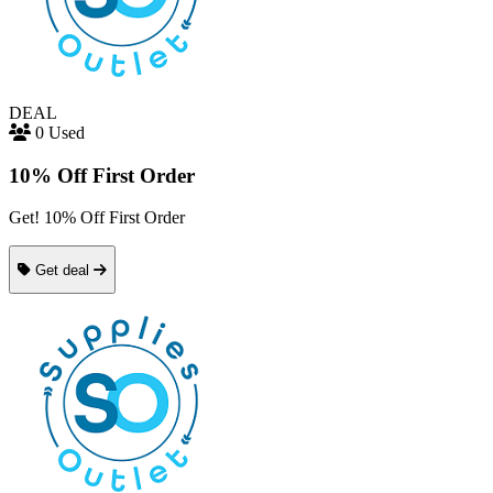
DEAL
0 Used
10% Off First Order
Get! 10% Off First Order
Get deal