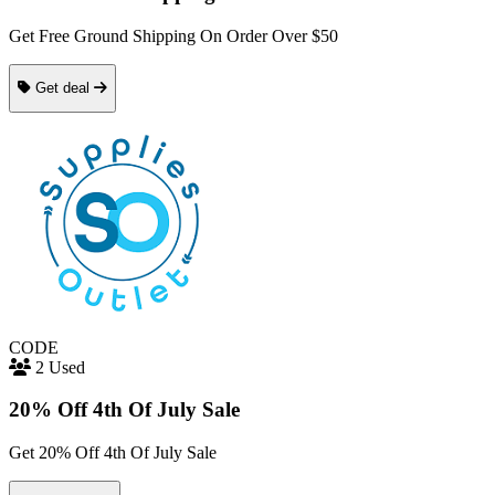
Get Free Ground Shipping On Order Over $50
Get deal
CODE
2 Used
20% Off 4th Of July Sale
Get 20% Off 4th Of July Sale