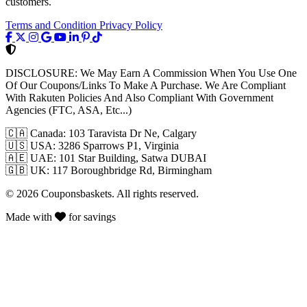
customers.
Terms and Condition
Privacy Policy
DISCLOSURE:
We May Earn A Commission When You Use One
Of Our Coupons/Links To Make A Purchase. We Are Compliant
With Rakuten Policies And Also Compliant With Government
Agencies (FTC, ASA, Etc...)
🇨🇦
Canada: 103 Taravista Dr Ne, Calgary
🇺🇸
USA: 3286 Sparrows P1, Virginia
🇦🇪
UAE: 101 Star Building, Satwa DUBAI
🇬🇧
UK: 117 Boroughbridge Rd, Birmingham
© 2026 Couponsbaskets. All rights reserved.
Made with
for savings