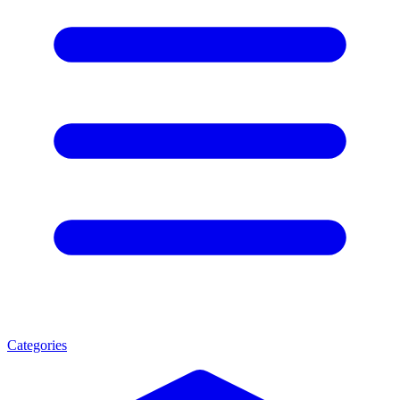
Categories