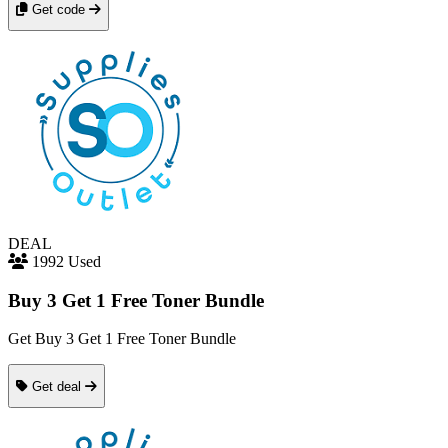
Get code
DEAL
1992 Used
Buy 3 Get 1 Free Toner Bundle
Get Buy 3 Get 1 Free Toner Bundle
Get deal