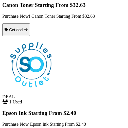
Canon Toner Starting From $32.63
Purchase Now! Canon Toner Starting From $32.63
Get deal
DEAL
1 Used
Epson Ink Starting From $2.40
Purchase Now Epson Ink Starting From $2.40