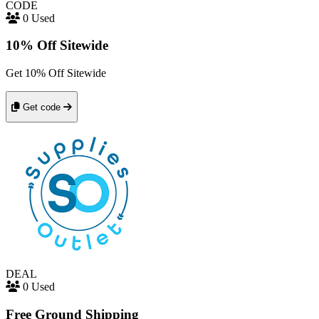
CODE
0 Used
10% Off Sitewide
Get 10% Off Sitewide
Get code
DEAL
0 Used
Free Ground Shipping