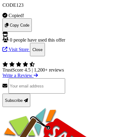
CODE123
Copied!
Copy Code
0 people have used this offer
Visit Store
Close
TrustScore 4.5
|
1,200+ reviews
Write a Review
Subscribe