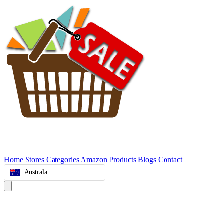
Home
Stores
Categories
Amazon Products
Blogs
Contact
Australa