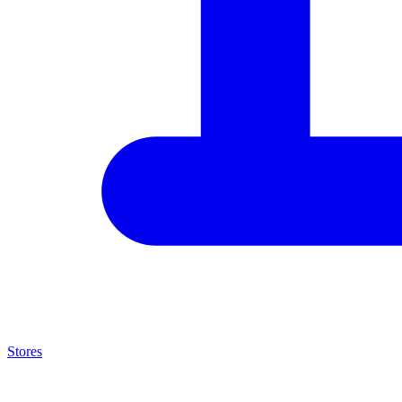
Stores