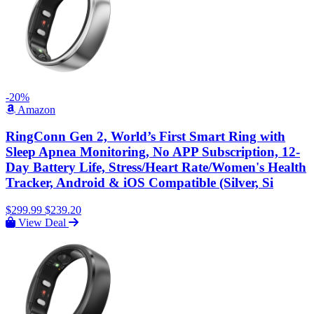
-20%
Amazon
RingConn Gen 2, World’s First Smart Ring with
Sleep Apnea Monitoring, No APP Subscription, 12-
Day Battery Life, Stress/Heart Rate/Women's Health
Tracker, Android & iOS Compatible (Silver, Si
$299.99
$239.20
View Deal