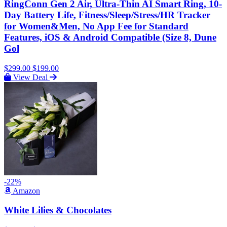
RingConn Gen 2 Air, Ultra-Thin AI Smart Ring, 10-
Day Battery Life, Fitness/Sleep/Stress/HR Tracker
for Women&Men, No App Fee for Standard
Features, iOS & Android Compatible (Size 8, Dune
Gol
$299.00
$199.00
View Deal
-22%
Amazon
White Lilies & Chocolates