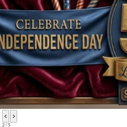
Previous slide
Next slide
2 / 5