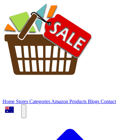
Home
Stores
Categories
Amazon Products
Blogs
Contact