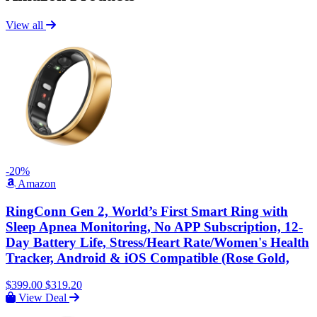
View all
-20%
Amazon
RingConn Gen 2, World’s First Smart Ring with
Sleep Apnea Monitoring, No APP Subscription, 12-
Day Battery Life, Stress/Heart Rate/Women's Health
Tracker, Android & iOS Compatible (Rose Gold,
$399.00
$319.20
View Deal