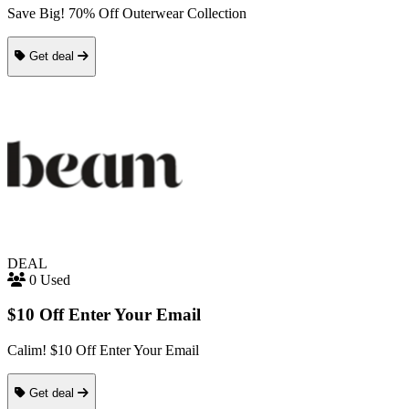
Save Big! 70% Off Outerwear Collection
Get deal
DEAL
0 Used
$10 Off Enter Your Email
Calim! $10 Off Enter Your Email
Get deal