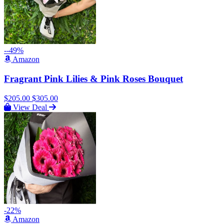
--49%
Amazon
Fragrant Pink Lilies & Pink Roses Bouquet
$205.00
$305.00
View Deal
-22%
Amazon