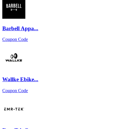
Barbell Appa...
Coupon Code
Wallke Ebike...
Coupon Code