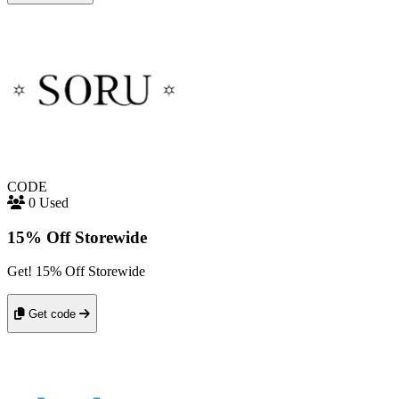
CODE
0 Used
15% Off Storewide
Get! 15% Off Storewide
Get code