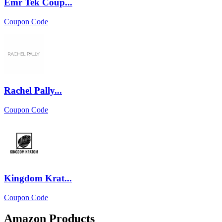
Emr Tek Coup...
Coupon Code
Rachel Pally...
Coupon Code
Kingdom Krat...
Coupon Code
Amazon Products