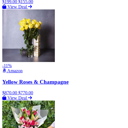
$199.00
$155.00
View Deal
-11%
Amazon
Yellow Roses & Champagne
$870.00
$770.00
View Deal