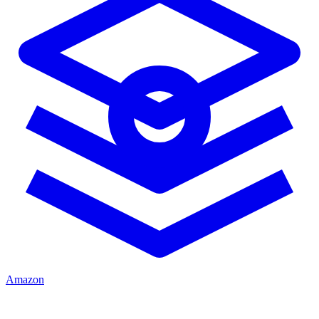
Amazon