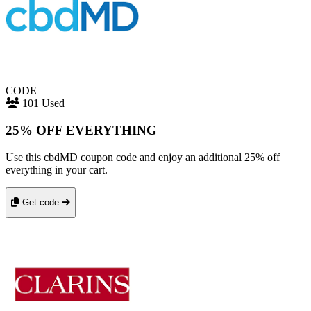
CODE
101 Used
25% OFF EVERYTHING
Use this cbdMD coupon code and enjoy an additional 25% off
everything in your cart.
Get code