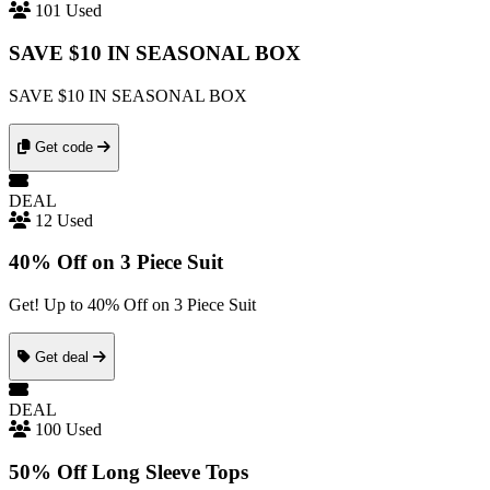
101 Used
SAVE $10 IN SEASONAL BOX
SAVE $10 IN SEASONAL BOX
Get code
DEAL
12 Used
40% Off on 3 Piece Suit
Get! Up to 40% Off on 3 Piece Suit
Get deal
DEAL
100 Used
50% Off Long Sleeve Tops