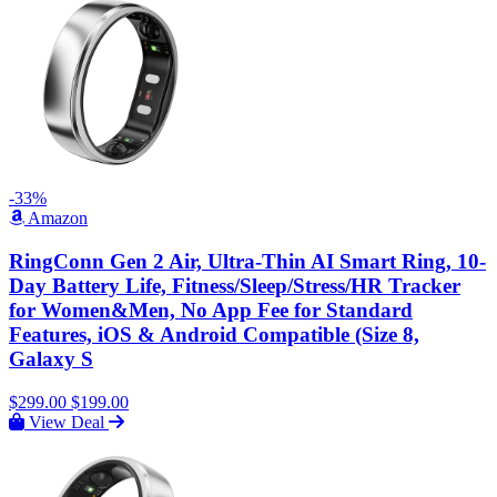
-33%
Amazon
RingConn Gen 2 Air, Ultra-Thin AI Smart Ring, 10-
Day Battery Life, Fitness/Sleep/Stress/HR Tracker
for Women&Men, No App Fee for Standard
Features, iOS & Android Compatible (Size 8,
Galaxy S
$299.00
$199.00
View Deal