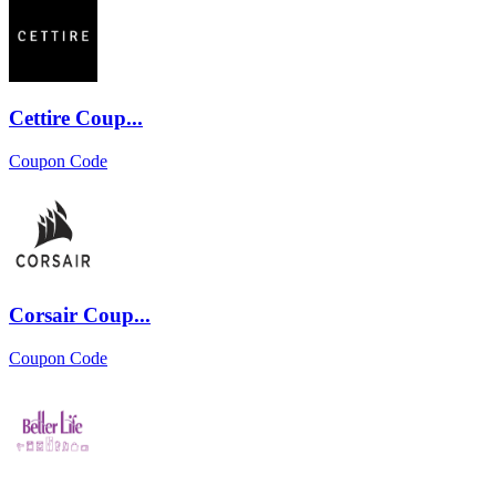
Cettire Coup...
Coupon Code
Corsair Coup...
Coupon Code