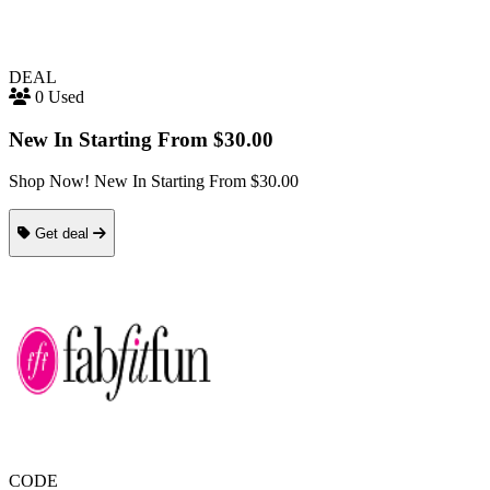
DEAL
0 Used
New In Starting From $30.00
Shop Now! New In Starting From $30.00
Get deal
CODE