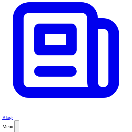
Blogs
Menu