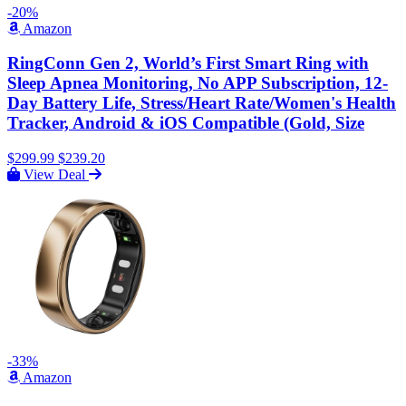
-20%
Amazon
RingConn Gen 2, World’s First Smart Ring with
Sleep Apnea Monitoring, No APP Subscription, 12-
Day Battery Life, Stress/Heart Rate/Women's Health
Tracker, Android & iOS Compatible (Gold, Size
$299.99
$239.20
View Deal
-33%
Amazon