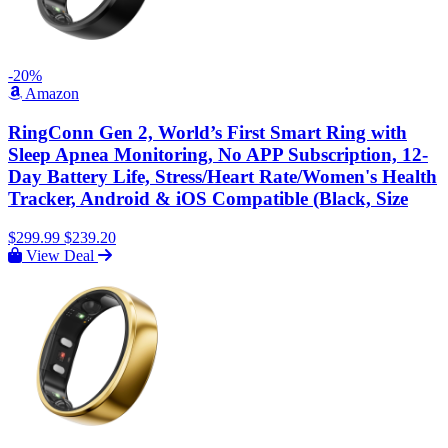
-20%
Amazon
RingConn Gen 2, World’s First Smart Ring with
Sleep Apnea Monitoring, No APP Subscription, 12-
Day Battery Life, Stress/Heart Rate/Women's Health
Tracker, Android & iOS Compatible (Black, Size
$299.99
$239.20
View Deal