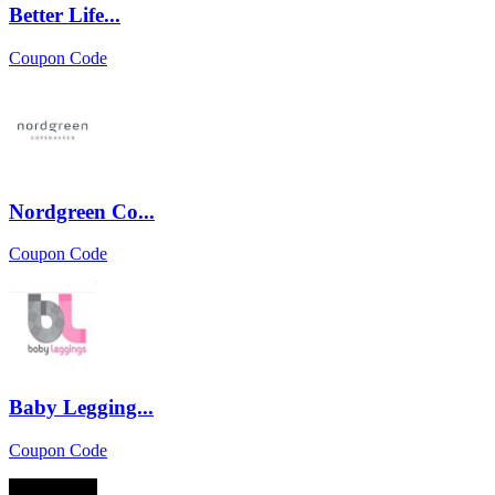
Better Life...
Coupon Code
Nordgreen Co...
Coupon Code
Baby Legging...
Coupon Code