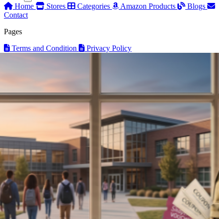
Home
Stores
Categories
Amazon Products
Blogs
Contact
Pages
Terms and Condition
Privacy Policy