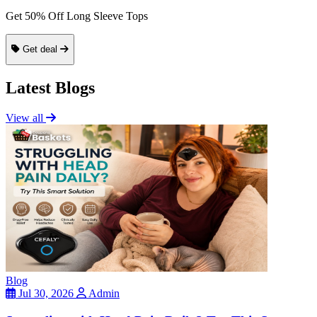
Get 50% Off Long Sleeve Tops
Get deal
Latest Blogs
View all
Blog
Jul 30, 2026
Admin