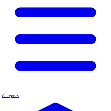
Categories