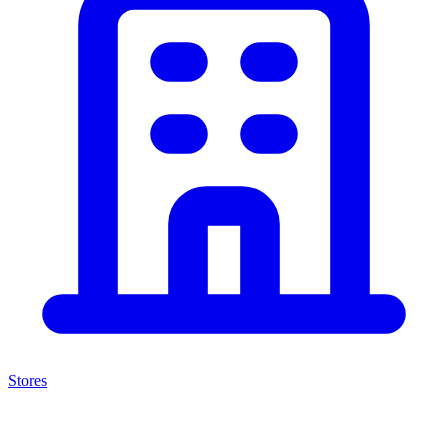
Stores