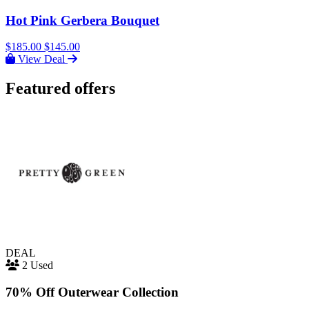
Hot Pink Gerbera Bouquet
$185.00
$145.00
View Deal
Featured offers
DEAL
2 Used
70% Off Outerwear Collection