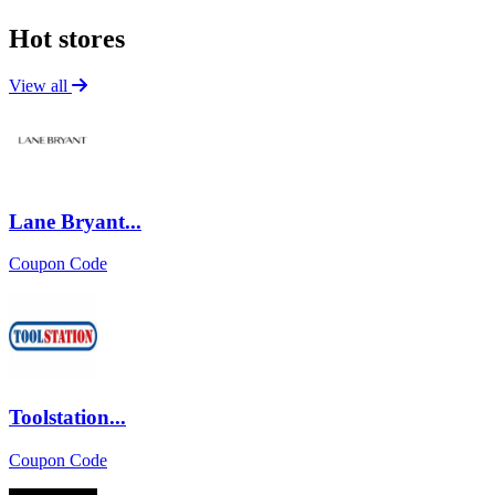
Hot stores
View all
Lane Bryant...
Coupon Code
Toolstation...
Coupon Code