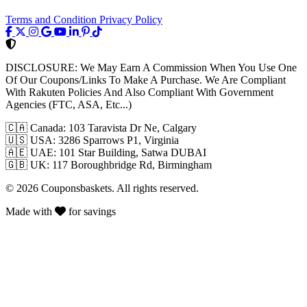
Terms and Condition
Privacy Policy
DISCLOSURE:
We May Earn A Commission When You Use One
Of Our Coupons/Links To Make A Purchase. We Are Compliant
With Rakuten Policies And Also Compliant With Government
Agencies (FTC, ASA, Etc...)
🇨🇦
Canada: 103 Taravista Dr Ne, Calgary
🇺🇸
USA: 3286 Sparrows P1, Virginia
🇦🇪
UAE: 101 Star Building, Satwa DUBAI
🇬🇧
UK: 117 Boroughbridge Rd, Birmingham
© 2026 Couponsbaskets. All rights reserved.
Made with
for savings