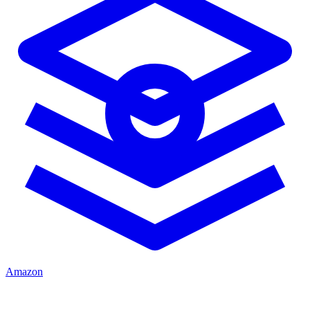
Amazon