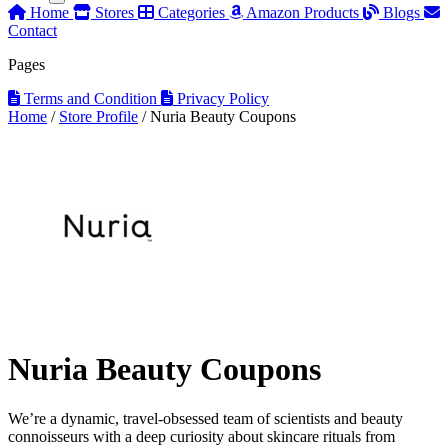
Home
Stores
Categories
Amazon Products
Blogs
Contact
Pages
Terms and Condition
Privacy Policy
Home
/
Store Profile
/
Nuria Beauty Coupons
Nuria Beauty Coupons
We’re a dynamic, travel-obsessed team of scientists and beauty
connoisseurs with a deep curiosity about skincare rituals from