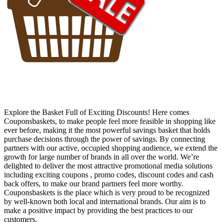
Explore the Basket Full of Exciting Discounts! Here comes
Couponsbaskets, to make people feel more feasible in shopping like
ever before, making it the most powerful savings basket that holds
purchase decisions through the power of savings. By connecting
partners with our active, occupied shopping audience, we extend the
growth for large number of brands in all over the world. We’re
delighted to deliver the most attractive promotional media solutions
including exciting coupons , promo codes, discount codes and cash
back offers, to make our brand partners feel more worthy.
Couponsbaskets is the place which is very proud to be recognized
by well-known both local and international brands. Our aim is to
make a positive impact by providing the best practices to our
customers.