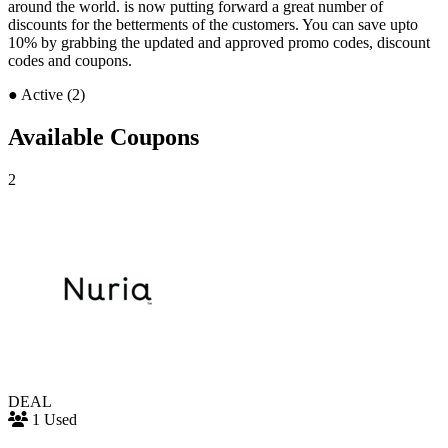
around the world. is now putting forward a great number of
discounts for the betterments of the customers. You can save upto
10% by grabbing the updated and approved promo codes, discount
codes and coupons.
●
Active (2)
Available Coupons
2
DEAL
1 Used