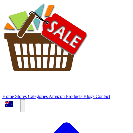
Home
Stores
Categories
Amazon Products
Blogs
Contact