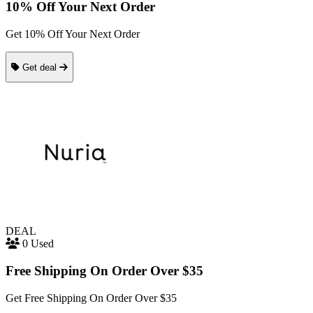
10% Off Your Next Order
Get 10% Off Your Next Order
Get deal
DEAL
0 Used
Free Shipping On Order Over $35
Get Free Shipping On Order Over $35