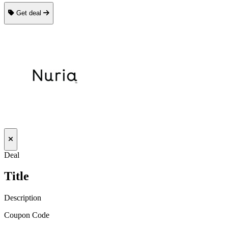
Get deal
Deal
Title
Description
Coupon Code