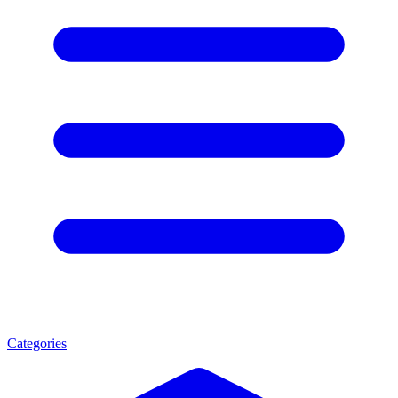
Categories