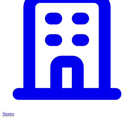
Stores