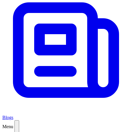
Blogs
Menu