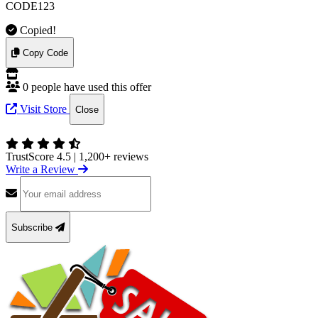
CODE123
Copied!
Copy Code
0 people have used this offer
Visit Store
Close
TrustScore 4.5
|
1,200+ reviews
Write a Review
Subscribe