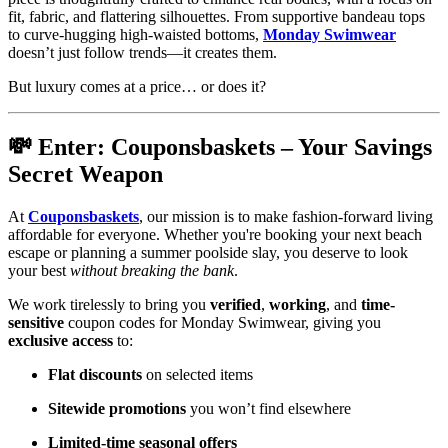
fit, fabric, and flattering silhouettes. From supportive bandeau tops
to curve-hugging high-waisted bottoms,
Monday Swimwear
doesn’t just follow trends—it creates them.
But luxury comes at a price… or does it?
💸 Enter: Couponsbaskets – Your Savings
Secret Weapon
At
Couponsbaskets
, our mission is to make fashion-forward living
affordable for everyone. Whether you're booking your next beach
escape or planning a summer poolside slay, you deserve to look
your best
without breaking the bank
.
We work tirelessly to bring you
verified
,
working
, and
time-
sensitive
coupon codes for Monday Swimwear, giving you
exclusive access
to:
Flat discounts
on selected items
Sitewide promotions
you won’t find elsewhere
Limited-time seasonal offers