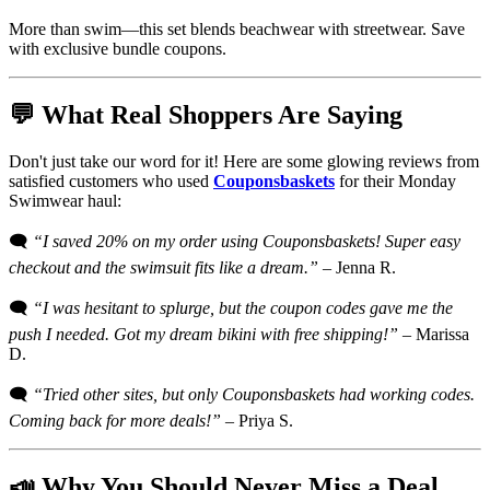
More than swim—this set blends beachwear with streetwear. Save
with exclusive bundle coupons.
💬 What Real Shoppers Are Saying
Don't just take our word for it! Here are some glowing reviews from
satisfied customers who used
Couponsbaskets
for their Monday
Swimwear haul:
🗨️
“I saved 20% on my order using Couponsbaskets! Super easy
checkout and the swimsuit fits like a dream.”
– Jenna R.
🗨️
“I was hesitant to splurge, but the coupon codes gave me the
push I needed. Got my dream bikini with free shipping!”
– Marissa
D.
🗨️
“Tried other sites, but only Couponsbaskets had working codes.
Coming back for more deals!”
– Priya S.
📣 Why You Should Never Miss a Deal