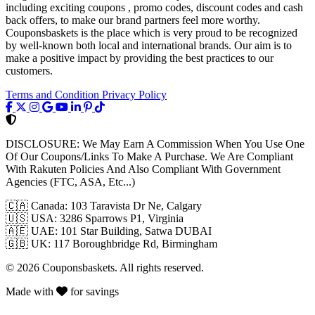
including exciting coupons , promo codes, discount codes and cash
back offers, to make our brand partners feel more worthy.
Couponsbaskets is the place which is very proud to be recognized
by well-known both local and international brands. Our aim is to
make a positive impact by providing the best practices to our
customers.
Terms and Condition
Privacy Policy
DISCLOSURE:
We May Earn A Commission When You Use One
Of Our Coupons/Links To Make A Purchase. We Are Compliant
With Rakuten Policies And Also Compliant With Government
Agencies (FTC, ASA, Etc...)
🇨🇦
Canada: 103 Taravista Dr Ne, Calgary
🇺🇸
USA: 3286 Sparrows P1, Virginia
🇦🇪
UAE: 101 Star Building, Satwa DUBAI
🇬🇧
UK: 117 Boroughbridge Rd, Birmingham
© 2026 Couponsbaskets. All rights reserved.
Made with
for savings