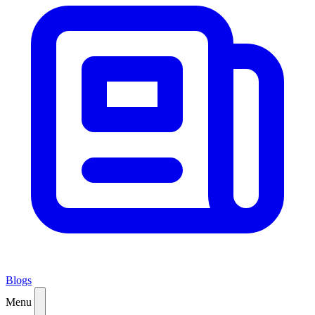
Blogs
Menu