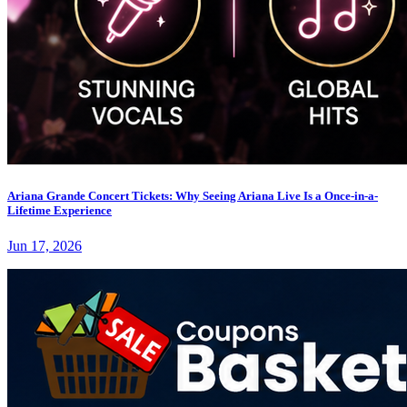
Ariana Grande Concert Tickets: Why Seeing Ariana Live Is a Once-in-a-
Lifetime Experience
Jun 17, 2026