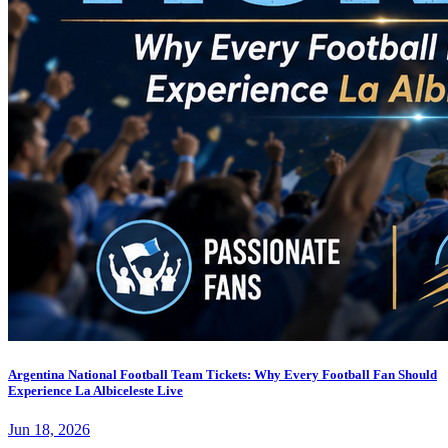
Argentina National Football Team Tickets: Why Every Football Fan Should
Experience La Albiceleste Live
Jun 18, 2026