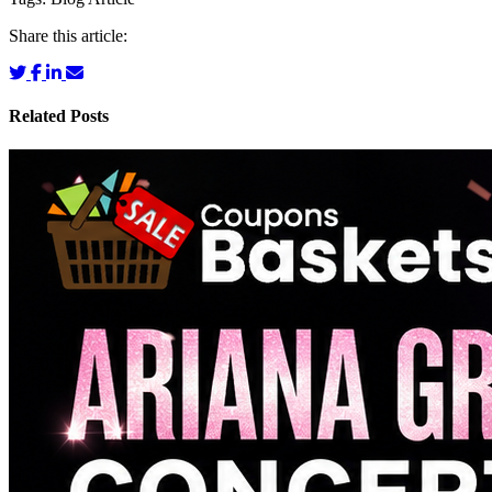
Share this article:
Related Posts