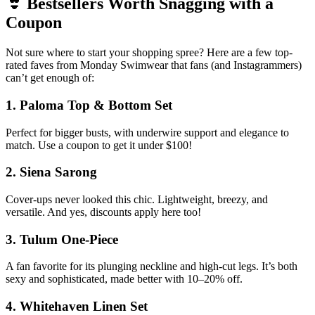
👙 Bestsellers Worth Snagging with a
Coupon
Not sure where to start your shopping spree? Here are a few top-
rated faves from Monday Swimwear that fans (and Instagrammers)
can’t get enough of:
1.
Paloma Top & Bottom Set
Perfect for bigger busts, with underwire support and elegance to
match. Use a coupon to get it under $100!
2.
Siena Sarong
Cover-ups never looked this chic. Lightweight, breezy, and
versatile. And yes, discounts apply here too!
3.
Tulum One-Piece
A fan favorite for its plunging neckline and high-cut legs. It’s both
sexy and sophisticated, made better with 10–20% off.
4.
Whitehaven Linen Set