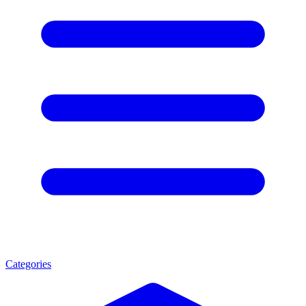
Categories