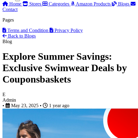
Home
Stores
Categories
Amazon Products
Blogs
Contact
Pages
Terms and Condition
Privacy Policy
Back to Blogs
Blog
Explore Summer Savings:
Exclusive Swimwear Deals by
Couponsbaskets
E
Admin
•
May 23, 2025
•
1 year ago