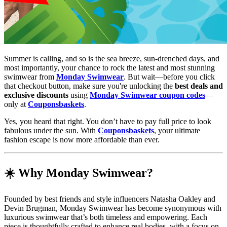
Summer is calling, and so is the sea breeze, sun-drenched days, and
most importantly, your chance to rock the latest and most stunning
swimwear from
Monday Swimwear
. But wait—before you click
that checkout button, make sure you're unlocking the
best deals and
exclusive discounts
using
Monday Swimwear coupon codes
—
only at
Couponsbaskets
.
Yes, you heard that right. You don’t have to pay full price to look
fabulous under the sun. With
Couponsbaskets
, your ultimate
fashion escape is now more affordable than ever.
☀️ Why Monday Swimwear?
Founded by best friends and style influencers Natasha Oakley and
Devin Brugman, Monday Swimwear has become synonymous with
luxurious swimwear that’s both timeless and empowering. Each
piece is thoughtfully crafted to enhance real bodies, with a focus on