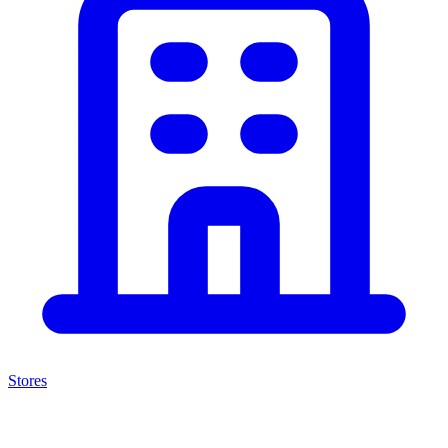
Stores