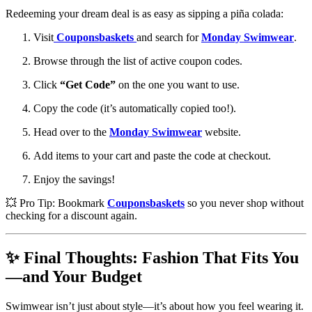
Redeeming your dream deal is as easy as sipping a piña colada:
Visit
Couponsbaskets
and search for
Monday Swimwear
.
Browse through the list of active coupon codes.
Click
“Get Code”
on the one you want to use.
Copy the code (it’s automatically copied too!).
Head over to the
Monday Swimwear
website.
Add items to your cart and paste the code at checkout.
Enjoy the savings!
💥 Pro Tip: Bookmark
Couponsbaskets
so you never shop without
checking for a discount again.
✨ Final Thoughts: Fashion That Fits You
—and Your Budget
Swimwear isn’t just about style—it’s about how you feel wearing it.