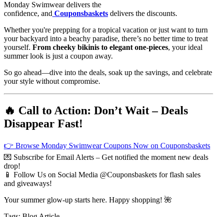
Monday Swimwear delivers the
confidence, and
Couponsbaskets
delivers the discounts.
Whether you're prepping for a tropical vacation or just want to turn
your backyard into a beachy paradise, there’s no better time to treat
yourself.
From cheeky bikinis to elegant one-pieces
, your ideal
summer look is just a coupon away.
So go ahead—dive into the deals, soak up the savings, and celebrate
your style without compromise.
🔥 Call to Action: Don’t Wait – Deals
Disappear Fast!
👉 Browse Monday Swimwear Coupons Now on Couponsbaskets
💌 Subscribe for Email Alerts – Get notified the moment new deals
drop!
📱 Follow Us on Social Media @Couponsbaskets for flash sales
and giveaways!
Your summer glow-up starts here. Happy shopping! 🌺
Tags:
Blog
Article