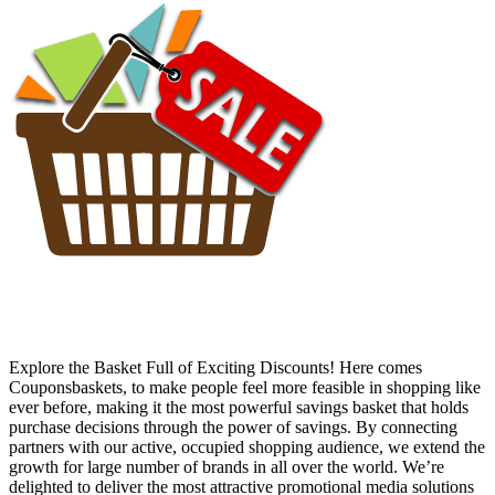
Explore the Basket Full of Exciting Discounts! Here comes
Couponsbaskets, to make people feel more feasible in shopping like
ever before, making it the most powerful savings basket that holds
purchase decisions through the power of savings. By connecting
partners with our active, occupied shopping audience, we extend the
growth for large number of brands in all over the world. We’re
delighted to deliver the most attractive promotional media solutions