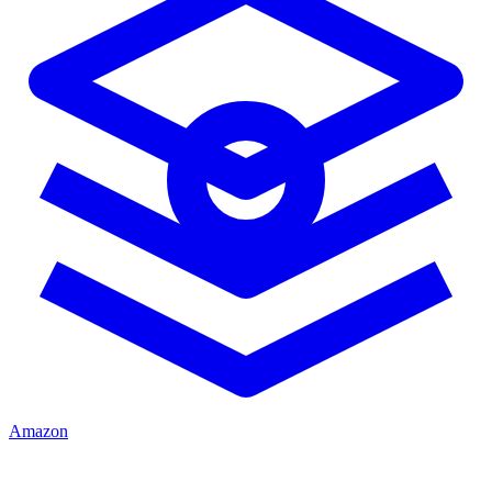
Amazon