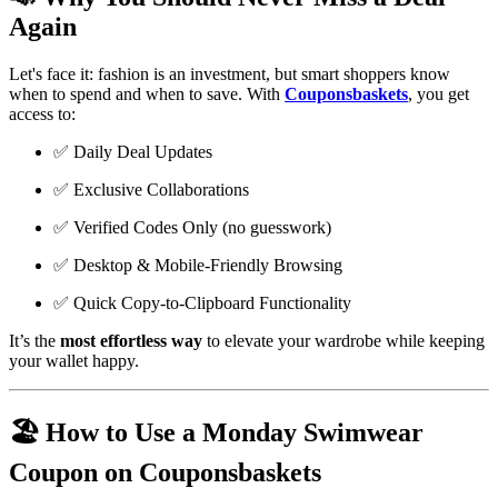
Again
Let's face it: fashion is an investment, but smart shoppers know
when to spend and when to save. With
Couponsbaskets
, you get
access to:
✅ Daily Deal Updates
✅ Exclusive Collaborations
✅ Verified Codes Only (no guesswork)
✅ Desktop & Mobile-Friendly Browsing
✅ Quick Copy-to-Clipboard Functionality
It’s the
most effortless way
to elevate your wardrobe while keeping
your wallet happy.
🏖️ How to Use a Monday Swimwear
Coupon on Couponsbaskets