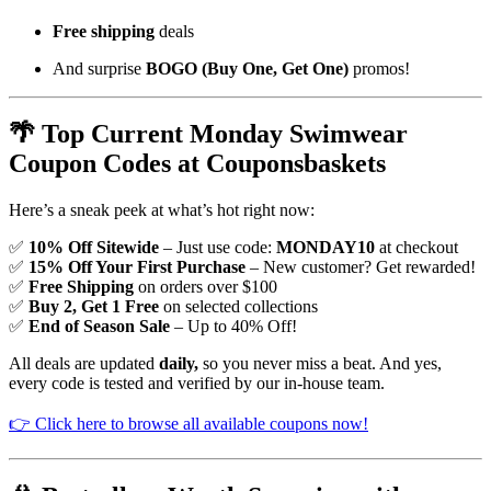
Free shipping
deals
And surprise
BOGO (Buy One, Get One)
promos!
🌴 Top Current Monday Swimwear
Coupon Codes at Couponsbaskets
Here’s a sneak peek at what’s hot right now:
✅
10% Off Sitewide
– Just use code:
MONDAY10
at checkout
✅
15% Off Your First Purchase
– New customer? Get rewarded!
✅
Free Shipping
on orders over $100
✅
Buy 2, Get 1 Free
on selected collections
✅
End of Season Sale
– Up to 40% Off!
All deals are updated
daily,
so you never miss a beat. And yes,
every code is tested and verified by our in-house team.
👉 Click here to browse all available coupons now!