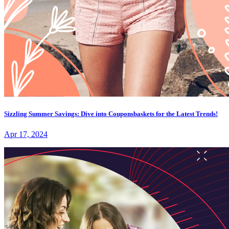
Sizzling Summer Savings: Dive into Couponsbaskets for the Latest Trends!
Apr 17, 2024