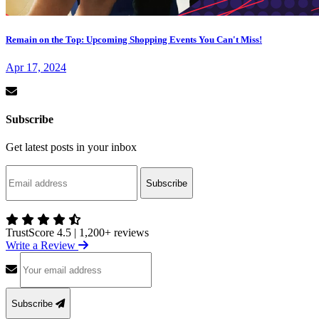
Remain on the Top: Upcoming Shopping Events You Can't Miss!
Apr 17, 2024
Subscribe
Get latest posts in your inbox
Subscribe
TrustScore 4.5
|
1,200+ reviews
Write a Review
Subscribe