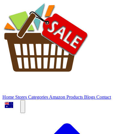
Home
Stores
Categories
Amazon Products
Blogs
Contact