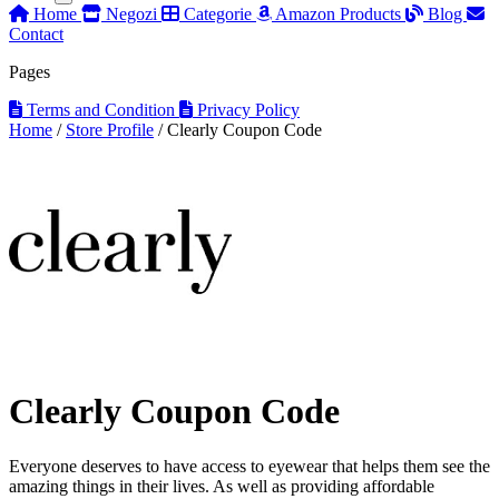
Home
Negozi
Categorie
Amazon Products
Blog
Contact
Pages
Terms and Condition
Privacy Policy
Home
/
Store Profile
/
Clearly Coupon Code
Clearly Coupon Code
Everyone deserves to have access to eyewear that helps them see the
amazing things in their lives. As well as providing affordable