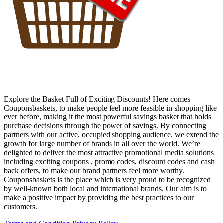
Explore the Basket Full of Exciting Discounts! Here comes
Couponsbaskets, to make people feel more feasible in shopping like
ever before, making it the most powerful savings basket that holds
purchase decisions through the power of savings. By connecting
partners with our active, occupied shopping audience, we extend the
growth for large number of brands in all over the world. We’re
delighted to deliver the most attractive promotional media solutions
including exciting coupons , promo codes, discount codes and cash
back offers, to make our brand partners feel more worthy.
Couponsbaskets is the place which is very proud to be recognized
by well-known both local and international brands. Our aim is to
make a positive impact by providing the best practices to our
customers.