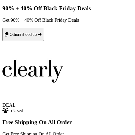
90% + 40% Off Black Friday Deals
Get 90% + 40% Off Black Friday Deals
Ottieni il codice
DEAL
5 Used
Free Shipping On All Order
Get Free Shipping On All Order