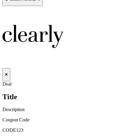
Deal
Title
Description
Coupon Code
CODE123