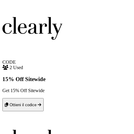
CODE
2 Used
15% Off Sitewide
Get 15% Off Sitewide
Ottieni il codice