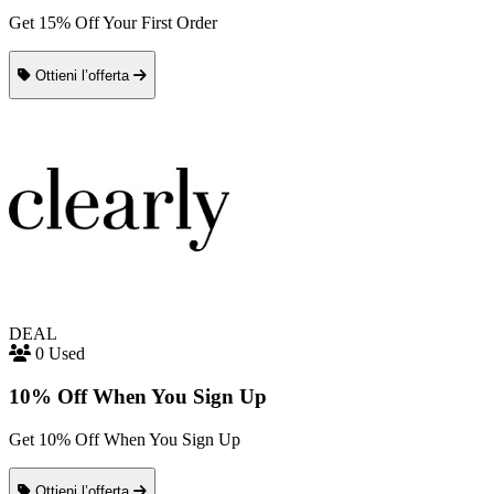
Get 15% Off Your First Order
Ottieni l’offerta
DEAL
0 Used
10% Off When You Sign Up
Get 10% Off When You Sign Up
Ottieni l’offerta