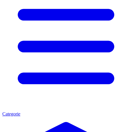
Categorie