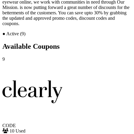
eyewear online, we work with communities in need through Our
Mission. is now putting forward a great number of discounts for the
betterments of the customers. You can save upto 30% by grabbing
the updated and approved promo codes, discount codes and
coupons.
●
Active (9)
Available Coupons
9
CODE
10 Used