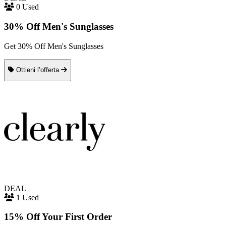
0 Used
30% Off Men's Sunglasses
Get 30% Off Men's Sunglasses
Ottieni l’offerta
DEAL
1 Used
15% Off Your First Order