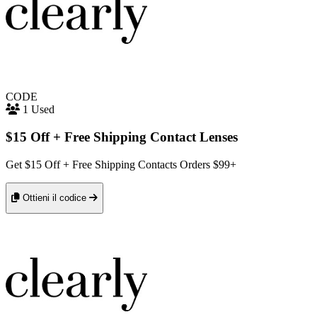
CODE
1 Used
$15 Off + Free Shipping Contact Lenses
Get $15 Off + Free Shipping Contacts Orders $99+
Ottieni il codice