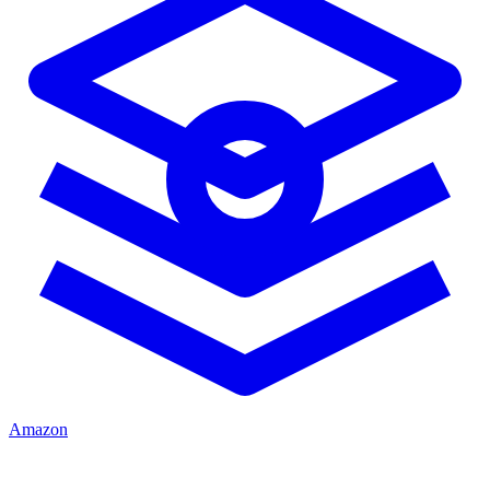
Amazon