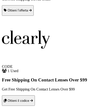
Ottieni l’offerta
CODE
1 Used
Free Shipping On Contact Lenses Over $99
Get Free Shipping On Contact Lenses Over $99
Ottieni il codice