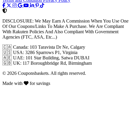
Terms and Condition
Privacy Policy
DISCLOSURE:
We May Earn A Commission When You Use One
Of Our Coupons/Links To Make A Purchase. We Are Compliant
With Rakuten Policies And Also Compliant With Government
Agencies (FTC, ASA, Etc...)
🇨🇦
Canada: 103 Taravista Dr Ne, Calgary
🇺🇸
USA: 3286 Sparrows P1, Virginia
🇦🇪
UAE: 101 Star Building, Satwa DUBAI
🇬🇧
UK: 117 Boroughbridge Rd, Birmingham
© 2026 Couponsbaskets. All rights reserved.
Made with
for savings