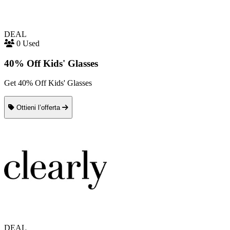
DEAL
0 Used
40% Off Kids' Glasses
Get 40% Off Kids' Glasses
Ottieni l’offerta
DEAL