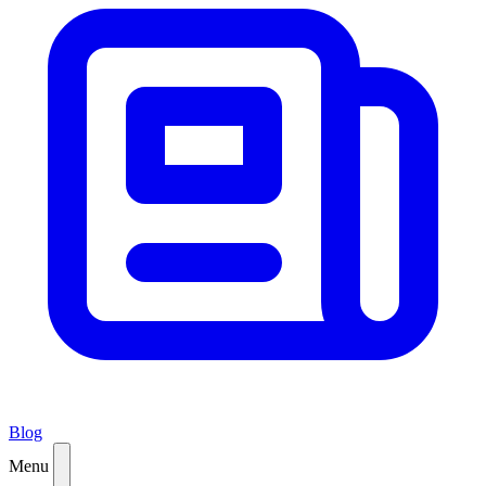
Blog
Menu