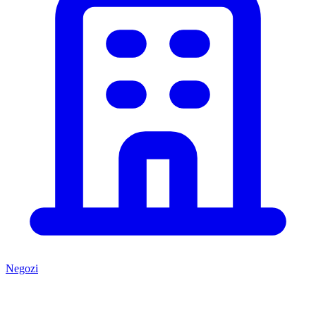
Negozi