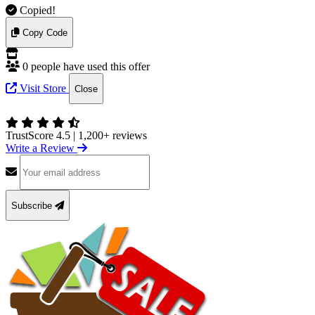
Copied!
Copy Code
0 people have used this offer
Visit Store
Close
TrustScore 4.5
|
1,200+ reviews
Write a Review
Subscribe