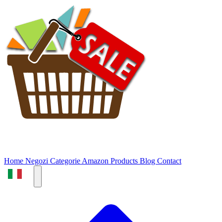
Home
Negozi
Categorie
Amazon Products
Blog
Contact