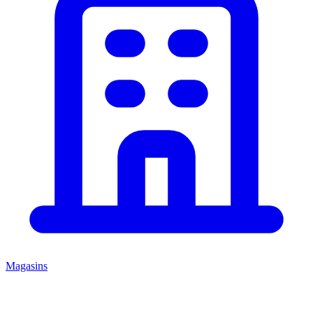
Magasins