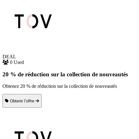
DEAL
0 Used
20 % de réduction sur la collection de nouveautés
Obtenez 20 % de réduction sur la collection de nouveautés
Obtenir l’offre