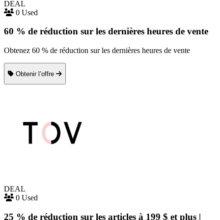
DEAL
0 Used
60 % de réduction sur les dernières heures de vente
Obtenez 60 % de réduction sur les dernières heures de vente
Obtenir l’offre
DEAL
0 Used
25 % de réduction sur les articles à 199 $ et plus |