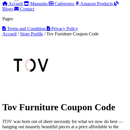
Accueil
Magasins
Catégories
Amazon Products
Blogs
Contact
Pages
Terms and Condition
Privacy Policy
Accueil
/
Store Profile
/
Tov Furniture Coupon Code
Tov Furniture Coupon Code
TOV was born out of sheer necessity for what we now do best —
banging out insanely beautiful pieces at a price affordable to the