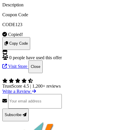
Description
Coupon Code
CODE123
Copied!
Copy Code
0 people have used this offer
Visit Store
Close
TrustScore 4.5
|
1,200+ reviews
Write a Review
Subscribe