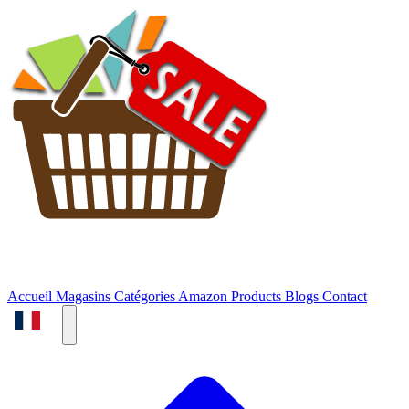
Accueil
Magasins
Catégories
Amazon Products
Blogs
Contact