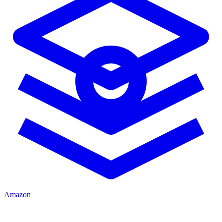
Amazon