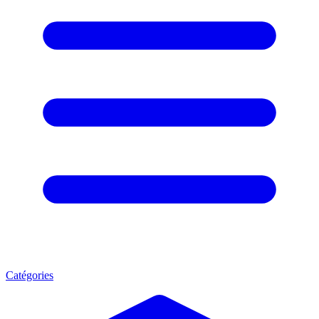
Catégories