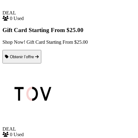
DEAL
0 Used
Gift Card Starting From $25.00
Shop Now! Gift Card Starting From $25.00
Obtenir l’offre
DEAL
0 Used