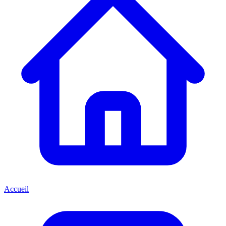
Accueil