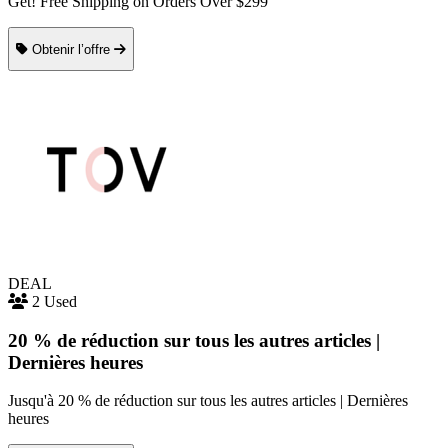
Get! Free Shipping on Orders Over $299
Obtenir l’offre
DEAL
2 Used
20 % de réduction sur tous les autres articles |
Dernières heures
Jusqu'à 20 % de réduction sur tous les autres articles | Dernières
heures