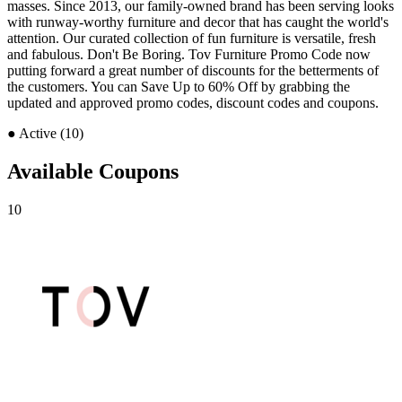
masses. Since 2013, our family-owned brand has been serving looks
with runway-worthy furniture and decor that has caught the world's
attention. Our curated collection of fun furniture is versatile, fresh
and fabulous. Don't Be Boring. Tov Furniture Promo Code now
putting forward a great number of discounts for the betterments of
the customers. You can Save Up to 60% Off by grabbing the
updated and approved promo codes, discount codes and coupons.
●
Active (10)
Available Coupons
10