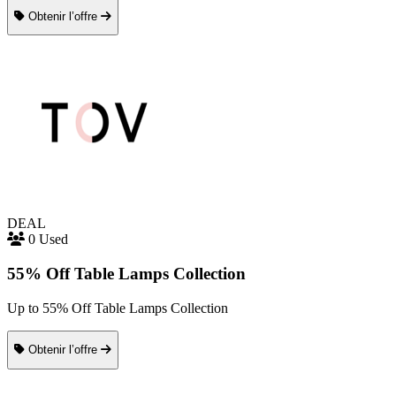
Obtenir l’offre
DEAL
0 Used
55% Off Table Lamps Collection
Up to 55% Off Table Lamps Collection
Obtenir l’offre