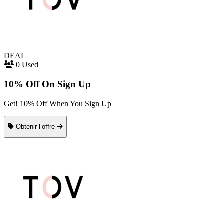
DEAL
0 Used
10% Off On Sign Up
Get! 10% Off When You Sign Up
Obtenir l’offre