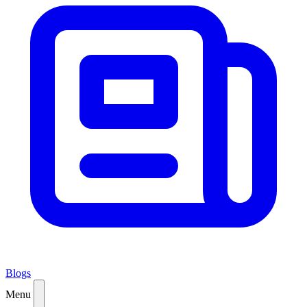
Blogs
Menu