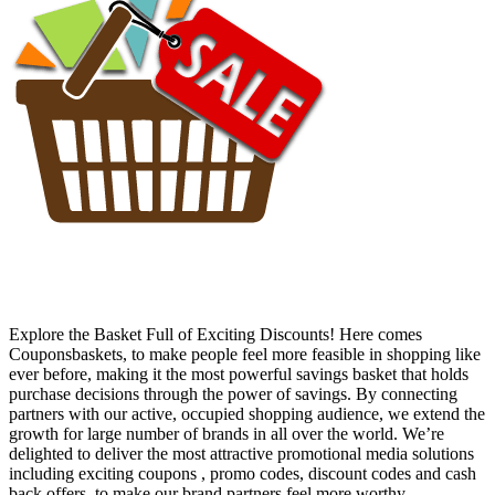
Explore the Basket Full of Exciting Discounts! Here comes
Couponsbaskets, to make people feel more feasible in shopping like
ever before, making it the most powerful savings basket that holds
purchase decisions through the power of savings. By connecting
partners with our active, occupied shopping audience, we extend the
growth for large number of brands in all over the world. We’re
delighted to deliver the most attractive promotional media solutions
including exciting coupons , promo codes, discount codes and cash
back offers, to make our brand partners feel more worthy.