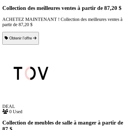
Collection des meilleures ventes à partir de 87,20 $
ACHETEZ MAINTENANT ! Collection des meilleures ventes à
partir de 87,20 $
Obtenir l’offre
DEAL
0 Used
Collection de meubles de salle à manger à partir de
87 $