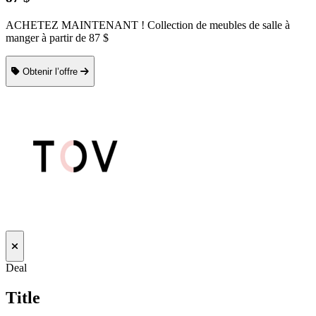
ACHETEZ MAINTENANT ! Collection de meubles de salle à
manger à partir de 87 $
Obtenir l’offre
Deal
Title