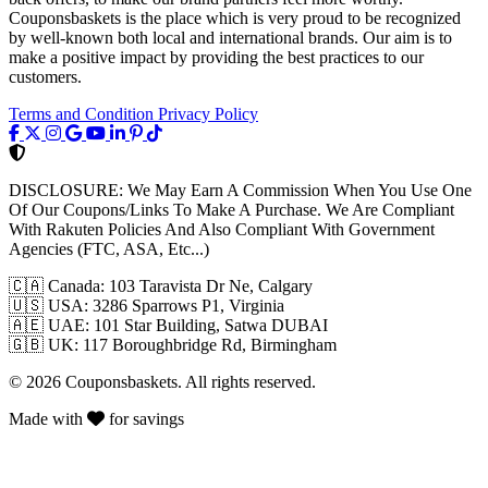
Couponsbaskets is the place which is very proud to be recognized
by well-known both local and international brands. Our aim is to
make a positive impact by providing the best practices to our
customers.
Terms and Condition
Privacy Policy
DISCLOSURE:
We May Earn A Commission When You Use One
Of Our Coupons/Links To Make A Purchase. We Are Compliant
With Rakuten Policies And Also Compliant With Government
Agencies (FTC, ASA, Etc...)
🇨🇦
Canada: 103 Taravista Dr Ne, Calgary
🇺🇸
USA: 3286 Sparrows P1, Virginia
🇦🇪
UAE: 101 Star Building, Satwa DUBAI
🇬🇧
UK: 117 Boroughbridge Rd, Birmingham
© 2026 Couponsbaskets. All rights reserved.
Made with
for savings