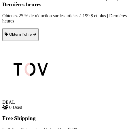
Dernières heures
Obtenez 25 % de réduction sur les articles à 199 $ et plus | Dernières
heures
Obtenir l’offre
DEAL
0 Used
Free Shipping