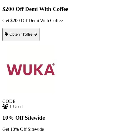
$200 Off Demi With Coffee
Get $200 Off Demi With Coffee
Obtenir l’offre
CODE
1 Used
10% Off Sitewide
Get 10% Off Sitewide