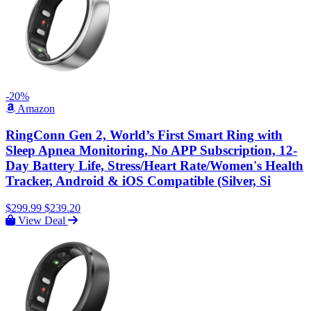
-20%
Amazon
RingConn Gen 2, World’s First Smart Ring with
Sleep Apnea Monitoring, No APP Subscription, 12-
Day Battery Life, Stress/Heart Rate/Women's Health
Tracker, Android & iOS Compatible (Silver, Si
$299.99
$239.20
View Deal