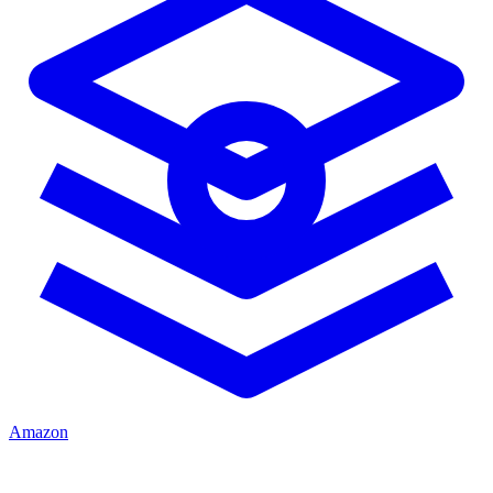
Amazon