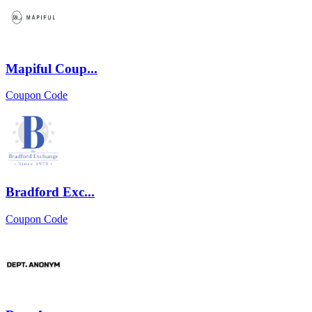
Mapiful Coup...
Coupon Code
Bradford Exc...
Coupon Code