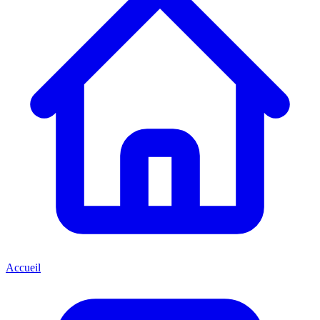
Accueil