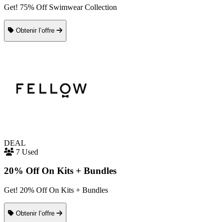
Get! 75% Off Swimwear Collection
Obtenir l’offre
DEAL
7 Used
20% Off On Kits + Bundles
Get! 20% Off On Kits + Bundles
Obtenir l’offre