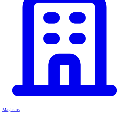
Magasins