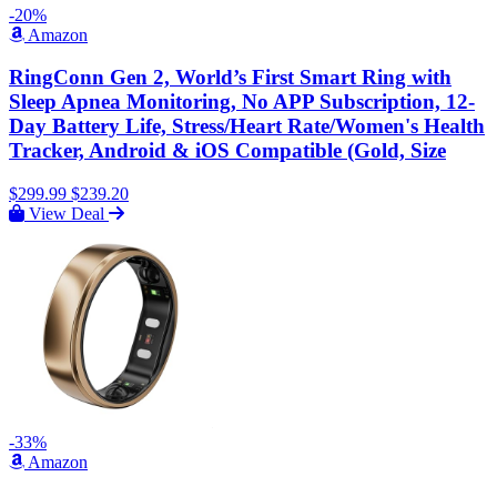
-20%
Amazon
RingConn Gen 2, World’s First Smart Ring with
Sleep Apnea Monitoring, No APP Subscription, 12-
Day Battery Life, Stress/Heart Rate/Women's Health
Tracker, Android & iOS Compatible (Gold, Size
$299.99
$239.20
View Deal
-33%
Amazon