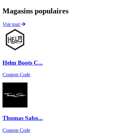
Magasins populaires
Voir tout
Helm Boots C...
Coupon Code
Thomas Sabo...
Coupon Code