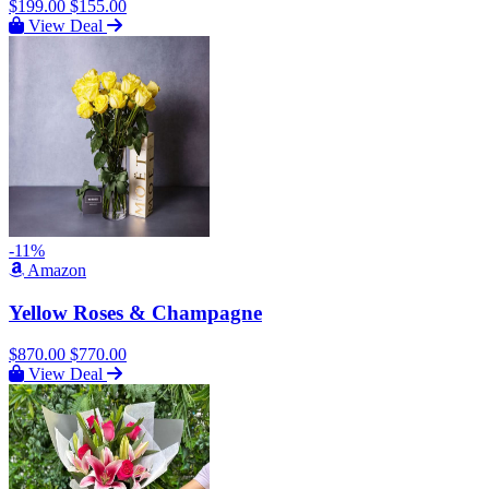
$199.00
$155.00
View Deal
-11%
Amazon
Yellow Roses & Champagne
$870.00
$770.00
View Deal