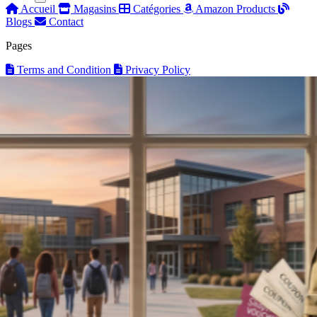
Accueil
Magasins
Catégories
Amazon Products
Blogs
Contact
Pages
Terms and Condition
Privacy Policy