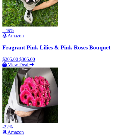
--49%
Amazon
Fragrant Pink Lilies & Pink Roses Bouquet
$205.00
$305.00
View Deal
-22%
Amazon