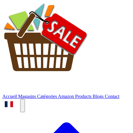
Accueil
Magasins
Catégories
Amazon Products
Blogs
Contact