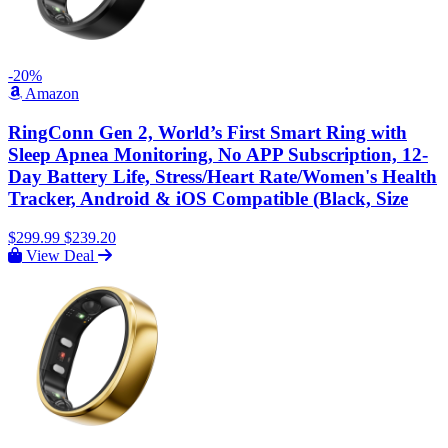
-20%
Amazon
RingConn Gen 2, World’s First Smart Ring with
Sleep Apnea Monitoring, No APP Subscription, 12-
Day Battery Life, Stress/Heart Rate/Women's Health
Tracker, Android & iOS Compatible (Black, Size
$299.99
$239.20
View Deal