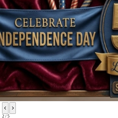
Previous slide
Next slide
2 / 5