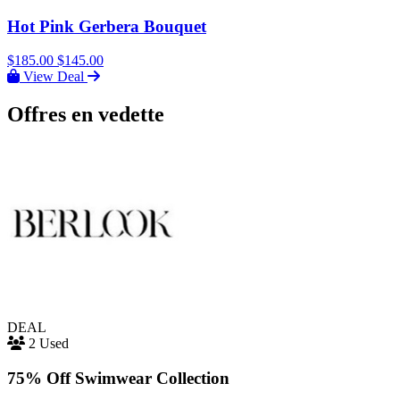
Hot Pink Gerbera Bouquet
$185.00
$145.00
View Deal
Offres en vedette
DEAL
2 Used
75% Off Swimwear Collection