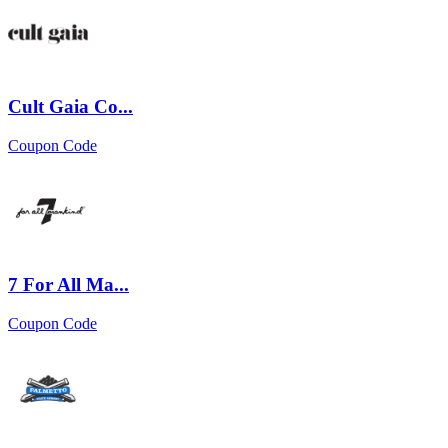
Cult Gaia Co...
Coupon Code
7 For All Ma...
Coupon Code