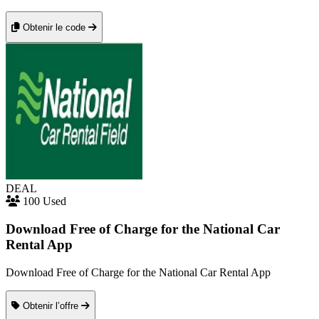
Obtenir le code
DEAL
100 Used
Download Free of Charge for the National Car
Rental App
Download Free of Charge for the National Car Rental App
Obtenir l’offre