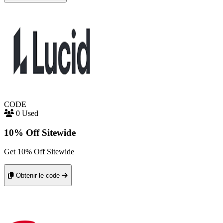
CODE
0 Used
10% Off Sitewide
Get 10% Off Sitewide
Obtenir le code