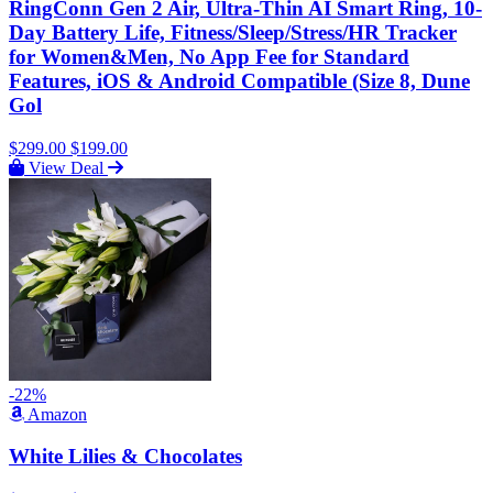
RingConn Gen 2 Air, Ultra-Thin AI Smart Ring, 10-
Day Battery Life, Fitness/Sleep/Stress/HR Tracker
for Women&Men, No App Fee for Standard
Features, iOS & Android Compatible (Size 8, Dune
Gol
$299.00
$199.00
View Deal
-22%
Amazon
White Lilies & Chocolates