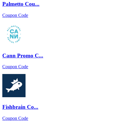
Palmetto Cou...
Coupon Code
Cann Promo C...
Coupon Code
Fishbrain Co...
Coupon Code