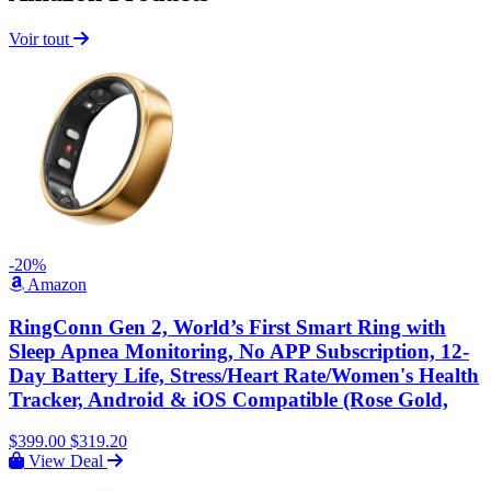
Voir tout
-20%
Amazon
RingConn Gen 2, World’s First Smart Ring with
Sleep Apnea Monitoring, No APP Subscription, 12-
Day Battery Life, Stress/Heart Rate/Women's Health
Tracker, Android & iOS Compatible (Rose Gold,
$399.00
$319.20
View Deal