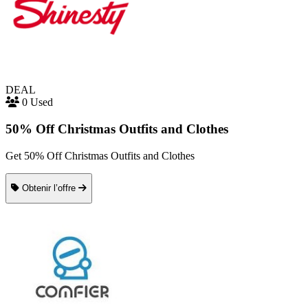
DEAL
0 Used
50% Off Christmas Outfits and Clothes
Get 50% Off Christmas Outfits and Clothes
Obtenir l’offre