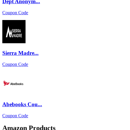
Dept Anonym...
Coupon Code
Sierra Madre...
Coupon Code
Abebooks Cou...
Coupon Code
Amazon Products