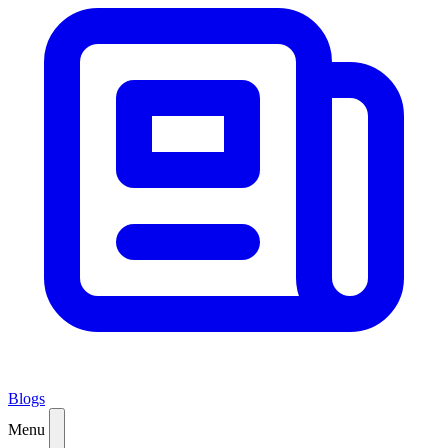
Blogs
Menu