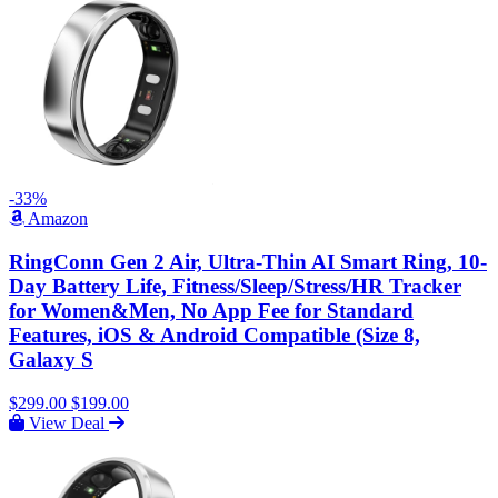
-33%
Amazon
RingConn Gen 2 Air, Ultra-Thin AI Smart Ring, 10-
Day Battery Life, Fitness/Sleep/Stress/HR Tracker
for Women&Men, No App Fee for Standard
Features, iOS & Android Compatible (Size 8,
Galaxy S
$299.00
$199.00
View Deal