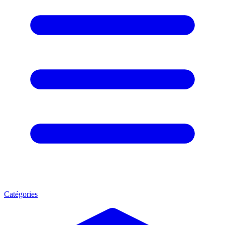
Catégories