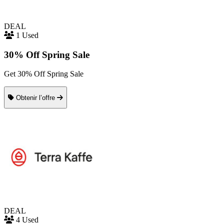
DEAL
1 Used
30% Off Spring Sale
Get 30% Off Spring Sale
Obtenir l’offre
DEAL
4 Used