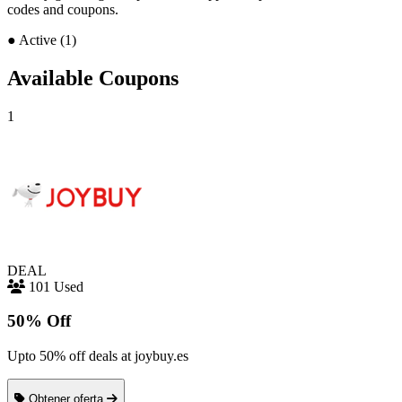
codes and coupons.
●
Active (1)
Available Coupons
1
DEAL
101 Used
50% Off
Upto 50% off deals at joybuy.es
Obtener oferta