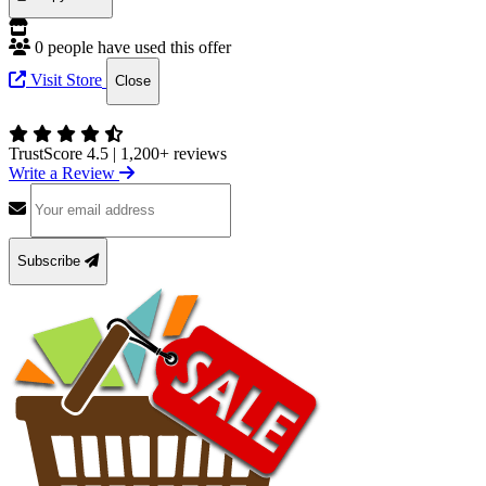
0 people have used this offer
Visit Store
Close
TrustScore 4.5
|
1,200+ reviews
Write a Review
Subscribe