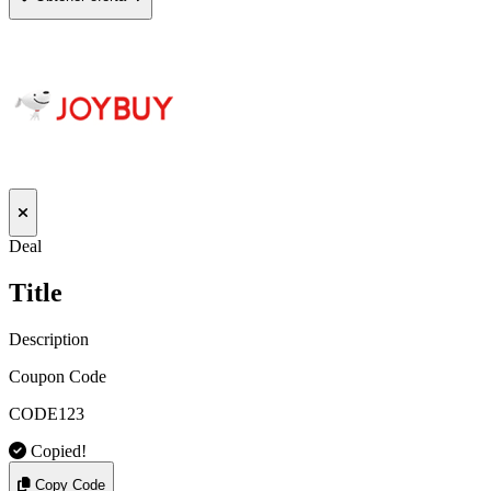
Deal
Title
Description
Coupon Code
CODE123
Copied!
Copy Code