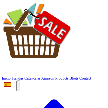
Inicio
Tiendas
Categorías
Amazon Products
Blogs
Contact