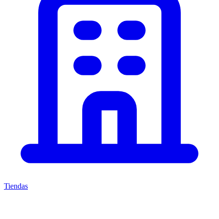
Tiendas