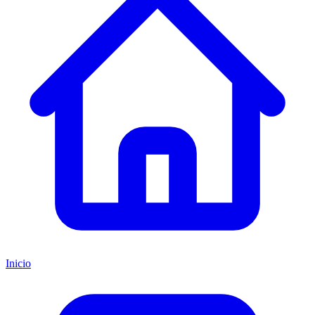
Inicio