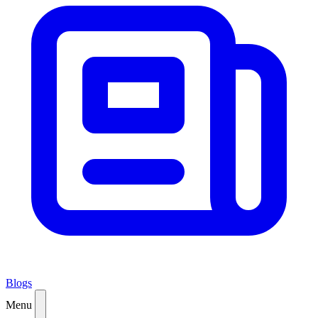
Blogs
Menu