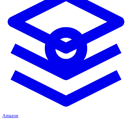
Amazon