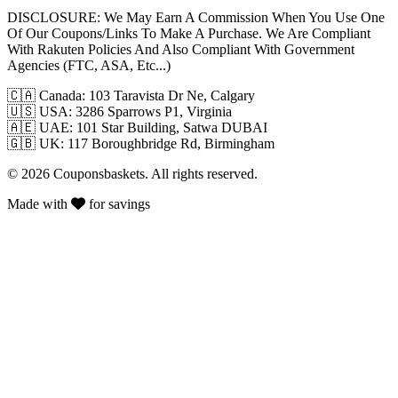
DISCLOSURE:
We May Earn A Commission When You Use One
Of Our Coupons/Links To Make A Purchase. We Are Compliant
With Rakuten Policies And Also Compliant With Government
Agencies (FTC, ASA, Etc...)
🇨🇦
Canada: 103 Taravista Dr Ne, Calgary
🇺🇸
USA: 3286 Sparrows P1, Virginia
🇦🇪
UAE: 101 Star Building, Satwa DUBAI
🇬🇧
UK: 117 Boroughbridge Rd, Birmingham
© 2026 Couponsbaskets. All rights reserved.
Made with
for savings