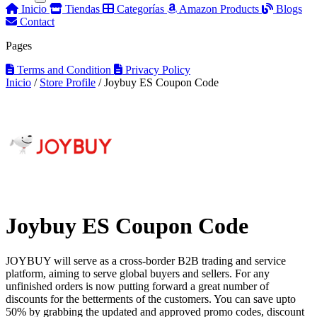
Inicio
Tiendas
Categorías
Amazon Products
Blogs
Contact
Pages
Terms and Condition
Privacy Policy
Inicio
/
Store Profile
/
Joybuy ES Coupon Code
Joybuy ES Coupon Code
JOYBUY will serve as a cross-border B2B trading and service
platform, aiming to serve global buyers and sellers. For any
unfinished orders is now putting forward a great number of
discounts for the betterments of the customers. You can save upto
50% by grabbing the updated and approved promo codes, discount