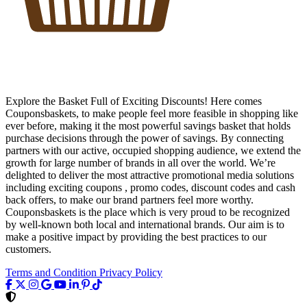
Explore the Basket Full of Exciting Discounts! Here comes
Couponsbaskets, to make people feel more feasible in shopping like
ever before, making it the most powerful savings basket that holds
purchase decisions through the power of savings. By connecting
partners with our active, occupied shopping audience, we extend the
growth for large number of brands in all over the world. We’re
delighted to deliver the most attractive promotional media solutions
including exciting coupons , promo codes, discount codes and cash
back offers, to make our brand partners feel more worthy.
Couponsbaskets is the place which is very proud to be recognized
by well-known both local and international brands. Our aim is to
make a positive impact by providing the best practices to our
customers.
Terms and Condition
Privacy Policy