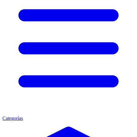
Categorías