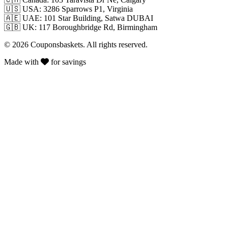
🇺🇸
USA: 3286 Sparrows P1, Virginia
🇦🇪
UAE: 101 Star Building, Satwa DUBAI
🇬🇧
UK: 117 Boroughbridge Rd, Birmingham
© 2026 Couponsbaskets. All rights reserved.
Made with
for savings