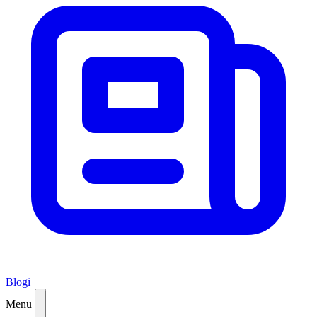
Blogi
Menu