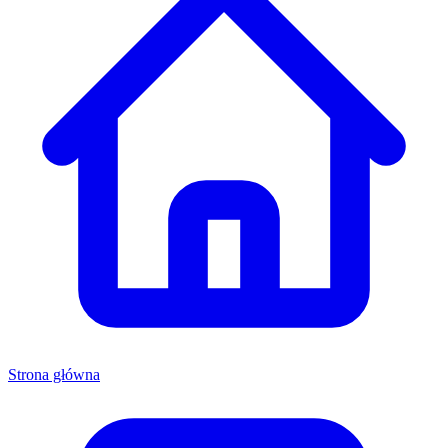
Strona główna