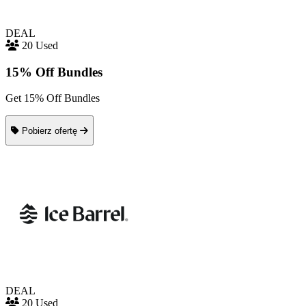
DEAL
20 Used
15% Off Bundles
Get 15% Off Bundles
Pobierz ofertę
DEAL
20 Used