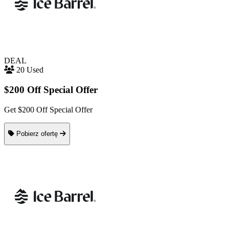
DEAL
20 Used
$200 Off Special Offer
Get $200 Off Special Offer
Pobierz ofertę