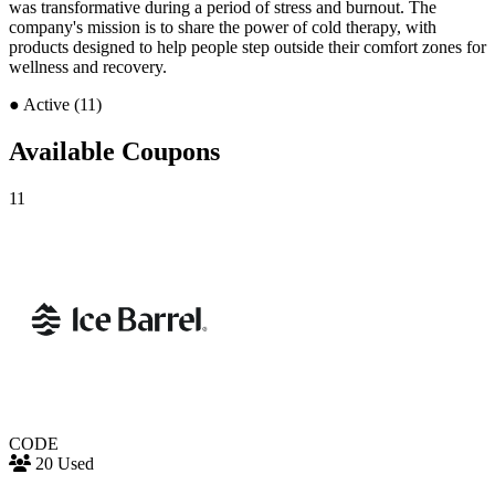
was transformative during a period of stress and burnout. The
company's mission is to share the power of cold therapy, with
products designed to help people step outside their comfort zones for
wellness and recovery.
●
Active (11)
Available Coupons
11
CODE
20 Used