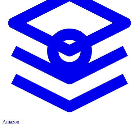
Amazon