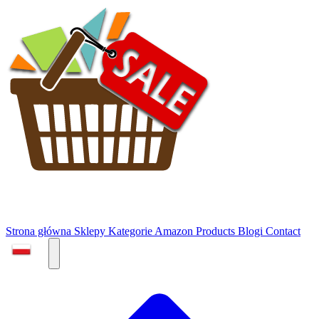
Strona główna
Sklepy
Kategorie
Amazon Products
Blogi
Contact