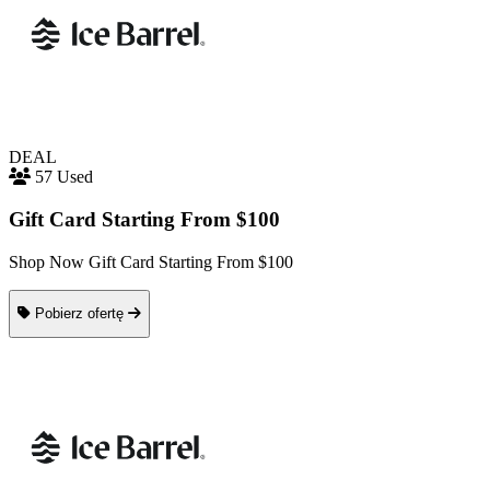
DEAL
57 Used
Gift Card Starting From $100
Shop Now Gift Card Starting From $100
Pobierz ofertę