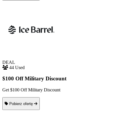
DEAL
44 Used
$100 Off Military Discount
Get $100 Off Military Discount
Pobierz ofertę