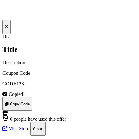
Deal
Title
Description
Coupon Code
CODE123
Copied!
Copy Code
0 people have used this offer
Visit Store
Close