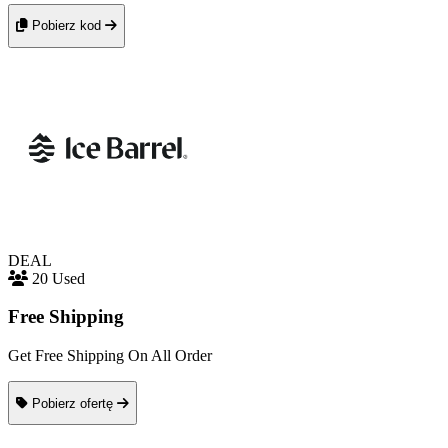
Pobierz kod
DEAL
20 Used
Free Shipping
Get Free Shipping On All Order
Pobierz ofertę