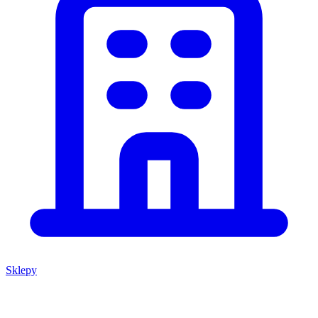
Sklepy