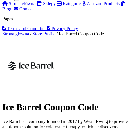
Strona główna
Sklepy
Kategorie
Amazon Products
Blogi
Contact
Pages
Terms and Condition
Privacy Policy
Strona główna
/
Store Profile
/
Ice Barrel Coupon Code
Ice Barrel Coupon Code
Ice Barrel is a company founded in 2017 by Wyatt Ewing to provide
an at-home solution for cold water therapy, which he discovered