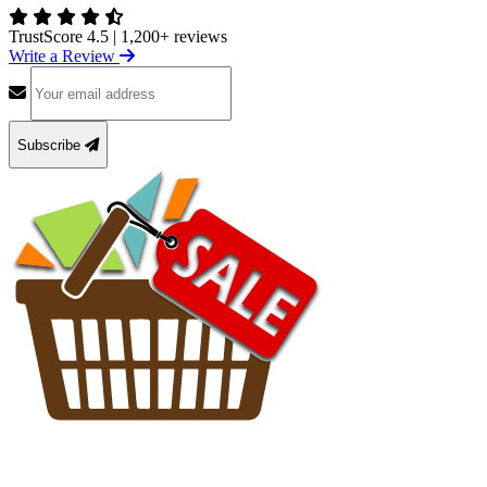
TrustScore 4.5
|
1,200+ reviews
Write a Review
Subscribe