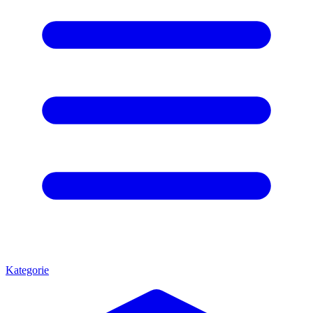
Kategorie