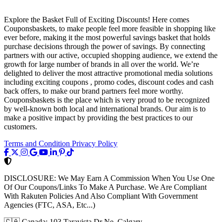
Explore the Basket Full of Exciting Discounts! Here comes
Couponsbaskets, to make people feel more feasible in shopping like
ever before, making it the most powerful savings basket that holds
purchase decisions through the power of savings. By connecting
partners with our active, occupied shopping audience, we extend the
growth for large number of brands in all over the world. We’re
delighted to deliver the most attractive promotional media solutions
including exciting coupons , promo codes, discount codes and cash
back offers, to make our brand partners feel more worthy.
Couponsbaskets is the place which is very proud to be recognized
by well-known both local and international brands. Our aim is to
make a positive impact by providing the best practices to our
customers.
Terms and Condition
Privacy Policy
DISCLOSURE:
We May Earn A Commission When You Use One
Of Our Coupons/Links To Make A Purchase. We Are Compliant
With Rakuten Policies And Also Compliant With Government
Agencies (FTC, ASA, Etc...)
🇨🇦
Canada: 103 Taravista Dr Ne, Calgary