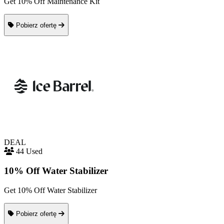
Get 10% Off Maintenance Kit
Pobierz ofertę
DEAL
44 Used
10% Off Water Stabilizer
Get 10% Off Water Stabilizer
Pobierz ofertę