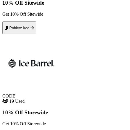
10% Off Sitewide
Get 10% Off Sitewide
Pobierz kod
CODE
19 Used
10% Off Storewide
Get 10% Off Storewide