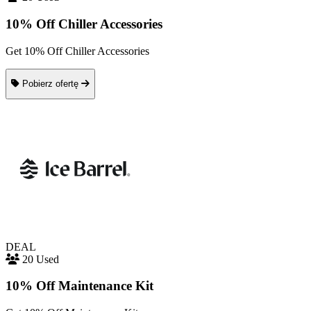
10% Off Chiller Accessories
Get 10% Off Chiller Accessories
Pobierz ofertę
DEAL
20 Used
10% Off Maintenance Kit