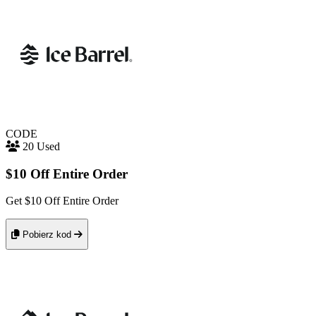
CODE
20 Used
$10 Off Entire Order
Get $10 Off Entire Order
Pobierz kod