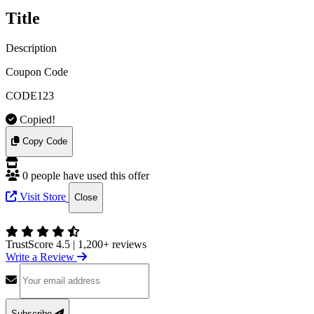
Title
Description
Coupon Code
CODE123
Copied!
Copy Code
0 people have used this offer
Visit Store
Close
TrustScore 4.5
|
1,200+ reviews
Write a Review
Subscribe