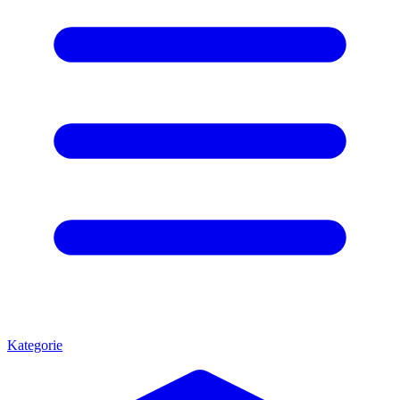
Kategorie