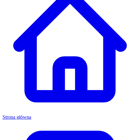
Strona główna