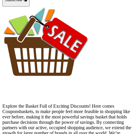
Explore the Basket Full of Exciting Discounts! Here comes
Couponsbaskets, to make people feel more feasible in shopping like
ever before, making it the most powerful savings basket that holds
purchase decisions through the power of savings. By connecting
partners with our active, occupied shopping audience, we extend the
growth for large number of brands in all over the world. We’re