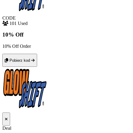
CODE
101 Used
10% Off
10% Off Order
Pobierz kod
Deal