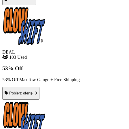
DEAL
103 Used
53% Off
53% Off MaxTow Gauge + Free Shipping
Pobierz ofertę