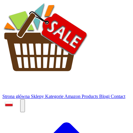
Strona główna
Sklepy
Kategorie
Amazon Products
Blogi
Contact