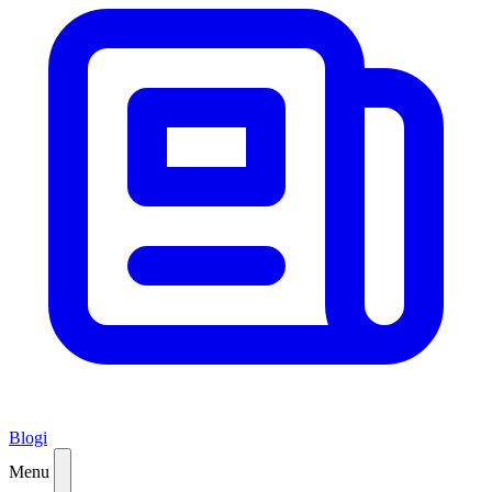
Blogi
Menu