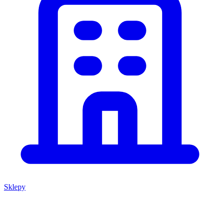
Sklepy