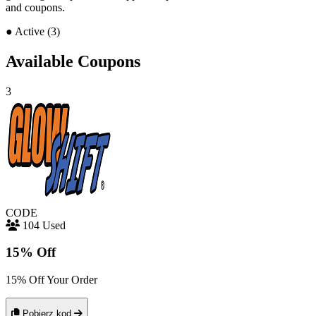
and coupons.
●
Active (3)
Available Coupons
3
CODE
104 Used
15% Off
15% Off Your Order
Pobierz kod