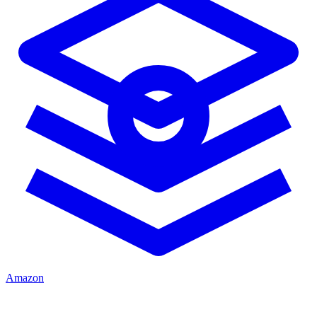
Amazon