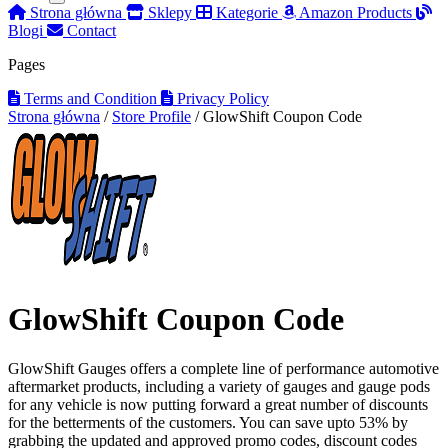
Strona główna
Sklepy
Kategorie
Amazon Products
Blogi
Contact
Pages
Terms and Condition
Privacy Policy
Strona główna
/
Store Profile
/
GlowShift Coupon Code
GlowShift Coupon Code
GlowShift Gauges offers a complete line of performance automotive
aftermarket products, including a variety of gauges and gauge pods
for any vehicle is now putting forward a great number of discounts
for the betterments of the customers. You can save upto 53% by
grabbing the updated and approved promo codes, discount codes