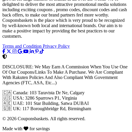
delighted to deliver the most attractive promotional media solutions
including exciting coupons , promo codes, discount codes and cash
back offers, to make our brand partners feel more worthy.
Couponsbaskets is the place which is very proud to be recognized
by well-known both local and international brands. Our aim is to
make a positive impact by providing the best practices to our
customers.
Terms and Condition
Privacy Policy
DISCLOSURE:
We May Earn A Commission When You Use One
Of Our Coupons/Links To Make A Purchase. We Are Compliant
With Rakuten Policies And Also Compliant With Government
Agencies (FTC, ASA, Etc...)
🇨🇦
Canada: 103 Taravista Dr Ne, Calgary
🇺🇸
USA: 3286 Sparrows P1, Virginia
🇦🇪
UAE: 101 Star Building, Satwa DUBAI
🇬🇧
UK: 117 Boroughbridge Rd, Birmingham
© 2026 Couponsbaskets. All rights reserved.
Made with
for savings