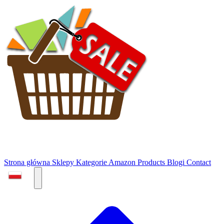
Strona główna
Sklepy
Kategorie
Amazon Products
Blogi
Contact