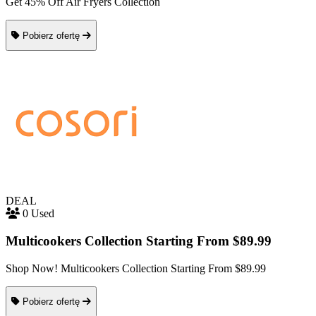
Get 45% Off Air Fryers Collection
Pobierz ofertę
DEAL
0 Used
Multicookers Collection Starting From $89.99
Shop Now! Multicookers Collection Starting From $89.99
Pobierz ofertę