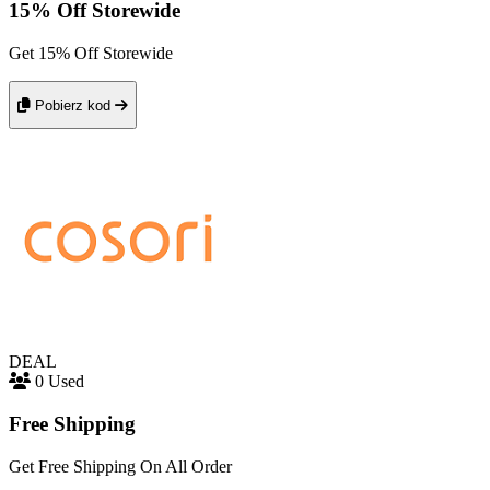
15% Off Storewide
Get 15% Off Storewide
Pobierz kod
DEAL
0 Used
Free Shipping
Get Free Shipping On All Order