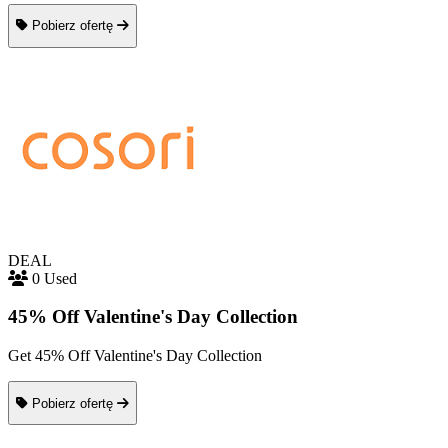
Pobierz ofertę
DEAL
0 Used
45% Off Valentine's Day Collection
Get 45% Off Valentine's Day Collection
Pobierz ofertę