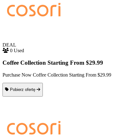
DEAL
0 Used
Coffee Collection Starting From $29.99
Purchase Now Coffee Collection Starting From $29.99
Pobierz ofertę