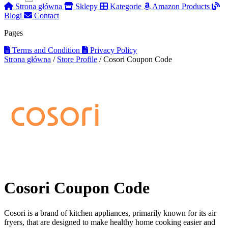
Strona główna
Sklepy
Kategorie
Amazon Products
Blogi
Contact
Pages
Terms and Condition
Privacy Policy
Strona główna
/
Store Profile
/
Cosori Coupon Code
Cosori Coupon Code
Cosori is a brand of kitchen appliances, primarily known for its air
fryers, that are designed to make healthy home cooking easier and