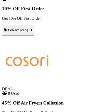
10% Off First Order
Get 10% Off First Order
Pobierz ofertę
DEAL
0 Used
45% Off Air Fryers Collection