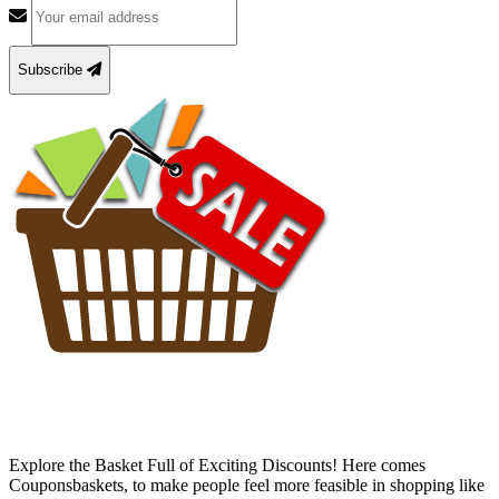
Subscribe
Explore the Basket Full of Exciting Discounts! Here comes
Couponsbaskets, to make people feel more feasible in shopping like