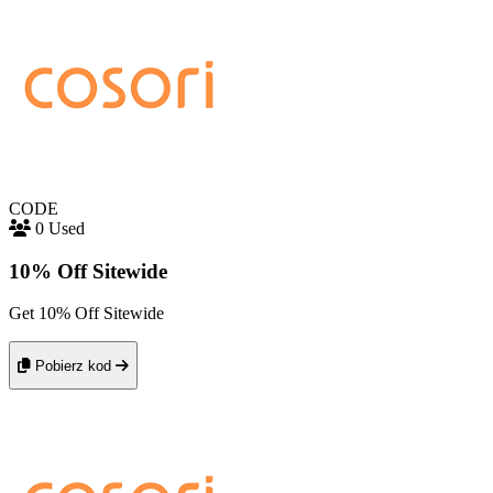
CODE
0 Used
10% Off Sitewide
Get 10% Off Sitewide
Pobierz kod