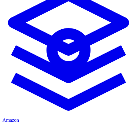
Amazon