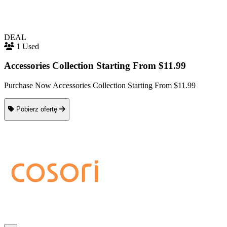
DEAL
1 Used
Accessories Collection Starting From $11.99
Purchase Now Accessories Collection Starting From $11.99
Pobierz ofertę