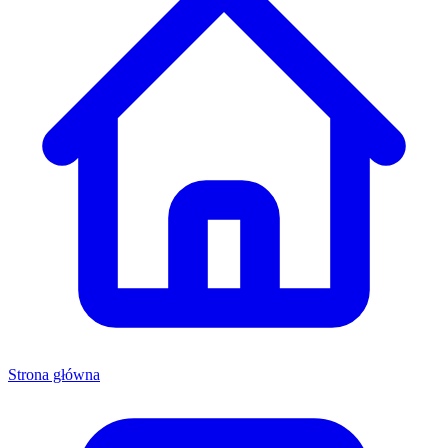
Strona główna