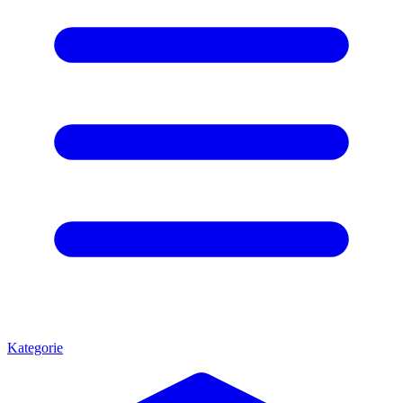
Kategorie