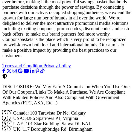
ever before, making it the most powerful savings basket that holds
purchase decisions through the power of savings. By connecting
partners with our active, occupied shopping audience, we extend the
growth for large number of brands in all over the world. We’re
delighted to deliver the most attractive promotional media solutions
including exciting coupons , promo codes, discount codes and cash
back offers, to make our brand partners feel more worthy.
Couponsbaskets is the place which is very proud to be recognized
by well-known both local and international brands. Our aim is to
make a positive impact by providing the best practices to our
customers.
Terms and Condition
Privacy Policy
DISCLOSURE:
We May Earn A Commission When You Use One
Of Our Coupons/Links To Make A Purchase. We Are Compliant
With Rakuten Policies And Also Compliant With Government
Agencies (FTC, ASA, Etc...)
🇨🇦
Canada: 103 Taravista Dr Ne, Calgary
🇺🇸
USA: 3286 Sparrows P1, Virginia
🇦🇪
UAE: 101 Star Building, Satwa DUBAI
🇬🇧
UK: 117 Boroughbridge Rd, Birmingham