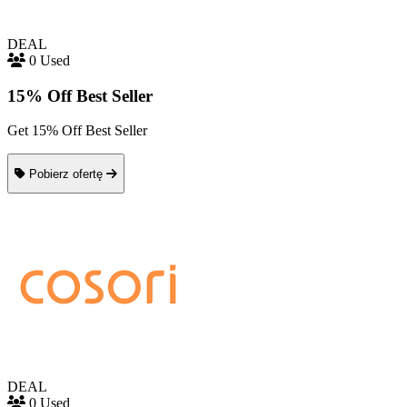
DEAL
0 Used
15% Off Best Seller
Get 15% Off Best Seller
Pobierz ofertę
DEAL
0 Used