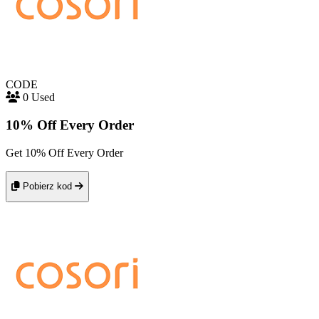
CODE
0 Used
10% Off Every Order
Get 10% Off Every Order
Pobierz kod