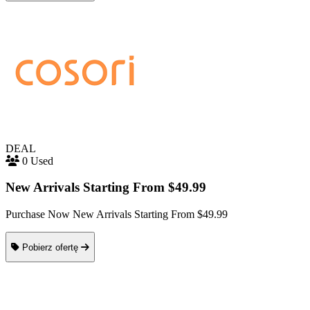
DEAL
0 Used
New Arrivals Starting From $49.99
Purchase Now New Arrivals Starting From $49.99
Pobierz ofertę