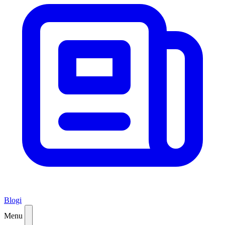
Blogi
Menu