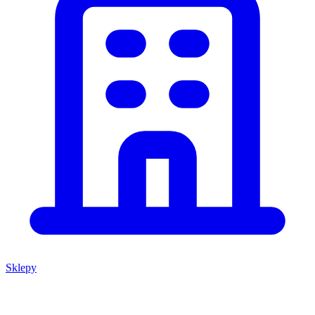
Sklepy