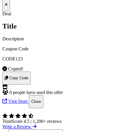
Deal
Title
Description
Coupon Code
CODE123
Copied!
Copy Code
0 people have used this offer
Visit Store
Close
TrustScore 4.5
|
1,200+ reviews
Write a Review