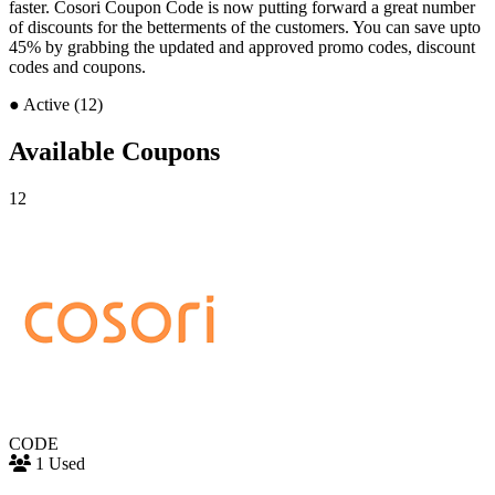
faster. Cosori Coupon Code is now putting forward a great number
of discounts for the betterments of the customers. You can save upto
45% by grabbing the updated and approved promo codes, discount
codes and coupons.
●
Active (12)
Available Coupons
12
CODE
1 Used