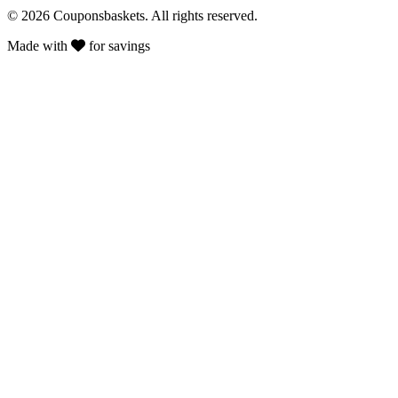
© 2026 Couponsbaskets. All rights reserved.
Made with
for savings