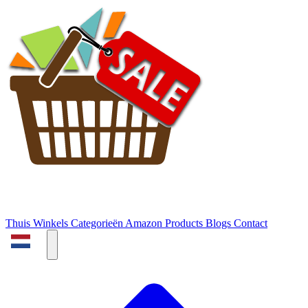
Thuis
Winkels
Categorieën
Amazon Products
Blogs
Contact