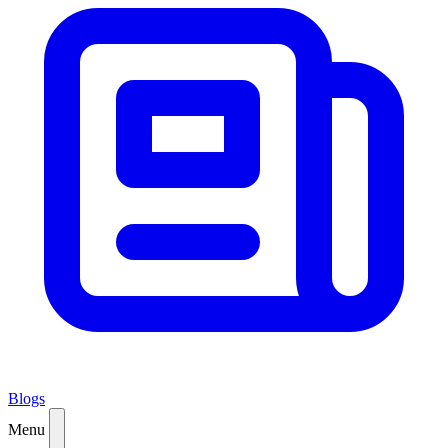
Blogs
Menu