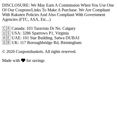
DISCLOSURE:
We May Earn A Commission When You Use One
Of Our Coupons/Links To Make A Purchase. We Are Compliant
With Rakuten Policies And Also Compliant With Government
Agencies (FTC, ASA, Etc...)
🇨🇦
Canada: 103 Taravista Dr Ne, Calgary
🇺🇸
USA: 3286 Sparrows P1, Virginia
🇦🇪
UAE: 101 Star Building, Satwa DUBAI
🇬🇧
UK: 117 Boroughbridge Rd, Birmingham
© 2026 Couponsbaskets. All rights reserved.
Made with
for savings