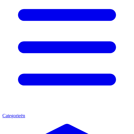
Categorieën