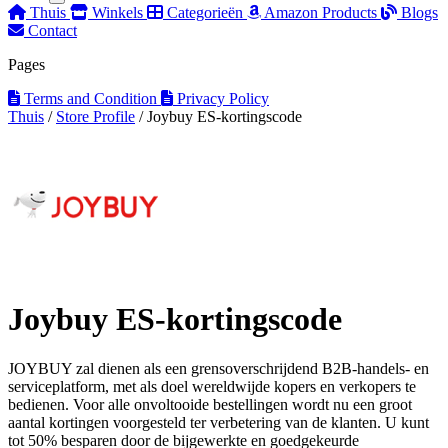
Thuis
Winkels
Categorieën
Amazon Products
Blogs
Contact
Pages
Terms and Condition
Privacy Policy
Thuis
/
Store Profile
/
Joybuy ES-kortingscode
Joybuy ES-kortingscode
JOYBUY zal dienen als een grensoverschrijdend B2B-handels- en
serviceplatform, met als doel wereldwijde kopers en verkopers te
bedienen. Voor alle onvoltooide bestellingen wordt nu een groot
aantal kortingen voorgesteld ter verbetering van de klanten. U kunt
tot 50% besparen door de bijgewerkte en goedgekeurde