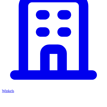
Winkels