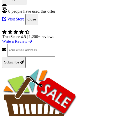
0 people have used this offer
Visit Store
Close
TrustScore 4.5
|
1,200+ reviews
Write a Review
Subscribe