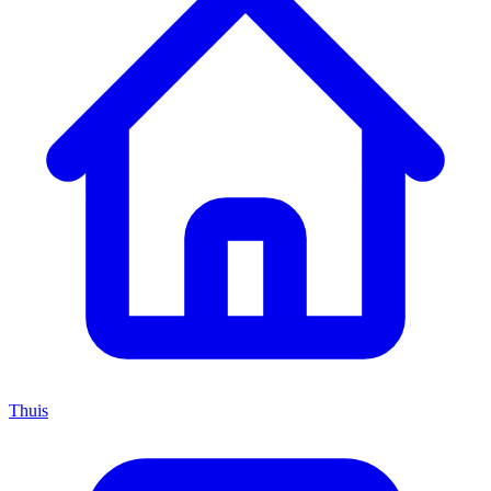
Thuis