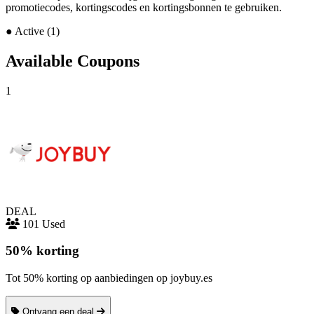
promotiecodes, kortingscodes en kortingsbonnen te gebruiken.
●
Active (1)
Available Coupons
1
DEAL
101 Used
50% korting
Tot 50% korting op aanbiedingen op joybuy.es
Ontvang een deal