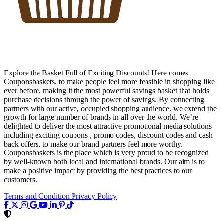
Explore the Basket Full of Exciting Discounts! Here comes
Couponsbaskets, to make people feel more feasible in shopping like
ever before, making it the most powerful savings basket that holds
purchase decisions through the power of savings. By connecting
partners with our active, occupied shopping audience, we extend the
growth for large number of brands in all over the world. We’re
delighted to deliver the most attractive promotional media solutions
including exciting coupons , promo codes, discount codes and cash
back offers, to make our brand partners feel more worthy.
Couponsbaskets is the place which is very proud to be recognized
by well-known both local and international brands. Our aim is to
make a positive impact by providing the best practices to our
customers.
Terms and Condition
Privacy Policy