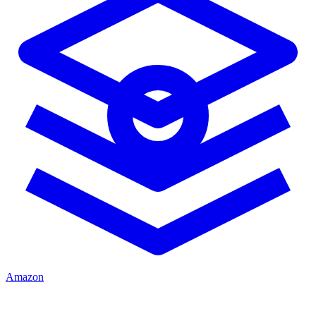
Amazon