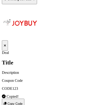
Deal
Title
Description
Coupon Code
CODE123
Copied!
Copy Code