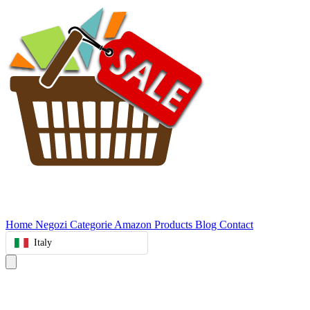
Home
Negozi
Categorie
Amazon Products
Blog
Contact
Italy