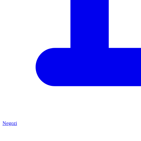
Negozi