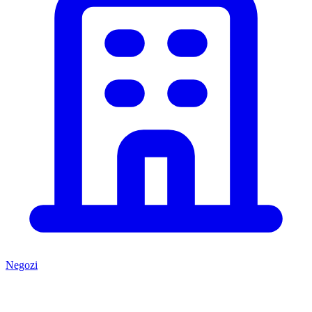
Negozi