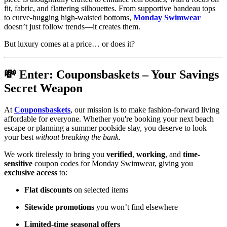
fit, fabric, and flattering silhouettes. From supportive bandeau tops
to curve-hugging high-waisted bottoms,
Monday Swimwear
doesn’t just follow trends—it creates them.
But luxury comes at a price… or does it?
💸 Enter: Couponsbaskets – Your Savings
Secret Weapon
At
Couponsbaskets
, our mission is to make fashion-forward living
affordable for everyone. Whether you're booking your next beach
escape or planning a summer poolside slay, you deserve to look
your best
without breaking the bank
.
We work tirelessly to bring you
verified
,
working
, and
time-
sensitive
coupon codes for Monday Swimwear, giving you
exclusive access
to:
Flat discounts
on selected items
Sitewide promotions
you won’t find elsewhere
Limited-time seasonal offers