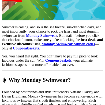
Summer is calling, and so is the sea breeze, sun-drenched days, and
most importantly, your chance to rock the latest and most stunning
swimwear from
Monday Swimwear
. But wait—before you click
that checkout button, make sure you're unlocking the
best deals and
exclusive discounts
using
Monday Swimwear coupon codes
—
only at
Couponsbaskets
.
Yes, you heard that right. You don’t have to pay full price to look
fabulous under the sun. With
Couponsbaskets
, your ultimate
fashion escape is now more affordable than ever.
☀️ Why Monday Swimwear?
Founded by best friends and style influencers Natasha Oakley and
Devin Brugman, Monday Swimwear has become synonymous with
luxurious swimwear that’s both timeless and empowering. Each
piece is thoughtfully crafted to enhance real bodies, with a focus on