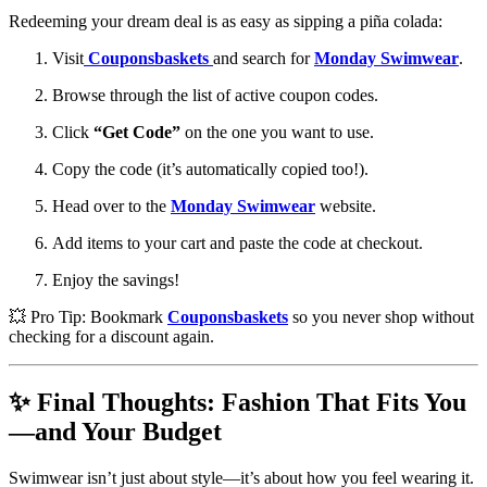
Redeeming your dream deal is as easy as sipping a piña colada:
Visit
Couponsbaskets
and search for
Monday Swimwear
.
Browse through the list of active coupon codes.
Click
“Get Code”
on the one you want to use.
Copy the code (it’s automatically copied too!).
Head over to the
Monday Swimwear
website.
Add items to your cart and paste the code at checkout.
Enjoy the savings!
💥 Pro Tip: Bookmark
Couponsbaskets
so you never shop without
checking for a discount again.
✨ Final Thoughts: Fashion That Fits You
—and Your Budget
Swimwear isn’t just about style—it’s about how you feel wearing it.