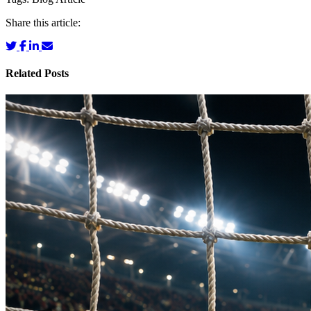
Share this article:
Related Posts