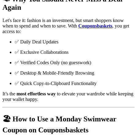
Again
Let's face it: fashion is an investment, but smart shoppers know
when to spend and when to save. With
Couponsbaskets
, you get
access to:
✅ Daily Deal Updates
✅ Exclusive Collaborations
✅ Verified Codes Only (no guesswork)
✅ Desktop & Mobile-Friendly Browsing
✅ Quick Copy-to-Clipboard Functionality
It’s the
most effortless way
to elevate your wardrobe while keeping
your wallet happy.
🏖️ How to Use a Monday Swimwear
Coupon on Couponsbaskets