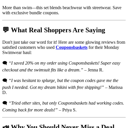
More than swim—this set blends beachwear with streetwear. Save
with exclusive bundle coupons.
💬 What Real Shoppers Are Saying
Don't just take our word for it! Here are some glowing reviews from
satisfied customers who used
Couponsbaskets
for their Monday
Swimwear haul:
🗨️
“I saved 20% on my order using Couponsbaskets! Super easy
checkout and the swimsuit fits like a dream.”
– Jenna R.
🗨️
“I was hesitant to splurge, but the coupon codes gave me the
push I needed. Got my dream bikini with free shipping!”
– Marissa
D.
🗨️
“Tried other sites, but only Couponsbaskets had working codes.
Coming back for more deals!”
– Priya S.
📣 Why You Should Never Miss a Deal