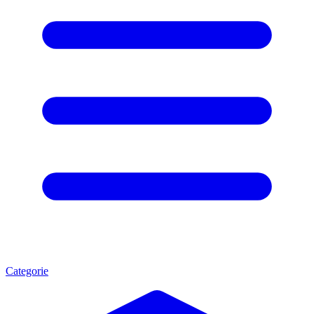
Categorie