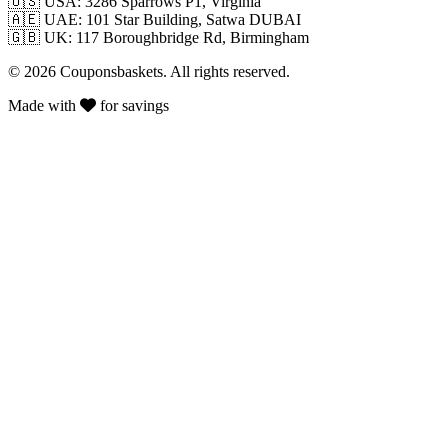
🇺🇸
USA: 3286 Sparrows P1, Virginia
🇦🇪
UAE: 101 Star Building, Satwa DUBAI
🇬🇧
UK: 117 Boroughbridge Rd, Birmingham
© 2026 Couponsbaskets. All rights reserved.
Made with
for savings