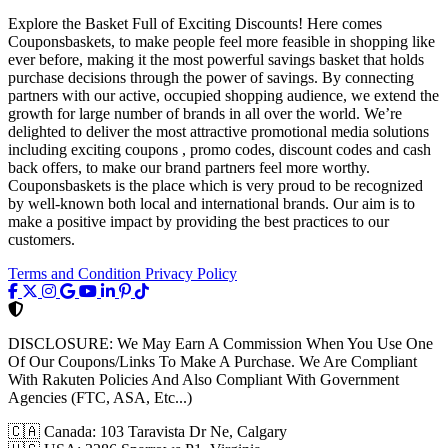
Explore the Basket Full of Exciting Discounts! Here comes
Couponsbaskets, to make people feel more feasible in shopping like
ever before, making it the most powerful savings basket that holds
purchase decisions through the power of savings. By connecting
partners with our active, occupied shopping audience, we extend the
growth for large number of brands in all over the world. We’re
delighted to deliver the most attractive promotional media solutions
including exciting coupons , promo codes, discount codes and cash
back offers, to make our brand partners feel more worthy.
Couponsbaskets is the place which is very proud to be recognized
by well-known both local and international brands. Our aim is to
make a positive impact by providing the best practices to our
customers.
Terms and Condition
Privacy Policy
DISCLOSURE:
We May Earn A Commission When You Use One
Of Our Coupons/Links To Make A Purchase. We Are Compliant
With Rakuten Policies And Also Compliant With Government
Agencies (FTC, ASA, Etc...)
🇨🇦
Canada: 103 Taravista Dr Ne, Calgary