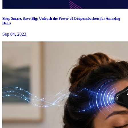
Shop Smart, Save Big: Unleash the Power of Couponsbaskets for Amazing
Deals
Sep 04, 2023