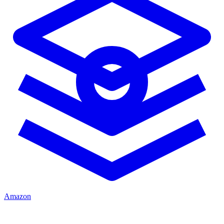
Amazon