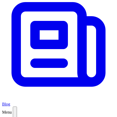
Blog
Menu