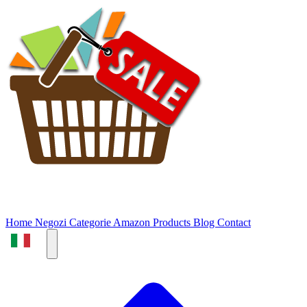
Home
Negozi
Categorie
Amazon Products
Blog
Contact