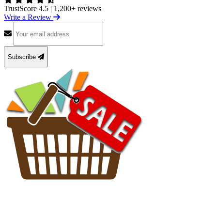
TrustScore 4.5
|
1,200+ reviews
Write a Review
Subscribe