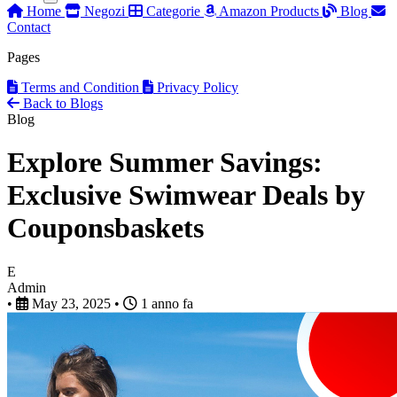
Home
Negozi
Categorie
Amazon Products
Blog
Contact
Pages
Terms and Condition
Privacy Policy
Back to Blogs
Blog
Explore Summer Savings:
Exclusive Swimwear Deals by
Couponsbaskets
E
Admin
•
May 23, 2025
•
1 anno fa