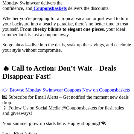
Monday Swimwear delivers the
confidence, and
Couponsbaskets
delivers the discounts.
Whether you're prepping for a tropical vacation or just want to turn
your backyard into a beachy paradise, there’s no better time to treat
yourself.
From cheeky bikinis to elegant one-pieces
, your ideal
summer look is just a coupon away.
So go ahead—dive into the deals, soak up the savings, and celebrate
your style without compromise.
🔥 Call to Action: Don’t Wait – Deals
Disappear Fast!
👉 Browse Monday Swimwear Coupons Now on Couponsbaskets
💌 Subscribe for Email Alerts – Get notified the moment new deals
drop!
📱 Follow Us on Social Media @Couponsbaskets for flash sales
and giveaways!
Your summer glow-up starts here. Happy shopping! 🌺
Tags:
Blog
Article