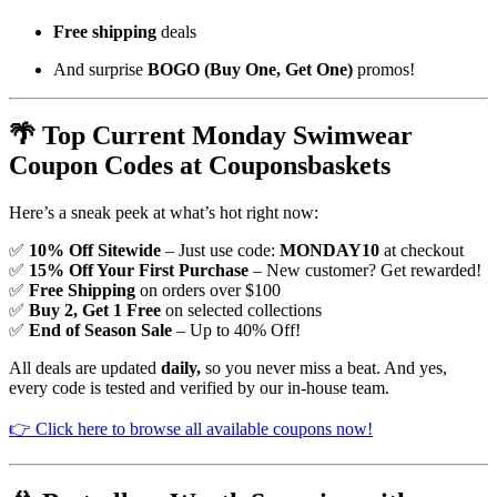
Free shipping
deals
And surprise
BOGO (Buy One, Get One)
promos!
🌴 Top Current Monday Swimwear
Coupon Codes at Couponsbaskets
Here’s a sneak peek at what’s hot right now:
✅
10% Off Sitewide
– Just use code:
MONDAY10
at checkout
✅
15% Off Your First Purchase
– New customer? Get rewarded!
✅
Free Shipping
on orders over $100
✅
Buy 2, Get 1 Free
on selected collections
✅
End of Season Sale
– Up to 40% Off!
All deals are updated
daily,
so you never miss a beat. And yes,
every code is tested and verified by our in-house team.
👉 Click here to browse all available coupons now!