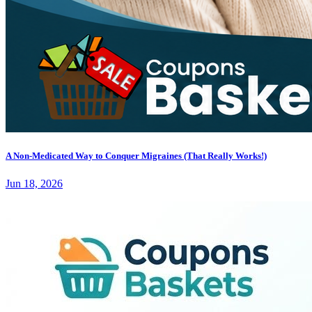
A Non-Medicated Way to Conquer Migraines (That Really Works!)
Jun 18, 2026