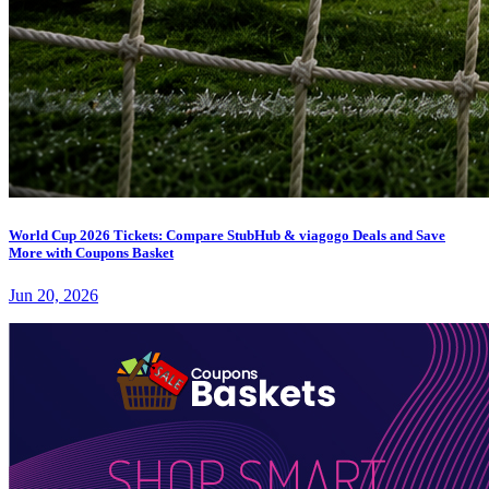
World Cup 2026 Tickets: Compare StubHub & viagogo Deals and Save
More with Coupons Basket
Jun 20, 2026