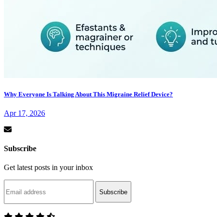
Why Everyone Is Talking About This Migraine Relief Device?
Apr 17, 2026
Subscribe
Get latest posts in your inbox
Subscribe