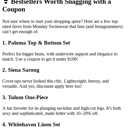
👙 Bestsellers Worth Snagging with a
Coupon
Not sure where to start your shopping spree? Here are a few top-
rated faves from Monday Swimwear that fans (and Instagrammers)
can’t get enough of:
1.
Paloma Top & Bottom Set
Perfect for bigger busts, with underwire support and elegance to
match. Use a coupon to get it under $100!
2.
Siena Sarong
Cover-ups never looked this chic. Lightweight, breezy, and
versatile. And yes, discounts apply here too!
3.
Tulum One-Piece
A fan favorite for its plunging neckline and high-cut legs. It’s both
sexy and sophisticated, made better with 10–20% off.
4.
Whitehaven Linen Set