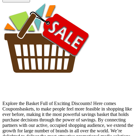
Explore the Basket Full of Exciting Discounts! Here comes
Couponsbaskets, to make people feel more feasible in shopping like
ever before, making it the most powerful savings basket that holds
purchase decisions through the power of savings. By connecting
partners with our active, occupied shopping audience, we extend the
growth for large number of brands in all over the world. We’re