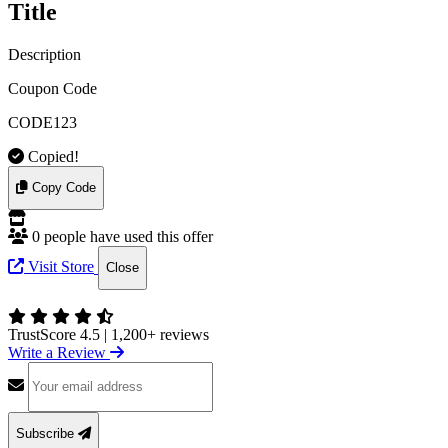
Title
Description
Coupon Code
CODE123
Copied!
Copy Code
0 people have used this offer
Visit Store
Close
TrustScore 4.5
|
1,200+ reviews
Write a Review
Subscribe