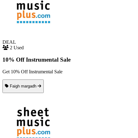
DEAL
2 Used
10% Off Instrumental Sale
Get 10% Off Instrumental Sale
Faigh margadh