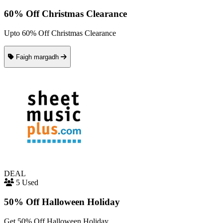
60% Off Christmas Clearance
Upto 60% Off Christmas Clearance
Faigh margadh
DEAL
5 Used
50% Off Halloween Holiday
Get 50% Off Halloween Holiday