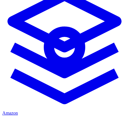
Amazon