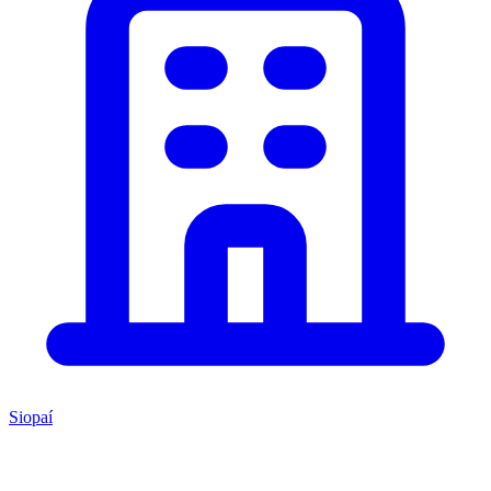
Siopaí