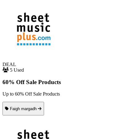
DEAL
5 Used
60% Off Sale Products
Up to 60% Off Sale Products
Faigh margadh