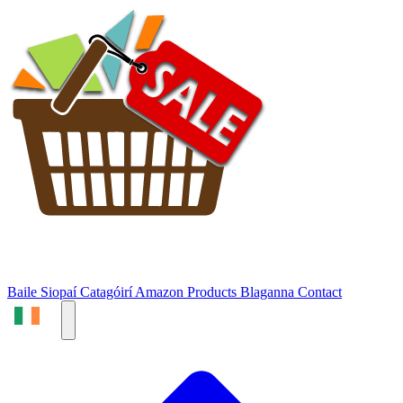
Baile
Siopaí
Catagóirí
Amazon Products
Blaganna
Contact