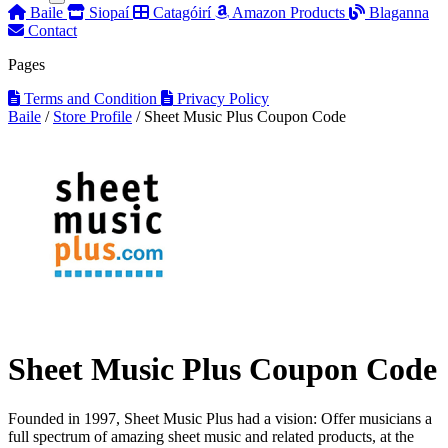
Baile
Siopaí
Catagóirí
Amazon Products
Blaganna
Contact
Pages
Terms and Condition
Privacy Policy
Baile
/
Store Profile
/
Sheet Music Plus Coupon Code
Sheet Music Plus Coupon Code
Founded in 1997, Sheet Music Plus had a vision: Offer musicians a
full spectrum of amazing sheet music and related products, at the