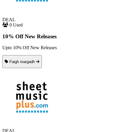
DEAL
0 Used
10% Off New Releases
Upto 10% Off New Releases
Faigh margadh
DEAL