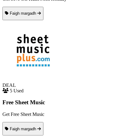
Faigh margadh
DEAL
5 Used
Free Sheet Music
Get Free Sheet Music
Faigh margadh