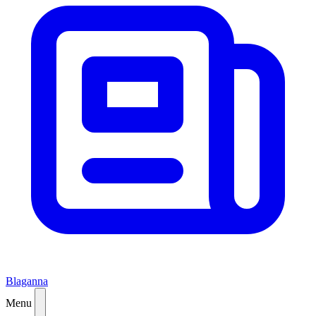
Blaganna
Menu