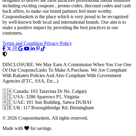
delighted to deliver the most attractive promotional media solutions
including exciting coupons , promo codes, discount codes and cash
back offers, to make our brand partners feel more worthy.
Couponsbaskets is the place which is very proud to be recognized
by well-known both local and international brands. Our aim is to
make a positive impact by providing the best practices to our
customers.
Terms and Condition
Privacy Policy
DISCLOSURE:
We May Earn A Commission When You Use One
Of Our Coupons/Links To Make A Purchase. We Are Compliant
With Rakuten Policies And Also Compliant With Government
Agencies (FTC, ASA, Etc...)
🇨🇦
Canada: 103 Taravista Dr Ne, Calgary
🇺🇸
USA: 3286 Sparrows P1, Virginia
🇦🇪
UAE: 101 Star Building, Satwa DUBAI
🇬🇧
UK: 117 Boroughbridge Rd, Birmingham
© 2026 Couponsbaskets. All rights reserved.
Made with
for savings