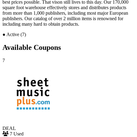
best prices possible. That vison still lives to this day. Our 170,000
square foot warehouse effectively stores and distributes products
from more than 1,000 publishers, including most major European
publishers. Our catalog of over 2 million items is renowned for
including many hard to obtain products.
●
Active (7)
Available Coupons
7
DEAL
7 Used