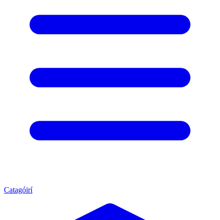
Catagóirí