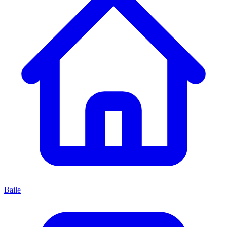
Baile