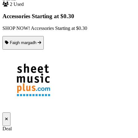
2 Used
Accessories Starting at $0.30
SHOP NOW! Accessories Starting at $0.30
Faigh margadh
Deal