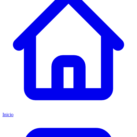
Inicio