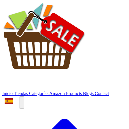
Inicio
Tiendas
Categorías
Amazon Products
Blogs
Contact