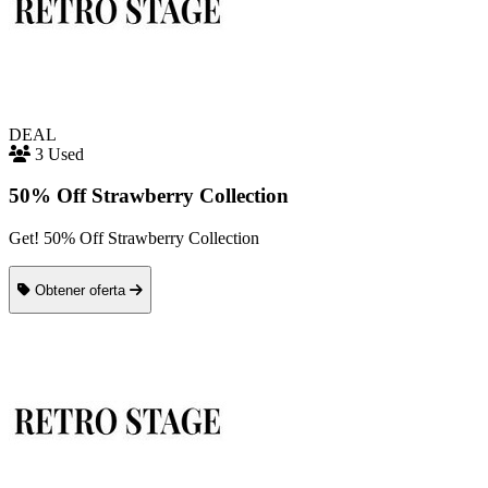
DEAL
3 Used
50% Off Strawberry Collection
Get! 50% Off Strawberry Collection
Obtener oferta