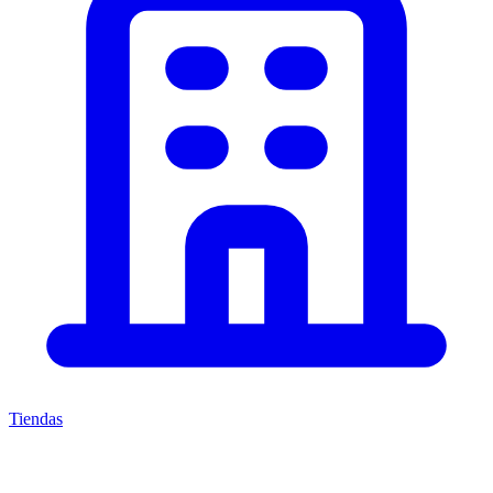
Tiendas