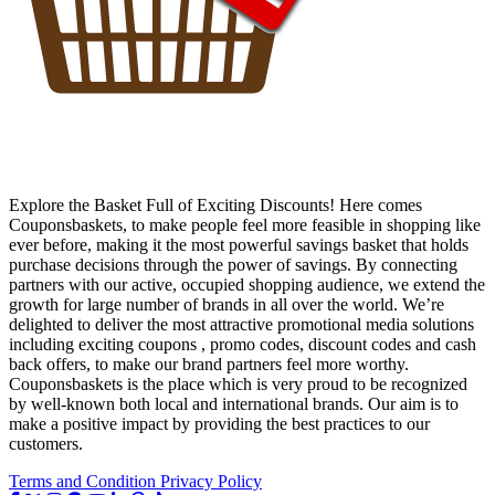
Explore the Basket Full of Exciting Discounts! Here comes
Couponsbaskets, to make people feel more feasible in shopping like
ever before, making it the most powerful savings basket that holds
purchase decisions through the power of savings. By connecting
partners with our active, occupied shopping audience, we extend the
growth for large number of brands in all over the world. We’re
delighted to deliver the most attractive promotional media solutions
including exciting coupons , promo codes, discount codes and cash
back offers, to make our brand partners feel more worthy.
Couponsbaskets is the place which is very proud to be recognized
by well-known both local and international brands. Our aim is to
make a positive impact by providing the best practices to our
customers.
Terms and Condition
Privacy Policy