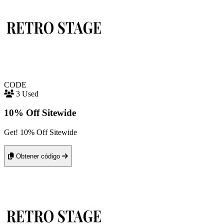
CODE
3 Used
10% Off Sitewide
Get! 10% Off Sitewide
Obtener código