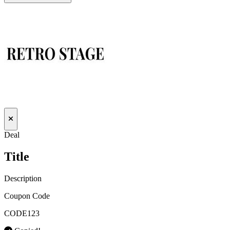
Deal
Title
Description
Coupon Code
CODE123