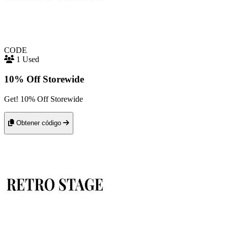
CODE
1 Used
10% Off Storewide
Get! 10% Off Storewide
Obtener código