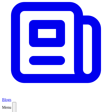
Blogs
Menu