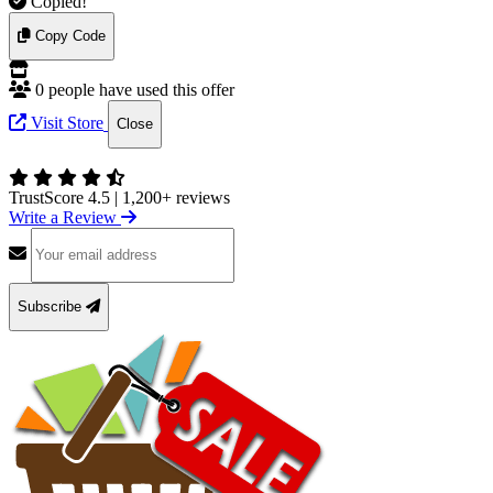
Copied!
Copy Code
0 people have used this offer
Visit Store
Close
TrustScore 4.5
|
1,200+ reviews
Write a Review
Subscribe