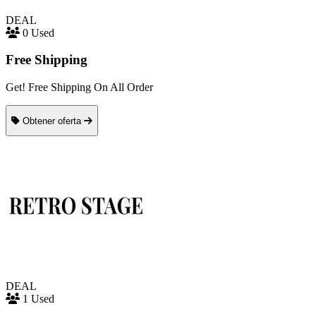
DEAL
0 Used
Free Shipping
Get! Free Shipping On All Order
Obtener oferta
DEAL
1 Used