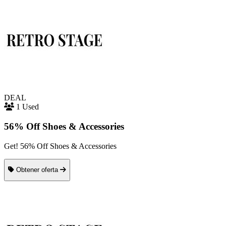
DEAL
1 Used
56% Off Shoes & Accessories
Get! 56% Off Shoes & Accessories
Obtener oferta