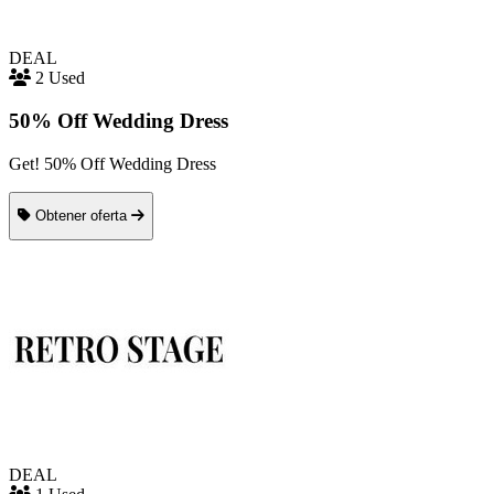
DEAL
2 Used
50% Off Wedding Dress
Get! 50% Off Wedding Dress
Obtener oferta
DEAL