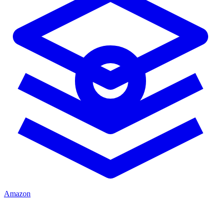
Amazon