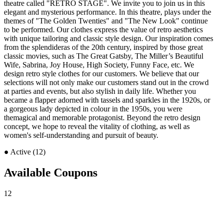
theatre called "RETRO STAGE". We invite you to join us in this
elegant and mysterious performance. In this theatre, plays under the
themes of "The Golden Twenties" and "The New Look" continue
to be performed. Our clothes express the value of retro aesthetics
with unique tailoring and classic style design. Our inspiration comes
from the splendideras of the 20th century, inspired by those great
classic movies, such as The Great Gatsby, The Miller’s Beautiful
Wife, Sabrina, Joy House, High Society, Funny Face, etc. We
design retro style clothes for our customers. We believe that our
selections will not only make our customers stand out in the crowd
at parties and events, but also stylish in daily life. Whether you
became a flapper adorned with tassels and sparkles in the 1920s, or
a gorgeous lady depicted in colour in the 1950s, you were
themagical and memorable protagonist. Beyond the retro design
concept, we hope to reveal the vitality of clothing, as well as
women's self-understanding and pursuit of beauty.
●
Active (12)
Available Coupons
12