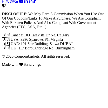
DISCLOSURE:
We May Earn A Commission When You Use One
Of Our Coupons/Links To Make A Purchase. We Are Compliant
With Rakuten Policies And Also Compliant With Government
Agencies (FTC, ASA, Etc...)
🇨🇦
Canada: 103 Taravista Dr Ne, Calgary
🇺🇸
USA: 3286 Sparrows P1, Virginia
🇦🇪
UAE: 101 Star Building, Satwa DUBAI
🇬🇧
UK: 117 Boroughbridge Rd, Birmingham
© 2026 Couponsbaskets. All rights reserved.
Made with
for savings