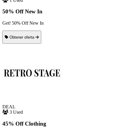
1 Used
50% Off New In
Get! 50% Off New In
Obtener oferta
DEAL
3 Used
45% Off Clothing