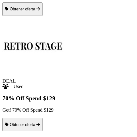
Obtener oferta
DEAL
1 Used
70% Off Spend $129
Get! 70% Off Spend $129
Obtener oferta