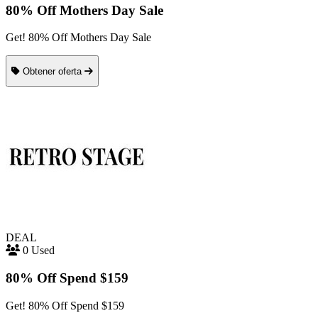
80% Off Mothers Day Sale
Get! 80% Off Mothers Day Sale
Obtener oferta
DEAL
0 Used
80% Off Spend $159
Get! 80% Off Spend $159