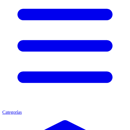
Categorías