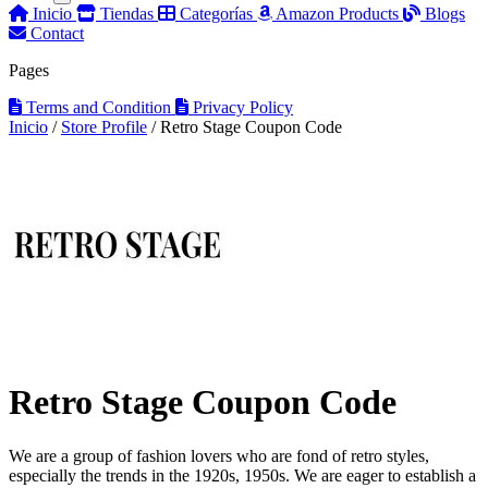
Inicio
Tiendas
Categorías
Amazon Products
Blogs
Contact
Pages
Terms and Condition
Privacy Policy
Inicio
/
Store Profile
/
Retro Stage Coupon Code
Retro Stage Coupon Code
We are a group of fashion lovers who are fond of retro styles,
especially the trends in the 1920s, 1950s. We are eager to establish a