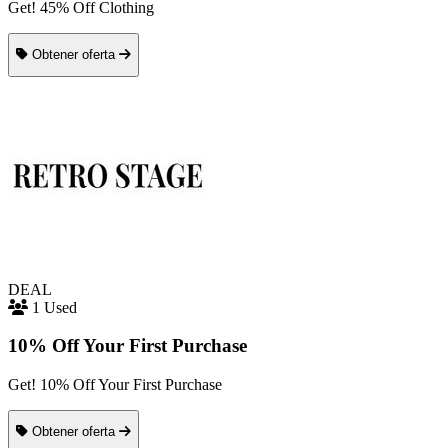
Get! 45% Off Clothing
Obtener oferta
DEAL
1 Used
10% Off Your First Purchase
Get! 10% Off Your First Purchase
Obtener oferta