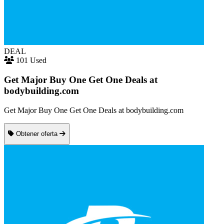
DEAL
101 Used
Get Major Buy One Get One Deals at
bodybuilding.com
Get Major Buy One Get One Deals at bodybuilding.com
Obtener oferta