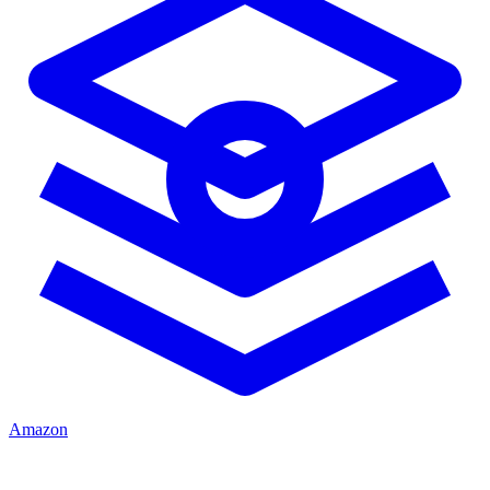
Amazon