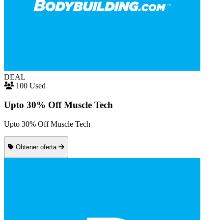
DEAL
100 Used
Upto 30% Off Muscle Tech
Upto 30% Off Muscle Tech
Obtener oferta