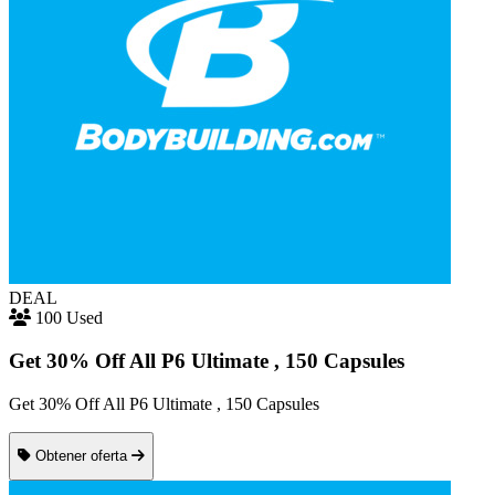
DEAL
100 Used
Get 30% Off All P6 Ultimate , 150 Capsules
Get 30% Off All P6 Ultimate , 150 Capsules
Obtener oferta