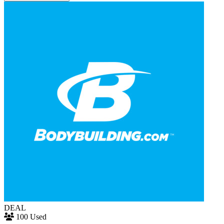
DEAL
100 Used