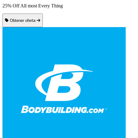
25% Off All most Every Thing
Obtener oferta