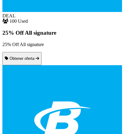
DEAL
100 Used
25% Off All signature
25% Off All signature
Obtener oferta