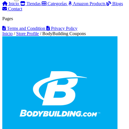
Inicio
Tiendas
Categorías
Amazon Products
Blogs
Contact
Pages
Terms and Condition
Privacy Policy
Inicio
/
Store Profile
/
BodyBuilding Coupons