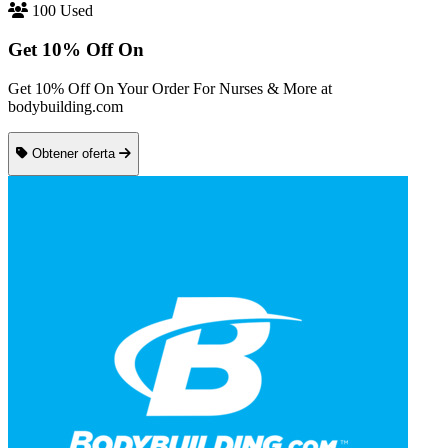
100 Used
Get 10% Off On
Get 10% Off On Your Order For Nurses & More at
bodybuilding.com
Obtener oferta