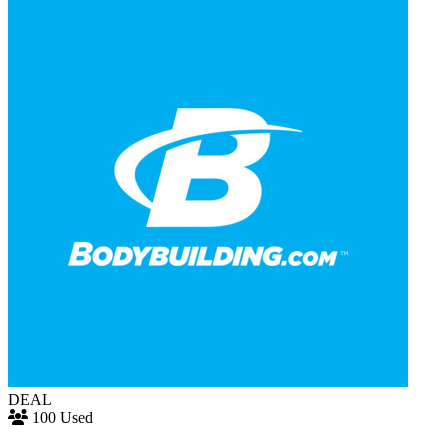
DEAL
100 Used