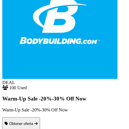
DEAL
100 Used
Warm-Up Sale -20%-30% Off Now
Warm-Up Sale -20%-30% Off Now
Obtener oferta