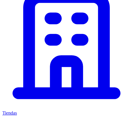
Tiendas