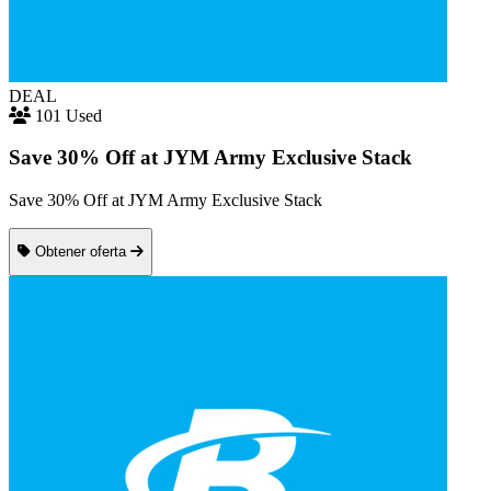
DEAL
101 Used
Save 30% Off at JYM Army Exclusive Stack
Save 30% Off at JYM Army Exclusive Stack
Obtener oferta