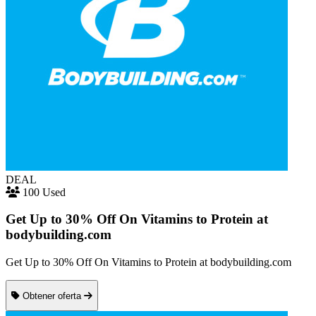
DEAL
100 Used
Get Up to 30% Off On Vitamins to Protein at
bodybuilding.com
Get Up to 30% Off On Vitamins to Protein at bodybuilding.com
Obtener oferta