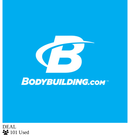
DEAL
101 Used