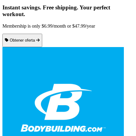
Instant savings. Free shipping. Your perfect
workout.
Membership is only $6.99/month or $47.99/year
Obtener oferta