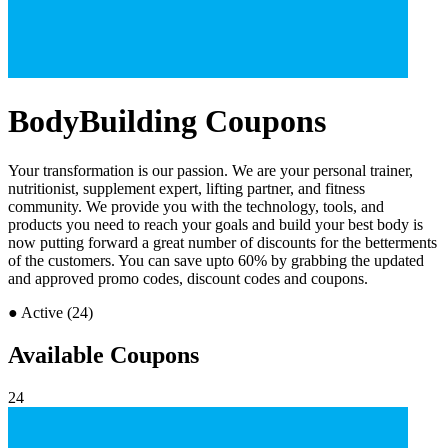
BodyBuilding Coupons
Your transformation is our passion. We are your personal trainer,
nutritionist, supplement expert, lifting partner, and fitness
community. We provide you with the technology, tools, and
products you need to reach your goals and build your best body is
now putting forward a great number of discounts for the betterments
of the customers. You can save upto 60% by grabbing the updated
and approved promo codes, discount codes and coupons.
●
Active (24)
Available Coupons
24