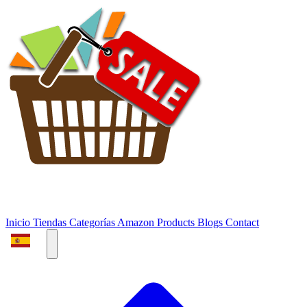
Inicio
Tiendas
Categorías
Amazon Products
Blogs
Contact