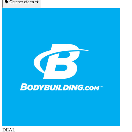
Obtener oferta
DEAL