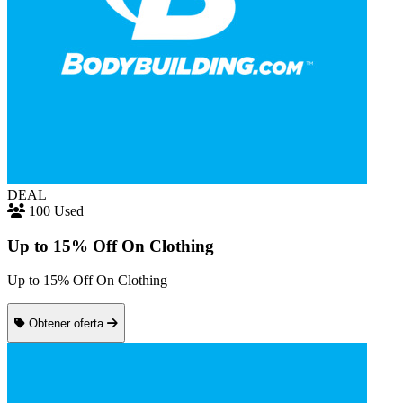
DEAL
100 Used
Up to 15% Off On Clothing
Up to 15% Off On Clothing
Obtener oferta