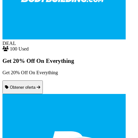
DEAL
100 Used
Get 20% Off On Everything
Get 20% Off On Everything
Obtener oferta