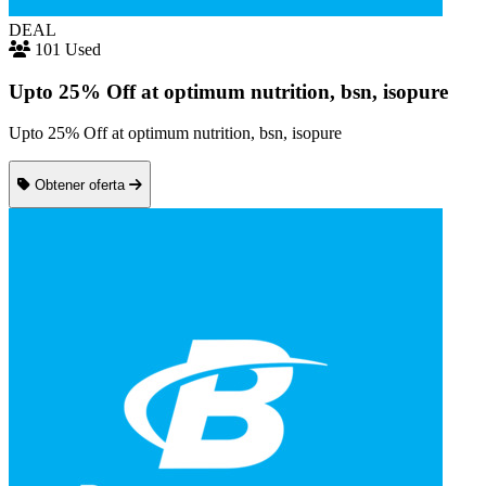
DEAL
101 Used
Upto 25% Off at optimum nutrition, bsn, isopure
Upto 25% Off at optimum nutrition, bsn, isopure
Obtener oferta