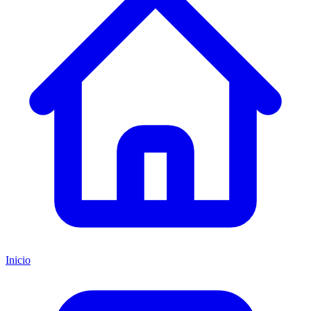
Inicio