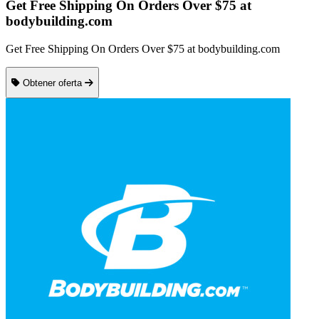
Get Free Shipping On Orders Over $75 at
bodybuilding.com
Get Free Shipping On Orders Over $75 at bodybuilding.com
Obtener oferta