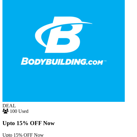
DEAL
100 Used
Upto 15% OFF Now
Upto 15% OFF Now