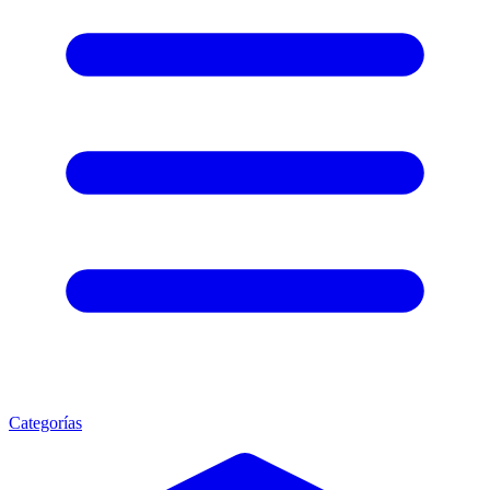
Categorías