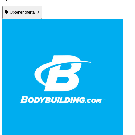
Obtener oferta