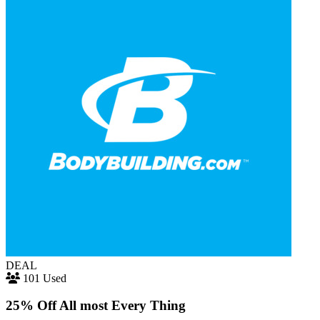
DEAL
101 Used
25% Off All most Every Thing