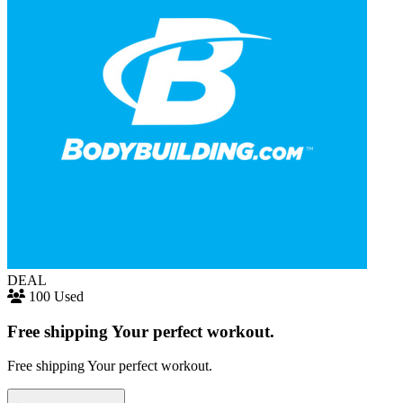
DEAL
100 Used
Free shipping Your perfect workout.
Free shipping Your perfect workout.