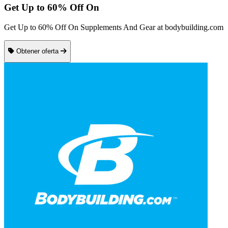
Get Up to 60% Off On
Get Up to 60% Off On Supplements And Gear at bodybuilding.com
Obtener oferta