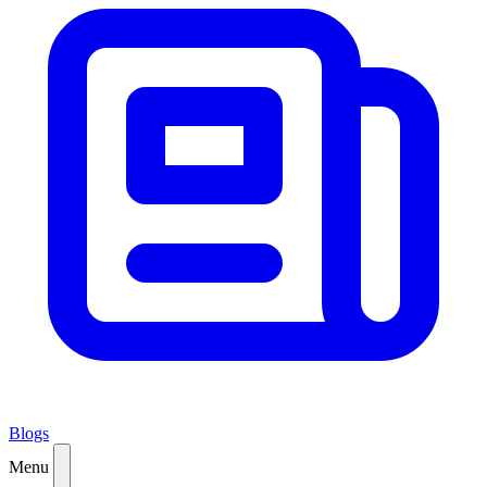
Blogs
Menu