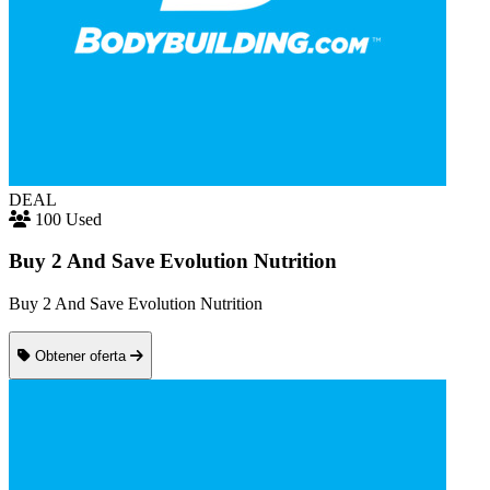
DEAL
100 Used
Buy 2 And Save Evolution Nutrition
Buy 2 And Save Evolution Nutrition
Obtener oferta