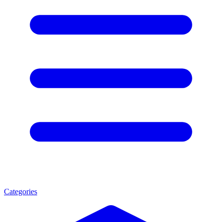
Categories