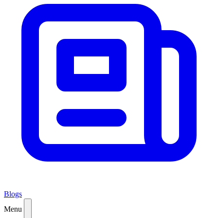
Blogs
Menu