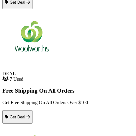
Get Deal
DEAL
7 Used
Free Shipping On All Orders
Get Free Shipping On All Orders Over $100
Get Deal