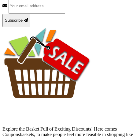
Subscribe
Explore the Basket Full of Exciting Discounts! Here comes
Couponsbaskets, to make people feel more feasible in shopping like