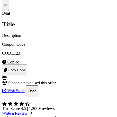
Deal
Title
Description
Coupon Code
CODE123
Copied!
Copy Code
0 people have used this offer
Visit Store
Close
TrustScore 4.5
|
1,200+ reviews
Write a Review