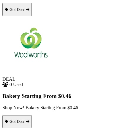
Get Deal
DEAL
0 Used
Bakery Starting From $0.46
Shop Now! Bakery Starting From $0.46
Get Deal