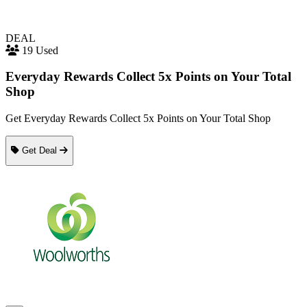
DEAL
19 Used
Everyday Rewards Collect 5x Points on Your Total
Shop
Get Everyday Rewards Collect 5x Points on Your Total Shop
Get Deal