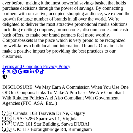
ever before, making it the most powerful savings basket that holds
purchase decisions through the power of savings. By connecting
partners with our active, occupied shopping audience, we extend the
growth for large number of brands in all over the world. We’re
delighted to deliver the most attractive promotional media solutions
including exciting coupons , promo codes, discount codes and cash
back offers, to make our brand partners feel more worthy.
Couponsbaskets is the place which is very proud to be recognized
by well-known both local and international brands. Our aim is to
make a positive impact by providing the best practices to our
customers.
Terms and Condition
Privacy Policy
DISCLOSURE:
We May Earn A Commission When You Use One
Of Our Coupons/Links To Make A Purchase. We Are Compliant
With Rakuten Policies And Also Compliant With Government
Agencies (FTC, ASA, Etc...)
🇨🇦
Canada: 103 Taravista Dr Ne, Calgary
🇺🇸
USA: 3286 Sparrows P1, Virginia
🇦🇪
UAE: 101 Star Building, Satwa DUBAI
🇬🇧
UK: 117 Boroughbridge Rd, Birmingham