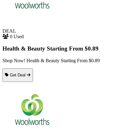
DEAL
0 Used
Health & Beauty Starting From $0.89
Shop Now! Health & Beauty Starting From $0.89
Get Deal