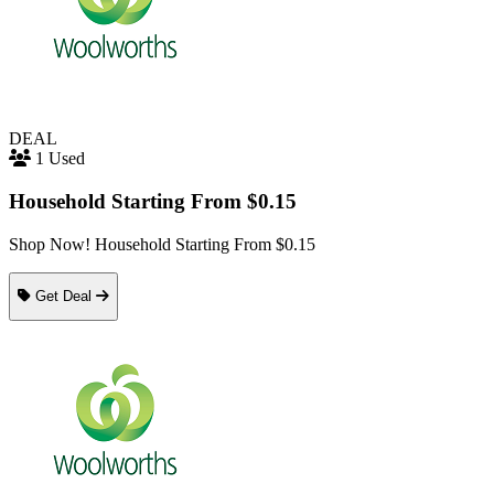
DEAL
1 Used
Household Starting From $0.15
Shop Now! Household Starting From $0.15
Get Deal