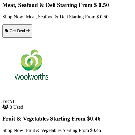
Meat, Seafood & Deli Starting From $ 0.50
Shop Now! Meat, Seafood & Deli Starting From $ 0.50
Get Deal
DEAL
0 Used
Fruit & Vegetables Starting From $0.46
Shop Now! Fruit & Vegetables Starting From $0.46