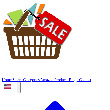
Home
Stores
Categories
Amazon Products
Blogs
Contact