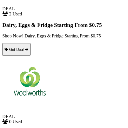
DEAL
2 Used
Dairy, Eggs & Fridge Starting From $0.75
Shop Now! Dairy, Eggs & Fridge Starting From $0.75
Get Deal
DEAL
0 Used