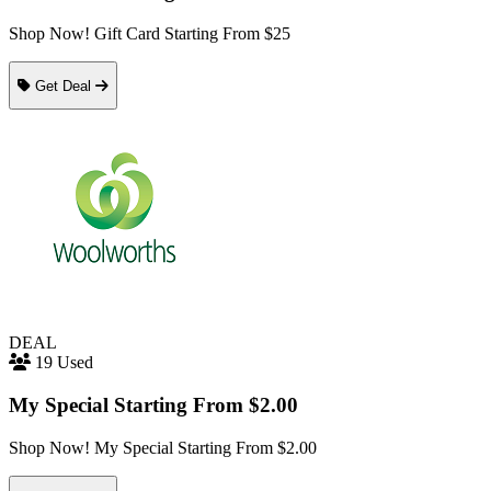
Shop Now! Gift Card Starting From $25
Get Deal
DEAL
19 Used
My Special Starting From $2.00
Shop Now! My Special Starting From $2.00