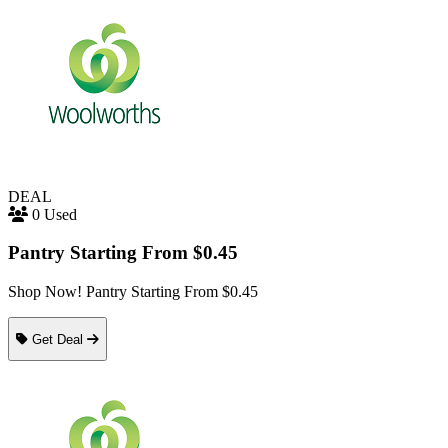
DEAL
0 Used
Pantry Starting From $0.45
Shop Now! Pantry Starting From $0.45
Get Deal