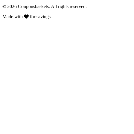
© 2026 Couponsbaskets. All rights reserved.
Made with
for savings