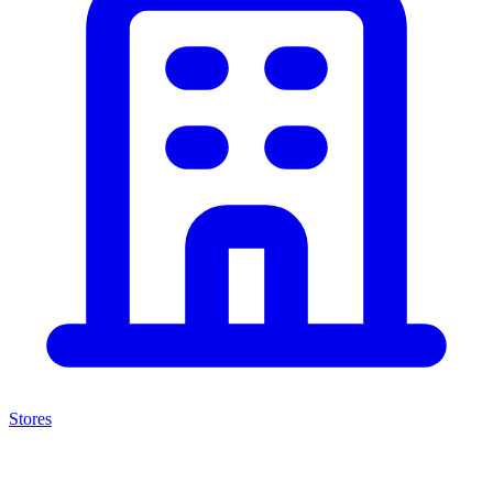
Stores