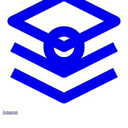
Amazon