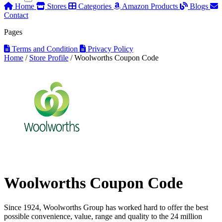
Home
Stores
Categories
Amazon Products
Blogs
Contact
Pages
Terms and Condition
Privacy Policy
Home
/
Store Profile
/
Woolworths Coupon Code
Woolworths Coupon Code
Since 1924, Woolworths Group has worked hard to offer the best
possible convenience, value, range and quality to the 24 million