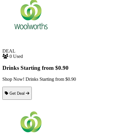
DEAL
0 Used
Drinks Starting from $0.90
Shop Now! Drinks Starting from $0.90
Get Deal