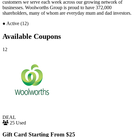
customers we serve each week across our growing network of
businesses. Woolworths Group is proud to have 372,000
shareholders, many of whom are everyday mum and dad investors.
●
Active (12)
Available Coupons
12
DEAL
25 Used
Gift Card Starting From $25