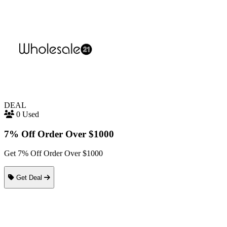
DEAL
0 Used
7% Off Order Over $1000
Get 7% Off Order Over $1000
Get Deal