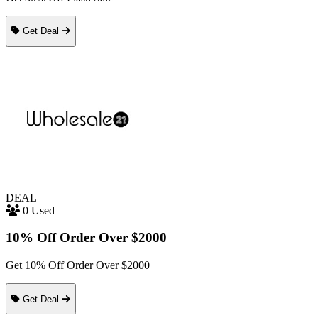
Get Deal
DEAL
0 Used
10% Off Order Over $2000
Get 10% Off Order Over $2000
Get Deal