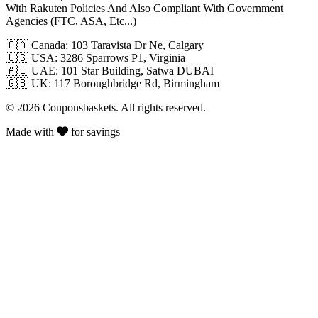
With Rakuten Policies And Also Compliant With Government
Agencies (FTC, ASA, Etc...)
🇨🇦
Canada: 103 Taravista Dr Ne, Calgary
🇺🇸
USA: 3286 Sparrows P1, Virginia
🇦🇪
UAE: 101 Star Building, Satwa DUBAI
🇬🇧
UK: 117 Boroughbridge Rd, Birmingham
© 2026 Couponsbaskets. All rights reserved.
Made with
for savings