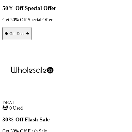
50% Off Special Offer
Get 50% Off Special Offer
Get Deal
DEAL
0 Used
30% Off Flash Sale
Get 30% Off Flash Sale