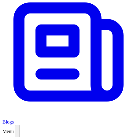
Blogs
Menu