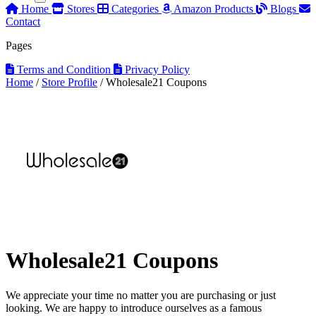
Home
Stores
Categories
Amazon Products
Blogs
Contact
Pages
Terms and Condition
Privacy Policy
Home
/
Store Profile
/
Wholesale21 Coupons
Wholesale21 Coupons
We appreciate your time no matter you are purchasing or just
looking. We are happy to introduce ourselves as a famous