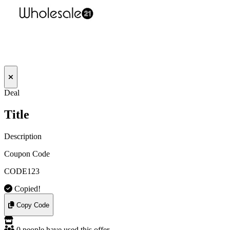
Deal
Title
Description
Coupon Code
CODE123
Copied!
Copy Code
0 people have used this offer