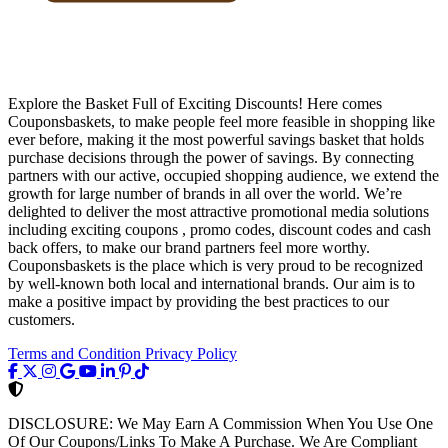
Explore the Basket Full of Exciting Discounts! Here comes
Couponsbaskets, to make people feel more feasible in shopping like
ever before, making it the most powerful savings basket that holds
purchase decisions through the power of savings. By connecting
partners with our active, occupied shopping audience, we extend the
growth for large number of brands in all over the world. We’re
delighted to deliver the most attractive promotional media solutions
including exciting coupons , promo codes, discount codes and cash
back offers, to make our brand partners feel more worthy.
Couponsbaskets is the place which is very proud to be recognized
by well-known both local and international brands. Our aim is to
make a positive impact by providing the best practices to our
customers.
Terms and Condition
Privacy Policy
DISCLOSURE:
We May Earn A Commission When You Use One
Of Our Coupons/Links To Make A Purchase. We Are Compliant