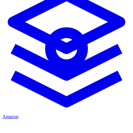
Amazon