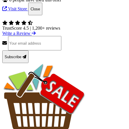
Visit Store
Close
TrustScore 4.5
|
1,200+ reviews
Write a Review
Subscribe