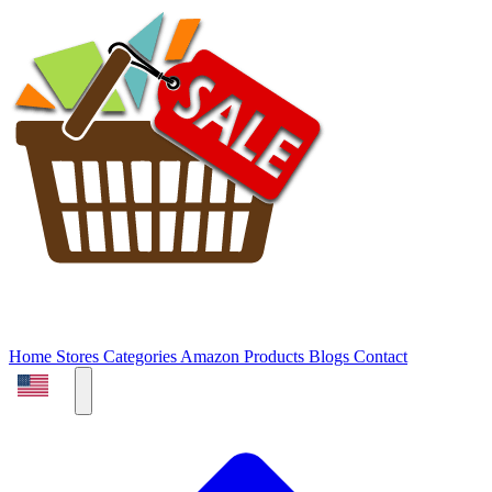
Home
Stores
Categories
Amazon Products
Blogs
Contact