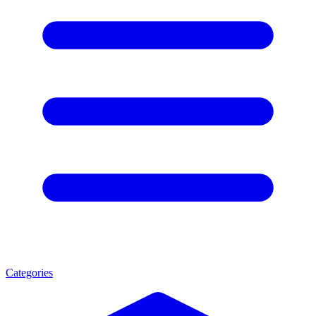
Categories