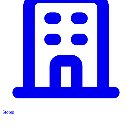
Stores