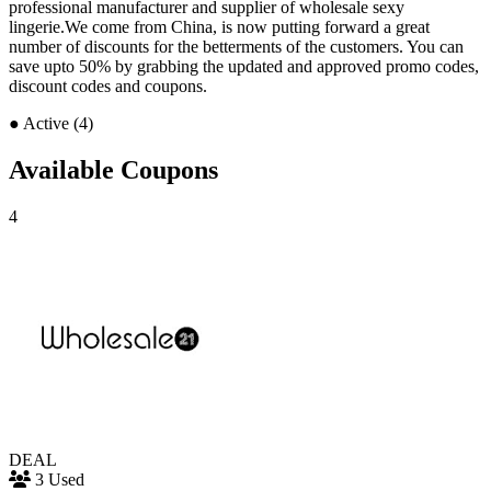
professional manufacturer and supplier of wholesale sexy
lingerie.We come from China, is now putting forward a great
number of discounts for the betterments of the customers. You can
save upto 50% by grabbing the updated and approved promo codes,
discount codes and coupons.
●
Active (4)
Available Coupons
4
DEAL
3 Used