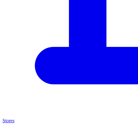
Stores