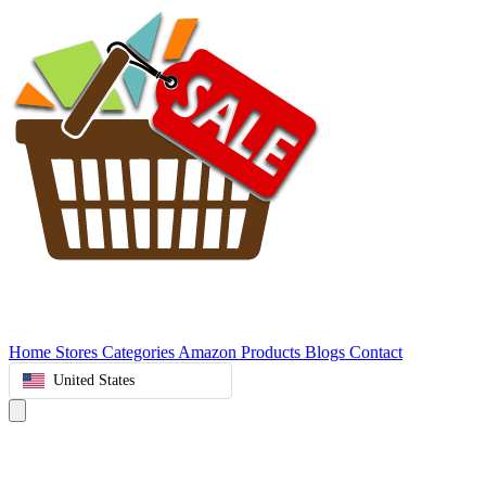
Home
Stores
Categories
Amazon Products
Blogs
Contact
United States