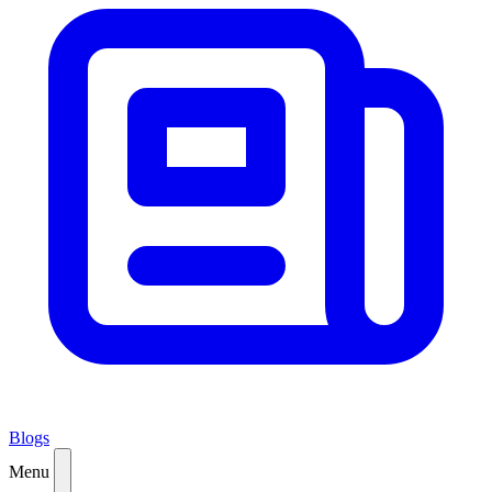
Blogs
Menu