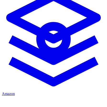
Amazon