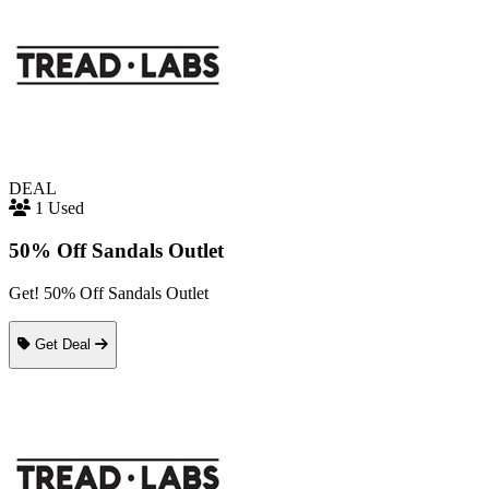
DEAL
1 Used
50% Off Sandals Outlet
Get! 50% Off Sandals Outlet
Get Deal