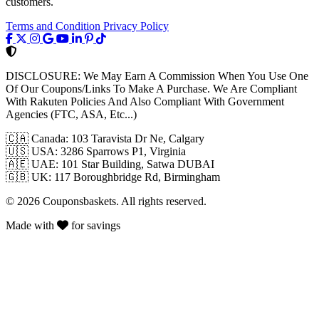
customers.
Terms and Condition
Privacy Policy
DISCLOSURE:
We May Earn A Commission When You Use One
Of Our Coupons/Links To Make A Purchase. We Are Compliant
With Rakuten Policies And Also Compliant With Government
Agencies (FTC, ASA, Etc...)
🇨🇦
Canada: 103 Taravista Dr Ne, Calgary
🇺🇸
USA: 3286 Sparrows P1, Virginia
🇦🇪
UAE: 101 Star Building, Satwa DUBAI
🇬🇧
UK: 117 Boroughbridge Rd, Birmingham
© 2026 Couponsbaskets. All rights reserved.
Made with
for savings