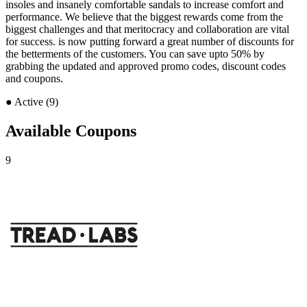
insoles and insanely comfortable sandals to increase comfort and
performance. We believe that the biggest rewards come from the
biggest challenges and that meritocracy and collaboration are vital
for success. is now putting forward a great number of discounts for
the betterments of the customers. You can save upto 50% by
grabbing the updated and approved promo codes, discount codes
and coupons.
●
Active (9)
Available Coupons
9