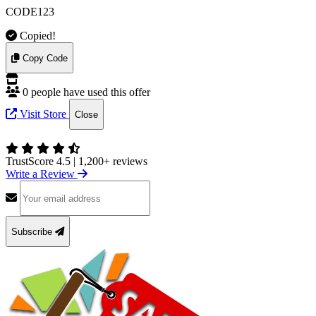
CODE123
Copied!
Copy Code
0 people have used this offer
Visit Store
Close
TrustScore 4.5
|
1,200+ reviews
Write a Review
Subscribe