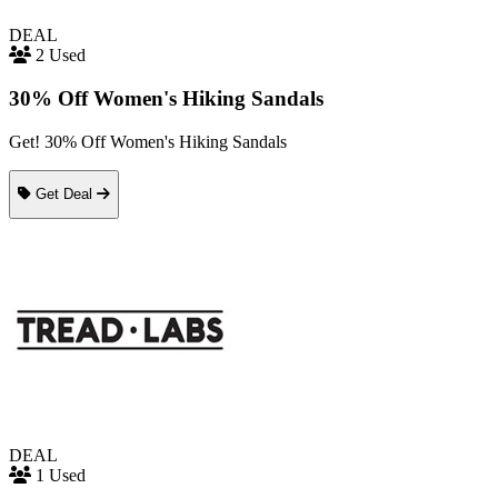
DEAL
2 Used
30% Off Women's Hiking Sandals
Get! 30% Off Women's Hiking Sandals
Get Deal
DEAL
1 Used