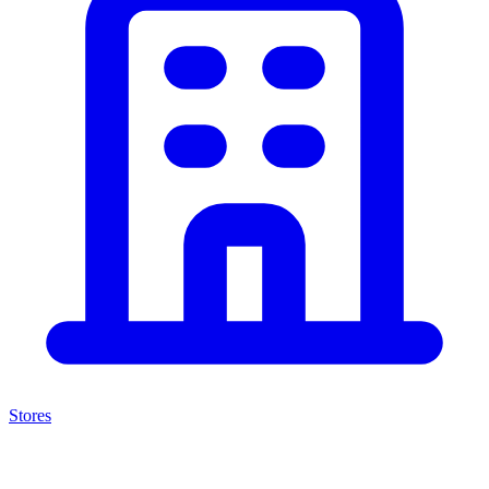
Stores