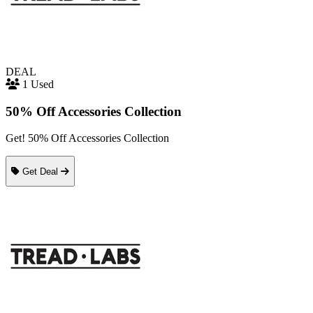
DEAL
1 Used
50% Off Accessories Collection
Get! 50% Off Accessories Collection
Get Deal