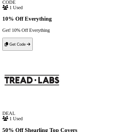
CODE
1 Used
10% Off Everything
Get! 10% Off Everything
Get Code
DEAL
1 Used
50% Off Shearling Top Covers