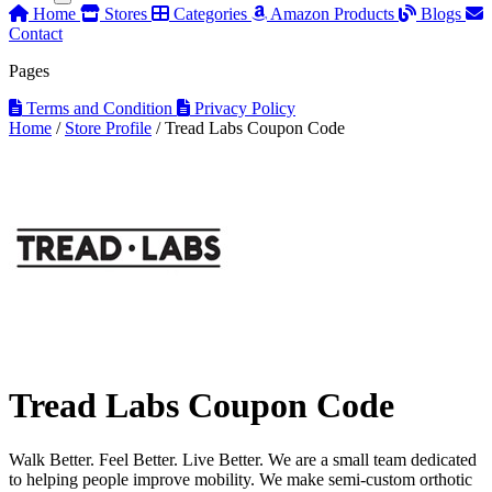
Home
Stores
Categories
Amazon Products
Blogs
Contact
Pages
Terms and Condition
Privacy Policy
Home
/
Store Profile
/
Tread Labs Coupon Code
Tread Labs Coupon Code
Walk Better. Feel Better. Live Better. We are a small team dedicated
to helping people improve mobility. We make semi-custom orthotic