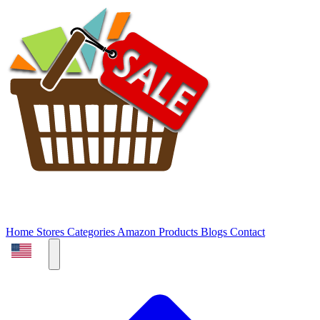
Home
Stores
Categories
Amazon Products
Blogs
Contact