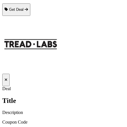
Get Deal
Deal
Title
Description
Coupon Code