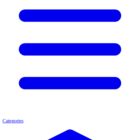
Categories