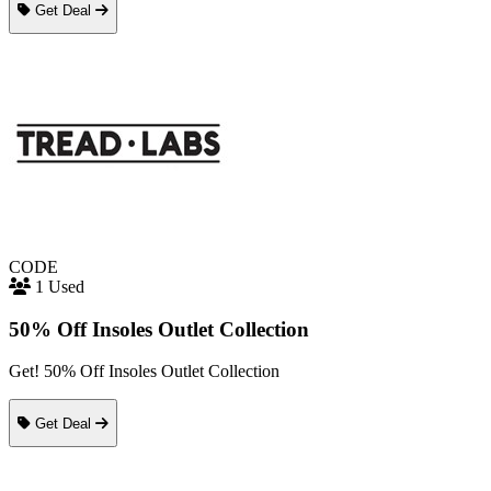
Get Deal
CODE
1 Used
50% Off Insoles Outlet Collection
Get! 50% Off Insoles Outlet Collection
Get Deal