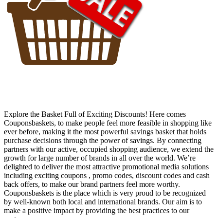
Explore the Basket Full of Exciting Discounts! Here comes
Couponsbaskets, to make people feel more feasible in shopping like
ever before, making it the most powerful savings basket that holds
purchase decisions through the power of savings. By connecting
partners with our active, occupied shopping audience, we extend the
growth for large number of brands in all over the world. We’re
delighted to deliver the most attractive promotional media solutions
including exciting coupons , promo codes, discount codes and cash
back offers, to make our brand partners feel more worthy.
Couponsbaskets is the place which is very proud to be recognized
by well-known both local and international brands. Our aim is to
make a positive impact by providing the best practices to our