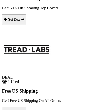
Get! 50% Off Shearling Top Covers
Get Deal
DEAL
1 Used
Free US Shipping
Get! Free US Shipping On All Orders