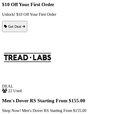
$10 Off Your First Order
Unlock! $10 Off Your First Order
Get Deal
DEAL
22 Used
Men's Dover RS Starting From $155.00
Shop Now! Men's Dover RS Starting From $155.00