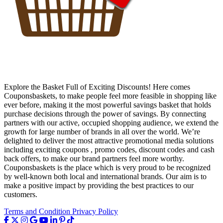
Explore the Basket Full of Exciting Discounts! Here comes
Couponsbaskets, to make people feel more feasible in shopping like
ever before, making it the most powerful savings basket that holds
purchase decisions through the power of savings. By connecting
partners with our active, occupied shopping audience, we extend the
growth for large number of brands in all over the world. We’re
delighted to deliver the most attractive promotional media solutions
including exciting coupons , promo codes, discount codes and cash
back offers, to make our brand partners feel more worthy.
Couponsbaskets is the place which is very proud to be recognized
by well-known both local and international brands. Our aim is to
make a positive impact by providing the best practices to our
customers.
Terms and Condition
Privacy Policy