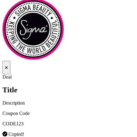
Deal
Title
Description
Coupon Code
CODE123
Copied!