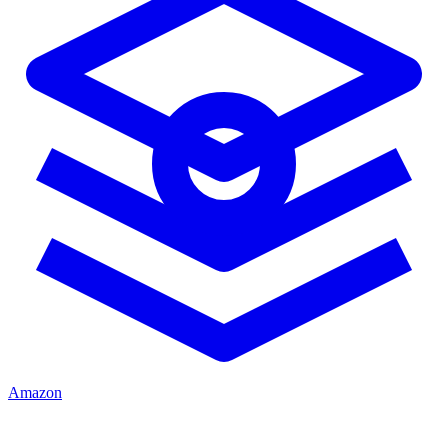
Amazon