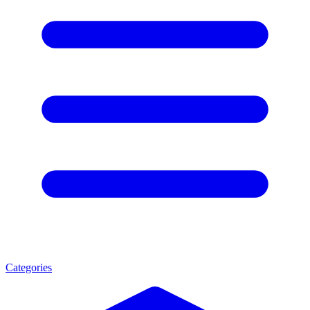
Categories