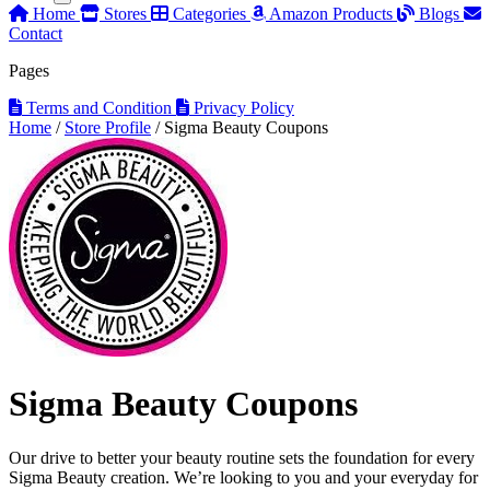
Home
Stores
Categories
Amazon Products
Blogs
Contact
Pages
Terms and Condition
Privacy Policy
Home
/
Store Profile
/
Sigma Beauty Coupons
Sigma Beauty Coupons
Our drive to better your beauty routine sets the foundation for every
Sigma Beauty creation. We’re looking to you and your everyday for