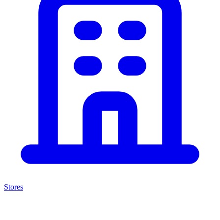
Stores