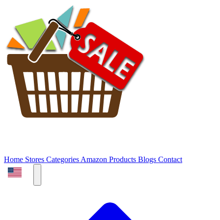
Home
Stores
Categories
Amazon Products
Blogs
Contact