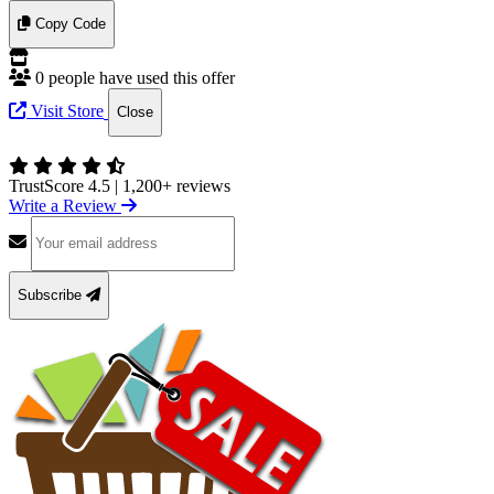
Copy Code
0 people have used this offer
Visit Store
Close
TrustScore 4.5
|
1,200+ reviews
Write a Review
Subscribe