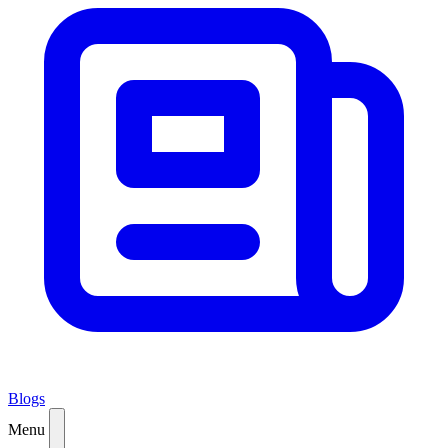
Blogs
Menu