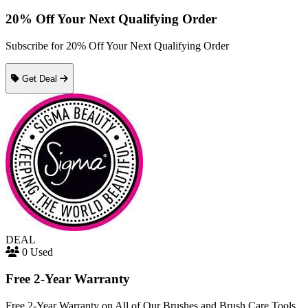
20% Off Your Next Qualifying Order
Subscribe for 20% Off Your Next Qualifying Order
Get Deal
DEAL
0 Used
Free 2-Year Warranty
Free 2-Year Warranty on All of Our Brushes and Brush Care Tools