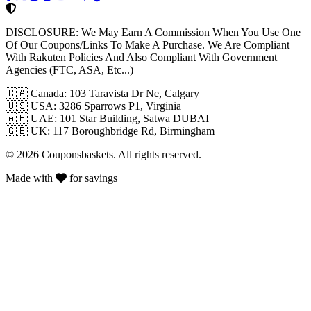
DISCLOSURE:
We May Earn A Commission When You Use One
Of Our Coupons/Links To Make A Purchase. We Are Compliant
With Rakuten Policies And Also Compliant With Government
Agencies (FTC, ASA, Etc...)
🇨🇦
Canada: 103 Taravista Dr Ne, Calgary
🇺🇸
USA: 3286 Sparrows P1, Virginia
🇦🇪
UAE: 101 Star Building, Satwa DUBAI
🇬🇧
UK: 117 Boroughbridge Rd, Birmingham
© 2026 Couponsbaskets. All rights reserved.
Made with
for savings