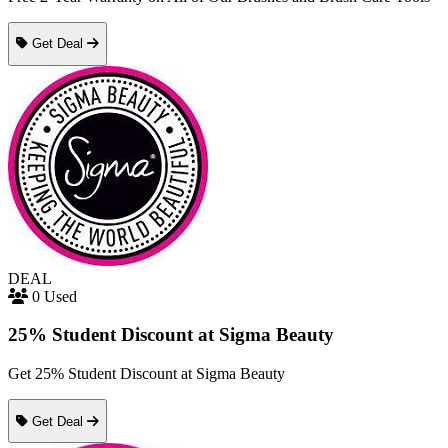
Get Deal
DEAL
0 Used
25% Student Discount at Sigma Beauty
Get 25% Student Discount at Sigma Beauty
Get Deal