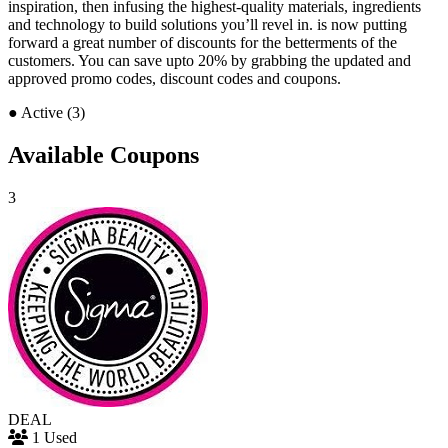
inspiration, then infusing the highest-quality materials, ingredients
and technology to build solutions you’ll revel in. is now putting
forward a great number of discounts for the betterments of the
customers. You can save upto 20% by grabbing the updated and
approved promo codes, discount codes and coupons.
●
Active (3)
Available Coupons
3
DEAL
1 Used