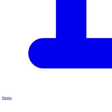
Stores