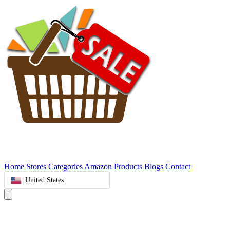
Home
Stores
Categories
Amazon Products
Blogs
Contact
United States