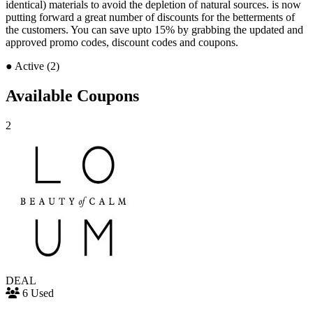
identical) materials to avoid the depletion of natural sources. is now
putting forward a great number of discounts for the betterments of
the customers. You can save upto 15% by grabbing the updated and
approved promo codes, discount codes and coupons.
●
Active (2)
Available Coupons
2
DEAL
6 Used