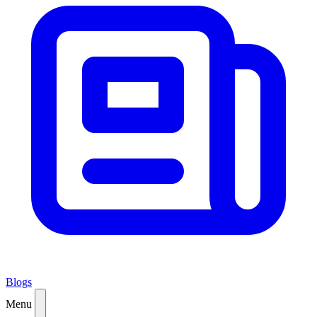
Blogs
Menu