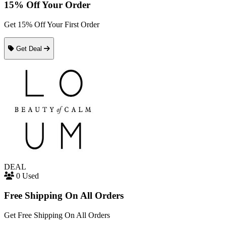
15% Off Your Order
Get 15% Off Your First Order
Get Deal
DEAL
0 Used
Free Shipping On All Orders
Get Free Shipping On All Orders