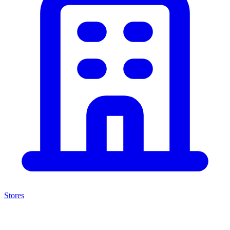
Stores