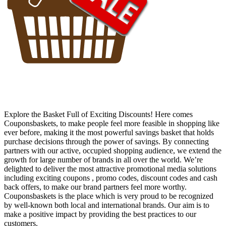
Explore the Basket Full of Exciting Discounts! Here comes
Couponsbaskets, to make people feel more feasible in shopping like
ever before, making it the most powerful savings basket that holds
purchase decisions through the power of savings. By connecting
partners with our active, occupied shopping audience, we extend the
growth for large number of brands in all over the world. We’re
delighted to deliver the most attractive promotional media solutions
including exciting coupons , promo codes, discount codes and cash
back offers, to make our brand partners feel more worthy.
Couponsbaskets is the place which is very proud to be recognized
by well-known both local and international brands. Our aim is to
make a positive impact by providing the best practices to our
customers.