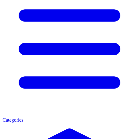
Categories