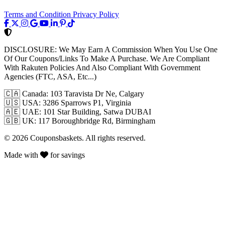
Terms and Condition
Privacy Policy
DISCLOSURE:
We May Earn A Commission When You Use One
Of Our Coupons/Links To Make A Purchase. We Are Compliant
With Rakuten Policies And Also Compliant With Government
Agencies (FTC, ASA, Etc...)
🇨🇦
Canada: 103 Taravista Dr Ne, Calgary
🇺🇸
USA: 3286 Sparrows P1, Virginia
🇦🇪
UAE: 101 Star Building, Satwa DUBAI
🇬🇧
UK: 117 Boroughbridge Rd, Birmingham
© 2026 Couponsbaskets. All rights reserved.
Made with
for savings