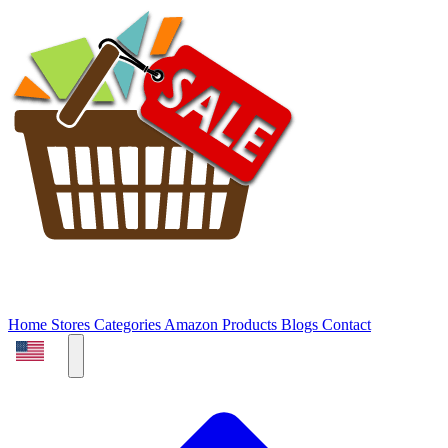
Home
Stores
Categories
Amazon Products
Blogs
Contact