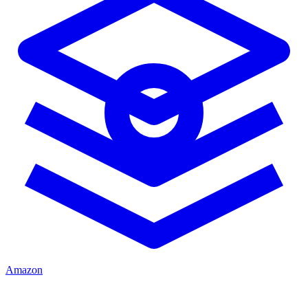
Amazon