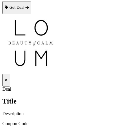
Get Deal
Deal
Title
Description
Coupon Code