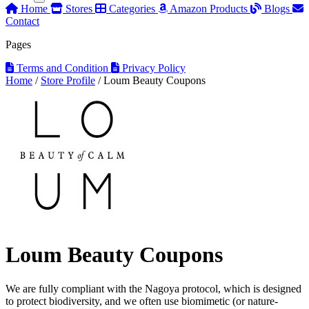
Home
Stores
Categories
Amazon Products
Blogs
Contact
Pages
Terms and Condition
Privacy Policy
Home
/
Store Profile
/
Loum Beauty Coupons
Loum Beauty Coupons
We are fully compliant with the Nagoya protocol, which is designed
to protect biodiversity, and we often use biomimetic (or nature-