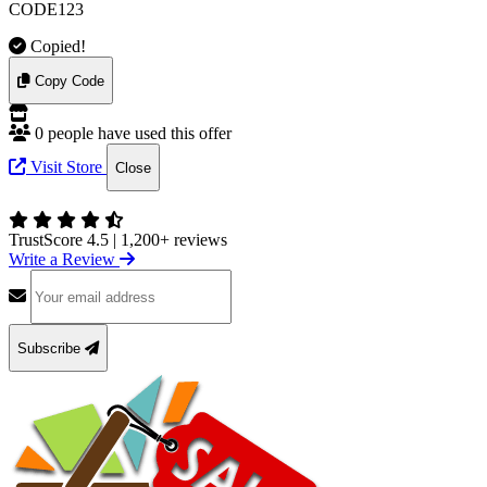
CODE123
Copied!
Copy Code
0 people have used this offer
Visit Store
Close
TrustScore 4.5
|
1,200+ reviews
Write a Review
Subscribe