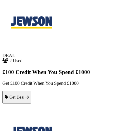
DEAL
2 Used
£100 Credit When You Spend £1000
Get £100 Credit When You Spend £1000
Get Deal