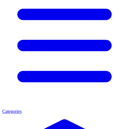
Categories