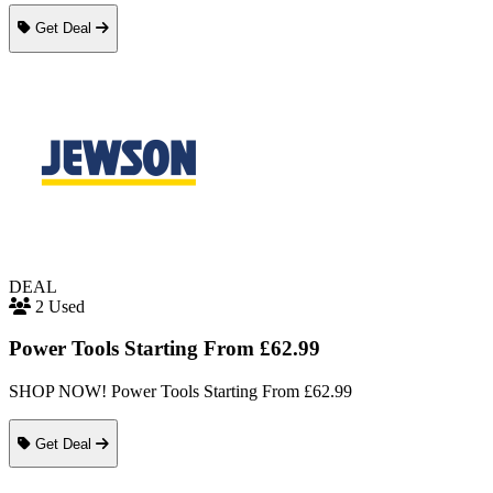
Get Deal
DEAL
2 Used
Power Tools Starting From £62.99
SHOP NOW! Power Tools Starting From £62.99
Get Deal