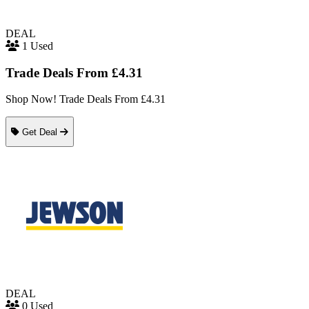
DEAL
1 Used
Trade Deals From £4.31
Shop Now! Trade Deals From £4.31
Get Deal
DEAL
0 Used