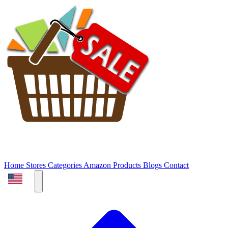
Home
Stores
Categories
Amazon Products
Blogs
Contact