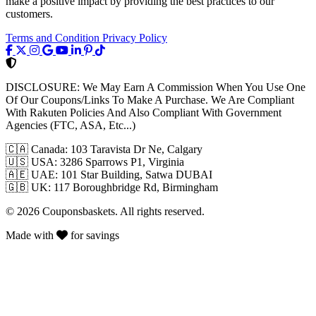
make a positive impact by providing the best practices to our
customers.
Terms and Condition
Privacy Policy
DISCLOSURE:
We May Earn A Commission When You Use One
Of Our Coupons/Links To Make A Purchase. We Are Compliant
With Rakuten Policies And Also Compliant With Government
Agencies (FTC, ASA, Etc...)
🇨🇦
Canada: 103 Taravista Dr Ne, Calgary
🇺🇸
USA: 3286 Sparrows P1, Virginia
🇦🇪
UAE: 101 Star Building, Satwa DUBAI
🇬🇧
UK: 117 Boroughbridge Rd, Birmingham
© 2026 Couponsbaskets. All rights reserved.
Made with
for savings