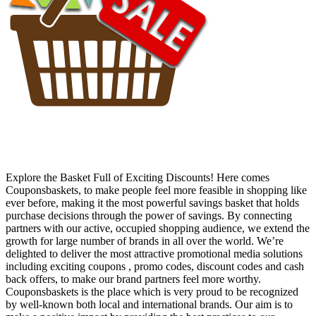
Explore the Basket Full of Exciting Discounts! Here comes
Couponsbaskets, to make people feel more feasible in shopping like
ever before, making it the most powerful savings basket that holds
purchase decisions through the power of savings. By connecting
partners with our active, occupied shopping audience, we extend the
growth for large number of brands in all over the world. We’re
delighted to deliver the most attractive promotional media solutions
including exciting coupons , promo codes, discount codes and cash
back offers, to make our brand partners feel more worthy.
Couponsbaskets is the place which is very proud to be recognized
by well-known both local and international brands. Our aim is to