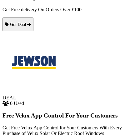
Get Free delivery On Orders Over £100
Get Deal
DEAL
0 Used
Free Velux App Control For Your Customers
Get Free Velux App Control for Your Customers With Every
Purchase of Velux Solar Or Electric Roof Windows