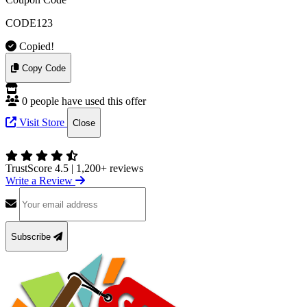
CODE123
Copied!
Copy Code
0 people have used this offer
Visit Store
Close
TrustScore 4.5
|
1,200+ reviews
Write a Review
Subscribe