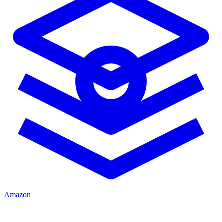
Amazon