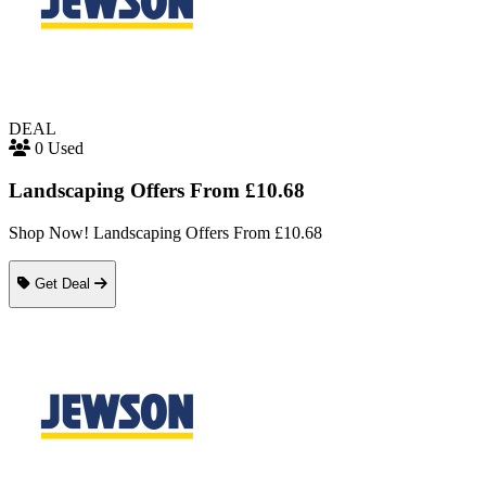
DEAL
0 Used
Landscaping Offers From £10.68
Shop Now! Landscaping Offers From £10.68
Get Deal