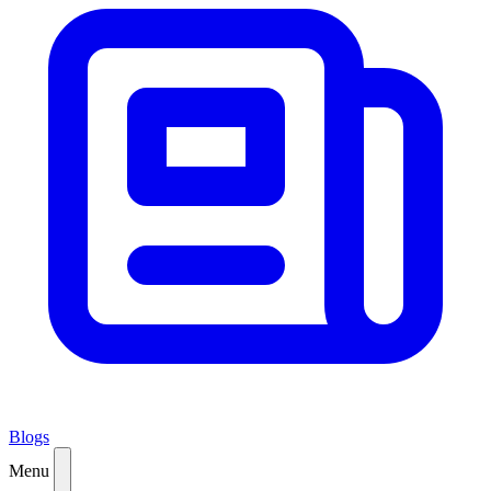
Blogs
Menu