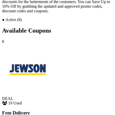
discounts for the betterments of the customers. You can Save Up to
10% Off by grabbing the updated and approved promo codes,
discount codes and coupons.
●
Active (8)
Available Coupons
8
DEAL
19 Used
Free Delivery