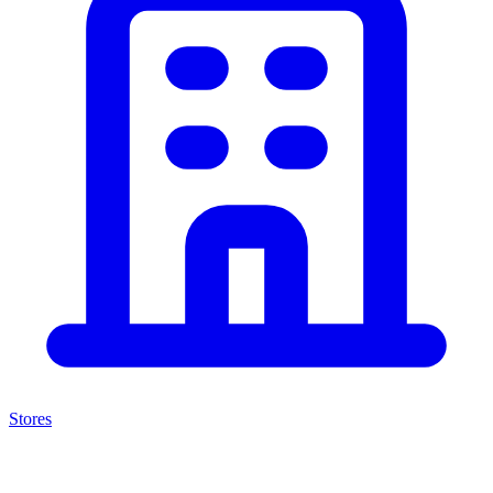
Stores