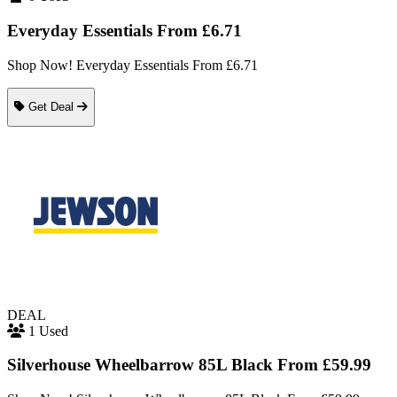
Everyday Essentials From £6.71
Shop Now! Everyday Essentials From £6.71
Get Deal
DEAL
1 Used
Silverhouse Wheelbarrow 85L Black From £59.99