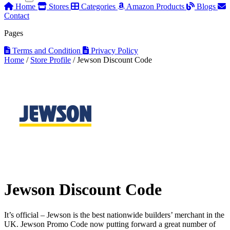
Home
Stores
Categories
Amazon Products
Blogs
Contact
Pages
Terms and Condition
Privacy Policy
Home
/
Store Profile
/
Jewson Discount Code
Jewson Discount Code
It’s official – Jewson is the best nationwide builders’ merchant in the
UK. Jewson Promo Code now putting forward a great number of