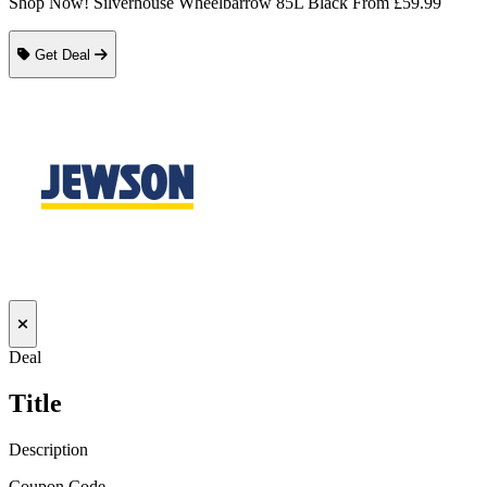
Shop Now! Silverhouse Wheelbarrow 85L Black From £59.99
Get Deal
Deal
Title
Description
Coupon Code