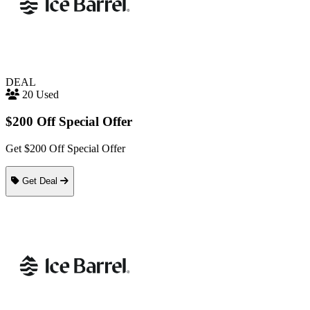
DEAL
20 Used
$200 Off Special Offer
Get $200 Off Special Offer
Get Deal