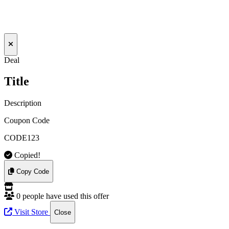
Deal
Title
Description
Coupon Code
CODE123
Copied!
Copy Code
0 people have used this offer
Visit Store
Close