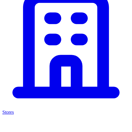
Stores