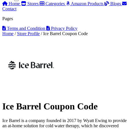
Home
Stores
Categories
Amazon Products
Blogs
Contact
Pages
Terms and Condition
Privacy Policy
Home
/
Store Profile
/
Ice Barrel Coupon Code
Ice Barrel Coupon Code
Ice Barrel is a company founded in 2017 by Wyatt Ewing to provide
an at-home solution for cold water therapy, which he discovered