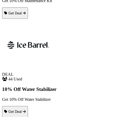
Get 10% Off Maintenance Kit
Get Deal
DEAL
44 Used
10% Off Water Stabilizer
Get 10% Off Water Stabilizer
Get Deal