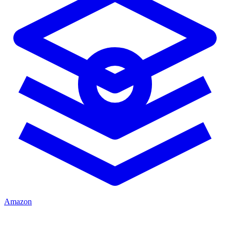
Amazon