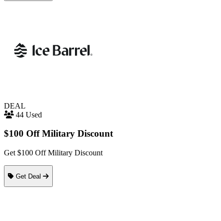
DEAL
44 Used
$100 Off Military Discount
Get $100 Off Military Discount
Get Deal