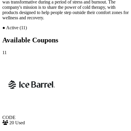
was transformative during a period of stress and burnout. The
company's mission is to share the power of cold therapy, with
products designed to help people step outside their comfort zones for
wellness and recovery.
●
Active (11)
Available Coupons
11
CODE
20 Used