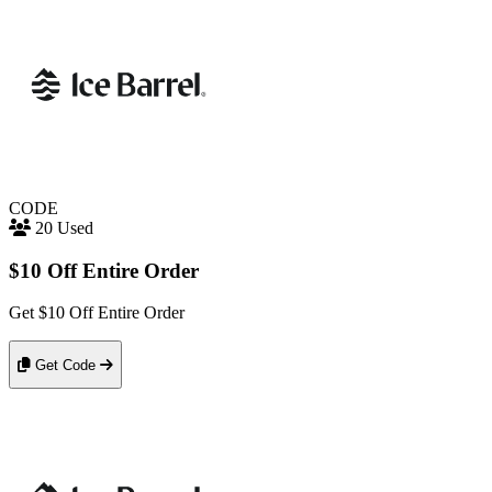
CODE
20 Used
$10 Off Entire Order
Get $10 Off Entire Order
Get Code