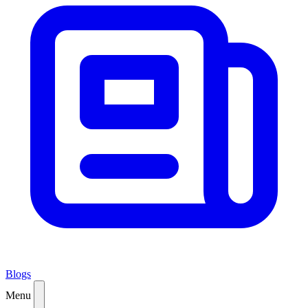
Blogs
Menu