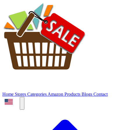
Home
Stores
Categories
Amazon Products
Blogs
Contact