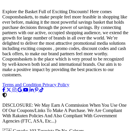
Explore the Basket Full of Exciting Discounts! Here comes
Couponsbaskets, to make people feel more feasible in shopping like
ever before, making it the most powerful savings basket that holds
purchase decisions through the power of savings. By connecting
partners with our active, occupied shopping audience, we extend the
growth for large number of brands in all over the world. We’re
delighted to deliver the most attractive promotional media solutions
including exciting coupons , promo codes, discount codes and cash
back offers, to make our brand partners feel more worthy.
Couponsbaskets is the place which is very proud to be recognized
by well-known both local and international brands. Our aim is to
make a positive impact by providing the best practices to our
customers.
Terms and Condition
Privacy Policy
DISCLOSURE:
We May Earn A Commission When You Use One
Of Our Coupons/Links To Make A Purchase. We Are Compliant
With Rakuten Policies And Also Compliant With Government
Agencies (FTC, ASA, Etc...)
🇨🇦
Canada: 103 Taravista Dr Ne, Calgary