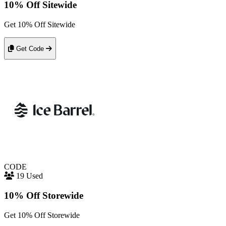
10% Off Sitewide
Get 10% Off Sitewide
Get Code
CODE
19 Used
10% Off Storewide
Get 10% Off Storewide