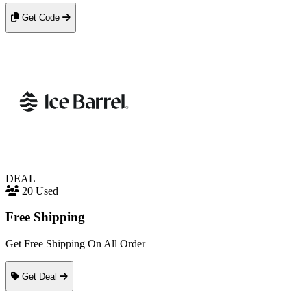
Get Code
DEAL
20 Used
Free Shipping
Get Free Shipping On All Order
Get Deal