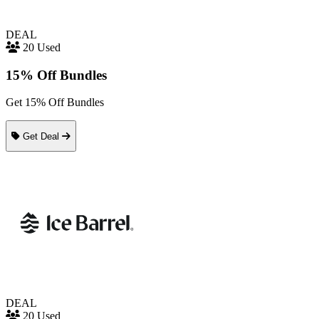
DEAL
20 Used
15% Off Bundles
Get 15% Off Bundles
Get Deal
DEAL
20 Used