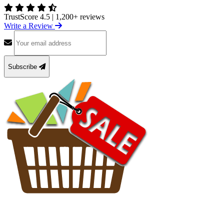
TrustScore 4.5
|
1,200+ reviews
Write a Review
Subscribe