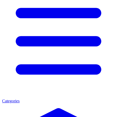
Categories