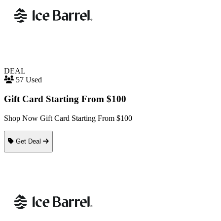
DEAL
57 Used
Gift Card Starting From $100
Shop Now Gift Card Starting From $100
Get Deal