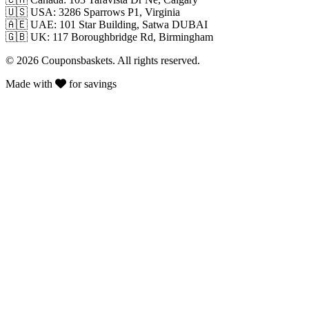
🇺🇸
USA: 3286 Sparrows P1, Virginia
🇦🇪
UAE: 101 Star Building, Satwa DUBAI
🇬🇧
UK: 117 Boroughbridge Rd, Birmingham
© 2026 Couponsbaskets. All rights reserved.
Made with
for savings