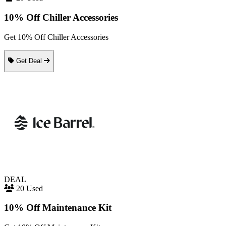
10% Off Chiller Accessories
Get 10% Off Chiller Accessories
Get Deal
DEAL
20 Used
10% Off Maintenance Kit