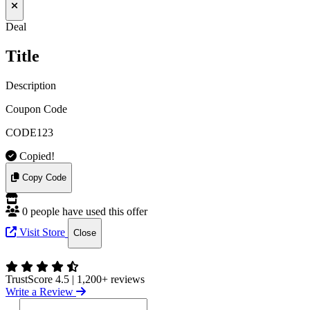
Deal
Title
Description
Coupon Code
CODE123
Copied!
Copy Code
0 people have used this offer
Visit Store
Close
TrustScore 4.5
|
1,200+ reviews
Write a Review