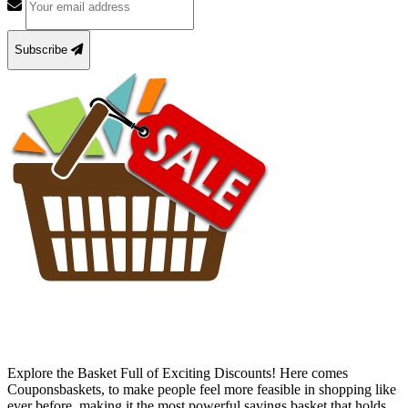
Subscribe
Explore the Basket Full of Exciting Discounts! Here comes
Couponsbaskets, to make people feel more feasible in shopping like
ever before, making it the most powerful savings basket that holds