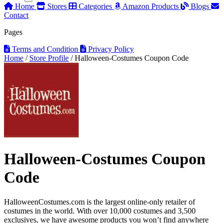
Home
Stores
Categories
Amazon Products
Blogs
Contact
Pages
Terms and Condition
Privacy Policy
Home
/
Store Profile
/
Halloween-Costumes Coupon Code
Halloween-Costumes Coupon
Code
HalloweenCostumes.com is the largest online-only retailer of
costumes in the world. With over 10,000 costumes and 3,500
exclusives, we have awesome products you won’t find anywhere