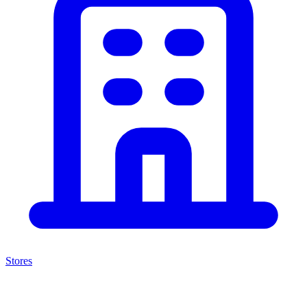
Stores