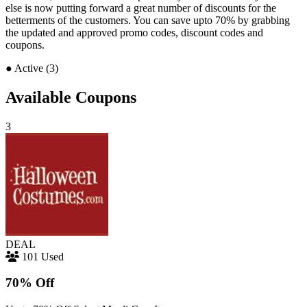
else is now putting forward a great number of discounts for the
betterments of the customers. You can save upto 70% by grabbing
the updated and approved promo codes, discount codes and
coupons.
●
Active (3)
Available Coupons
3
DEAL
101 Used
70% Off