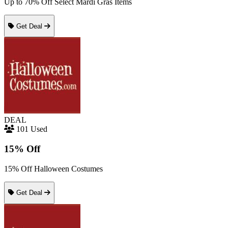
Up to 70% Off Select Mardi Gras Items
Get Deal
DEAL
101 Used
15% Off
15% Off Halloween Costumes
Get Deal