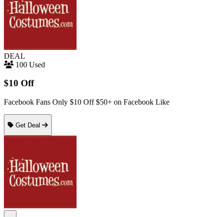
DEAL
100 Used
$10 Off
Facebook Fans Only $10 Off $50+ on Facebook Like
Get Deal