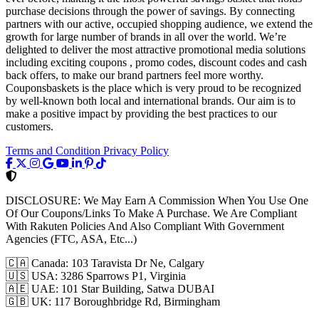
purchase decisions through the power of savings. By connecting
partners with our active, occupied shopping audience, we extend the
growth for large number of brands in all over the world. We’re
delighted to deliver the most attractive promotional media solutions
including exciting coupons , promo codes, discount codes and cash
back offers, to make our brand partners feel more worthy.
Couponsbaskets is the place which is very proud to be recognized
by well-known both local and international brands. Our aim is to
make a positive impact by providing the best practices to our
customers.
Terms and Condition
Privacy Policy
DISCLOSURE:
We May Earn A Commission When You Use One
Of Our Coupons/Links To Make A Purchase. We Are Compliant
With Rakuten Policies And Also Compliant With Government
Agencies (FTC, ASA, Etc...)
🇨🇦
Canada: 103 Taravista Dr Ne, Calgary
🇺🇸
USA: 3286 Sparrows P1, Virginia
🇦🇪
UAE: 101 Star Building, Satwa DUBAI
🇬🇧
UK: 117 Boroughbridge Rd, Birmingham