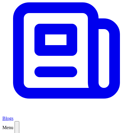
Blogs
Menu