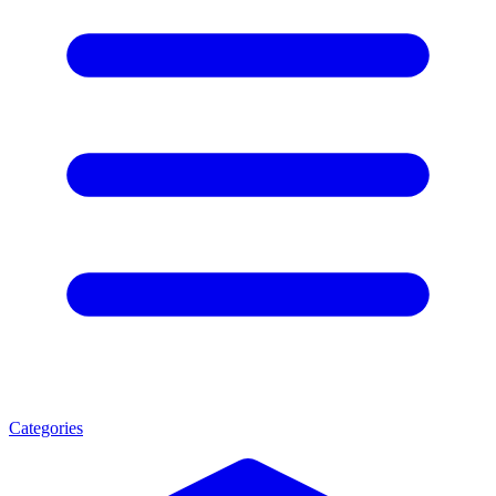
Categories