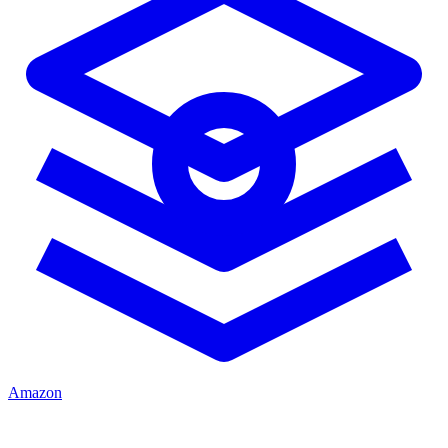
Amazon