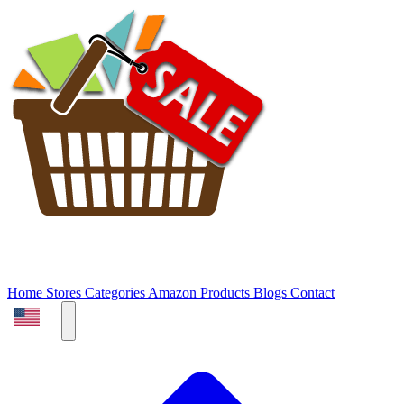
Home
Stores
Categories
Amazon Products
Blogs
Contact