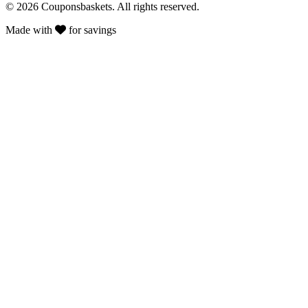
© 2026 Couponsbaskets. All rights reserved.
Made with
for savings