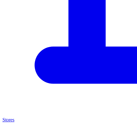
Stores