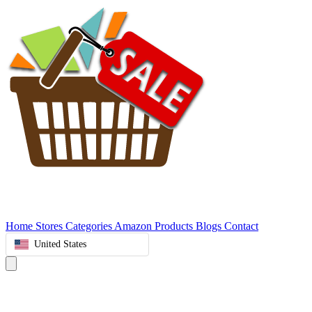
Home
Stores
Categories
Amazon Products
Blogs
Contact
United States