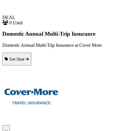
DEAL
0 Used
Domestic Annual Multi-Trip Insurance
Domestic Annual Multi-Trip Insurance at Cover More
Get Deal