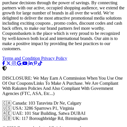
purchase decisions through the power of savings. By connecting
partners with our active, occupied shopping audience, we extend the
growth for large number of brands in all over the world. We’re
delighted to deliver the most attractive promotional media solutions
including exciting coupons , promo codes, discount codes and cash
back offers, to make our brand partners feel more worthy.
Couponsbaskets is the place which is very proud to be recognized
by well-known both local and international brands. Our aim is to
make a positive impact by providing the best practices to our
customers.
Terms and Condition
Privacy Policy
DISCLOSURE:
We May Earn A Commission When You Use One
Of Our Coupons/Links To Make A Purchase. We Are Compliant
With Rakuten Policies And Also Compliant With Government
Agencies (FTC, ASA, Etc...)
🇨🇦
Canada: 103 Taravista Dr Ne, Calgary
🇺🇸
USA: 3286 Sparrows P1, Virginia
🇦🇪
UAE: 101 Star Building, Satwa DUBAI
🇬🇧
UK: 117 Boroughbridge Rd, Birmingham