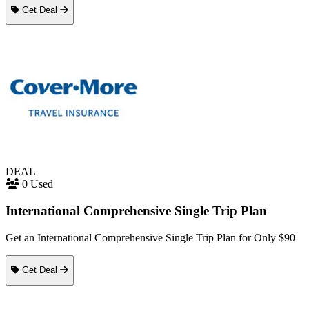
Get Deal
DEAL
0 Used
International Comprehensive Single Trip Plan
Get an International Comprehensive Single Trip Plan for Only $90
Get Deal