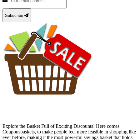
Subscribe
Explore the Basket Full of Exciting Discounts! Here comes
Couponsbaskets, to make people feel more feasible in shopping like
ever before, making it the most powerful savings basket that holds