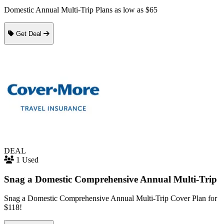
Domestic Annual Multi-Trip Plans as low as $65
Get Deal
DEAL
1 Used
Snag a Domestic Comprehensive Annual Multi-Trip
Snag a Domestic Comprehensive Annual Multi-Trip Cover Plan for
$118!