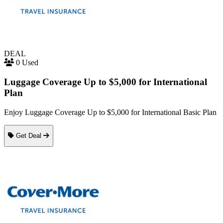
DEAL
0 Used
Luggage Coverage Up to $5,000 for International
Plan
Enjoy Luggage Coverage Up to $5,000 for International Basic Plan
Get Deal