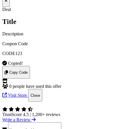
Deal
Title
Description
Coupon Code
CODE123
Copied!
Copy Code
0 people have used this offer
Visit Store
Close
TrustScore 4.5
|
1,200+ reviews
Write a Review