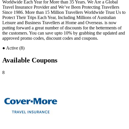
Worldwide Each Year for More than 35 Years. We Are a Global
Travel Insurance Provider and We’ve Been Protecting Travellers
Since 1986. More than 15 Million Travellers Worldwide Trust Us to
Protect Their Trips Each Year, Including Millions of Australian
Leisure and Business Travellers at Home and Overseas. is now
putting forward a great number of discounts for the betterments of
the customers. You can save upto 10% by grabbing the updated and
approved promo codes, discount codes and coupons.
●
Active (8)
Available Coupons
8