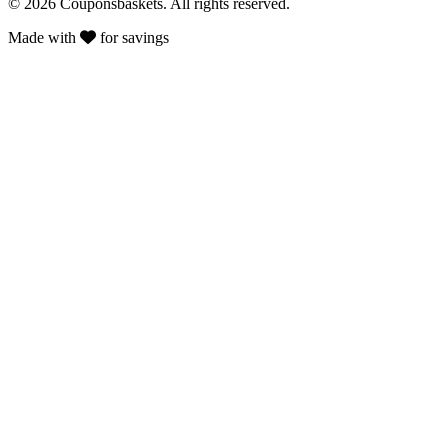
© 2026 Couponsbaskets. All rights reserved.
Made with
for savings