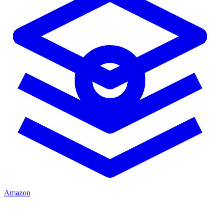
Amazon