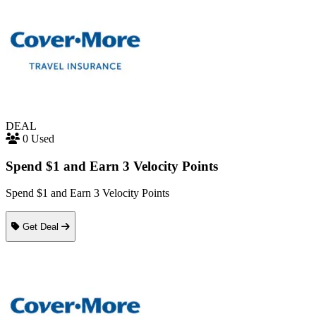
DEAL
0 Used
Spend $1 and Earn 3 Velocity Points
Spend $1 and Earn 3 Velocity Points
Get Deal