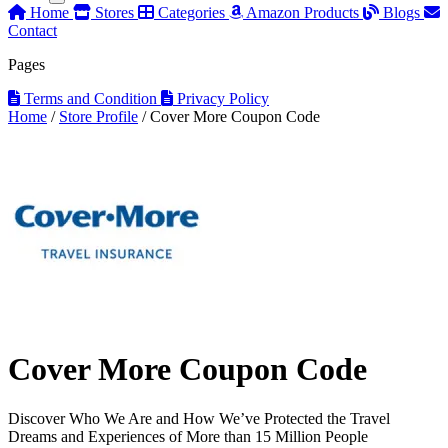
Home
Stores
Categories
Amazon Products
Blogs
Contact
Pages
Terms and Condition
Privacy Policy
Home
/
Store Profile
/
Cover More Coupon Code
Cover More Coupon Code
Discover Who We Are and How We’ve Protected the Travel
Dreams and Experiences of More than 15 Million People