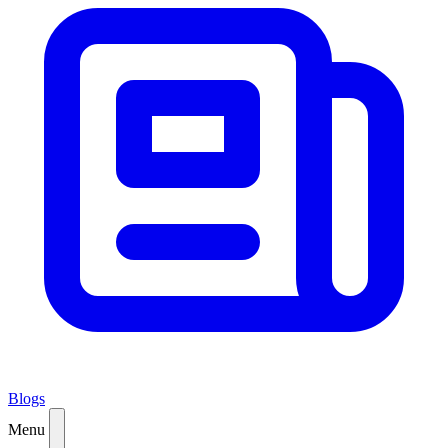
Blogs
Menu