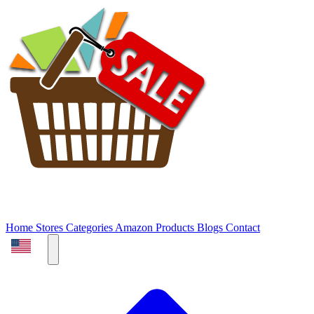
Home
Stores
Categories
Amazon Products
Blogs
Contact