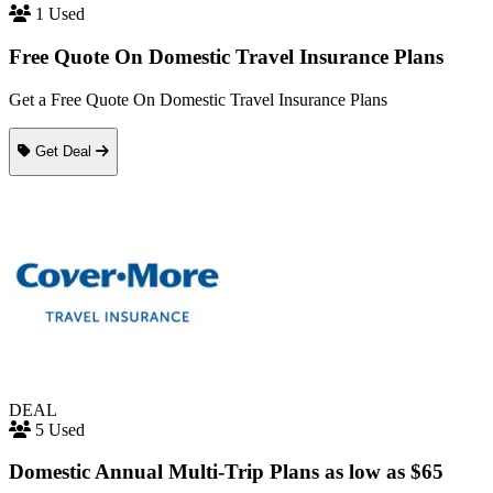
1 Used
Free Quote On Domestic Travel Insurance Plans
Get a Free Quote On Domestic Travel Insurance Plans
Get Deal
DEAL
5 Used
Domestic Annual Multi-Trip Plans as low as $65