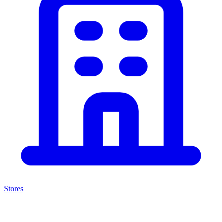
Stores