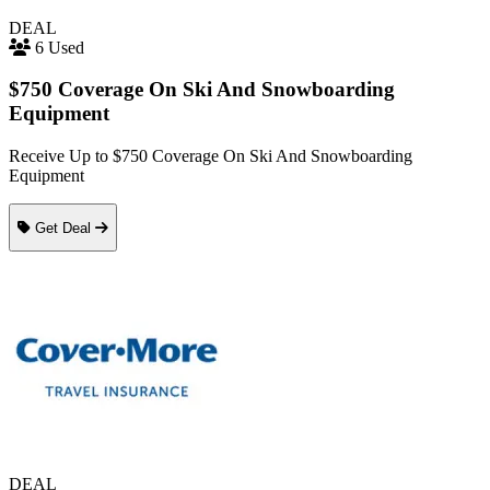
DEAL
6 Used
$750 Coverage On Ski And Snowboarding
Equipment
Receive Up to $750 Coverage On Ski And Snowboarding
Equipment
Get Deal
DEAL