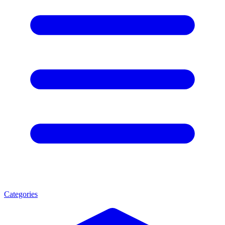
Categories