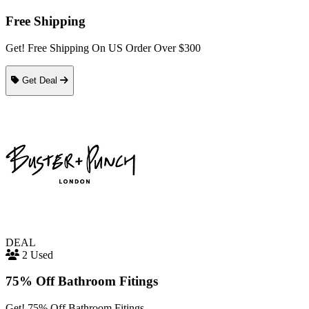
Free Shipping
Get! Free Shipping On US Order Over $300
Get Deal
DEAL
2 Used
75% Off Bathroom Fitings
Get! 75% Off Bathroom Fitings