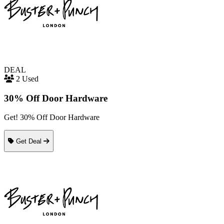
DEAL
2 Used
30% Off Door Hardware
Get! 30% Off Door Hardware
Get Deal