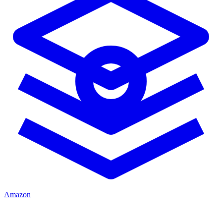
Amazon