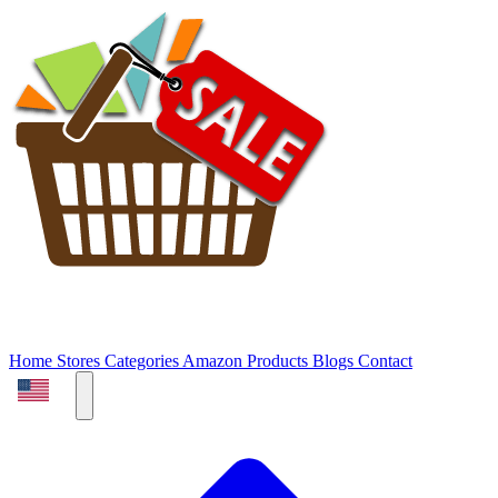
Home
Stores
Categories
Amazon Products
Blogs
Contact