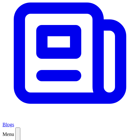
Blogs
Menu