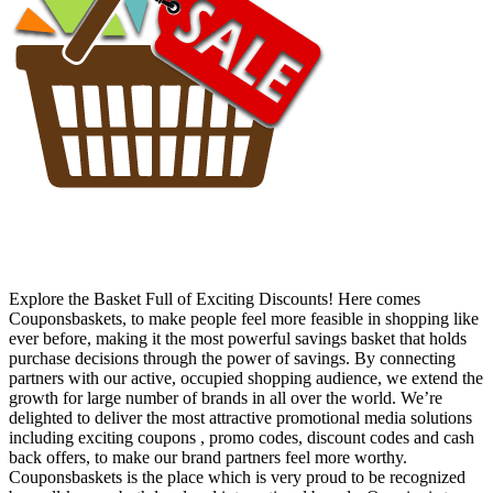
Explore the Basket Full of Exciting Discounts! Here comes
Couponsbaskets, to make people feel more feasible in shopping like
ever before, making it the most powerful savings basket that holds
purchase decisions through the power of savings. By connecting
partners with our active, occupied shopping audience, we extend the
growth for large number of brands in all over the world. We’re
delighted to deliver the most attractive promotional media solutions
including exciting coupons , promo codes, discount codes and cash
back offers, to make our brand partners feel more worthy.
Couponsbaskets is the place which is very proud to be recognized