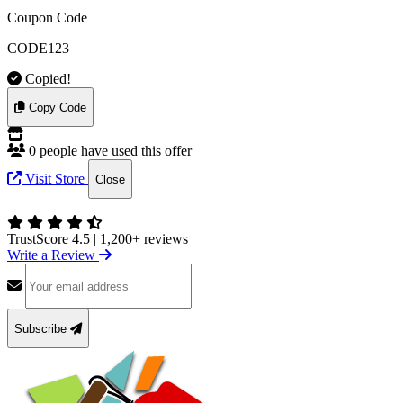
Coupon Code
CODE123
Copied!
Copy Code
0 people have used this offer
Visit Store
Close
TrustScore 4.5
|
1,200+ reviews
Write a Review
Subscribe