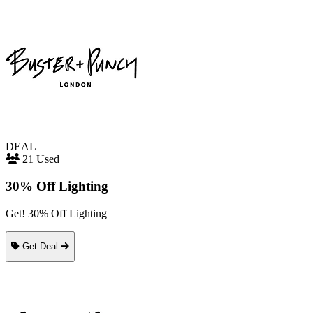
DEAL
21 Used
30% Off Lighting
Get! 30% Off Lighting
Get Deal