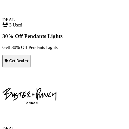
DEAL
3 Used
30% Off Pendants Lights
Get! 30% Off Pendants Lights
Get Deal
DEAL