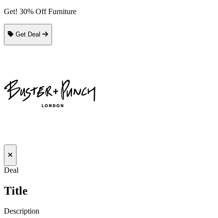
Get! 30% Off Furniture
Get Deal
Deal
Title
Description