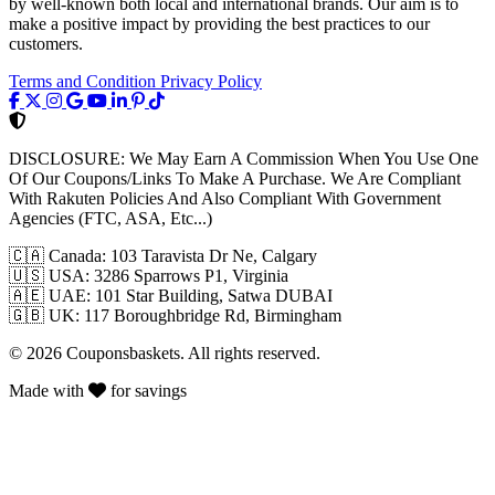
by well-known both local and international brands. Our aim is to
make a positive impact by providing the best practices to our
customers.
Terms and Condition
Privacy Policy
DISCLOSURE:
We May Earn A Commission When You Use One
Of Our Coupons/Links To Make A Purchase. We Are Compliant
With Rakuten Policies And Also Compliant With Government
Agencies (FTC, ASA, Etc...)
🇨🇦
Canada: 103 Taravista Dr Ne, Calgary
🇺🇸
USA: 3286 Sparrows P1, Virginia
🇦🇪
UAE: 101 Star Building, Satwa DUBAI
🇬🇧
UK: 117 Boroughbridge Rd, Birmingham
© 2026 Couponsbaskets. All rights reserved.
Made with
for savings