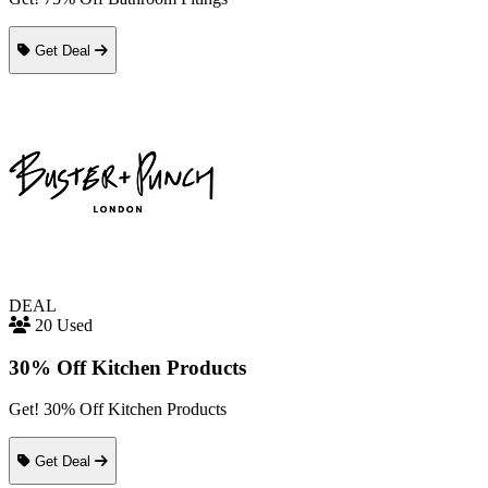
Get Deal
DEAL
20 Used
30% Off Kitchen Products
Get! 30% Off Kitchen Products
Get Deal