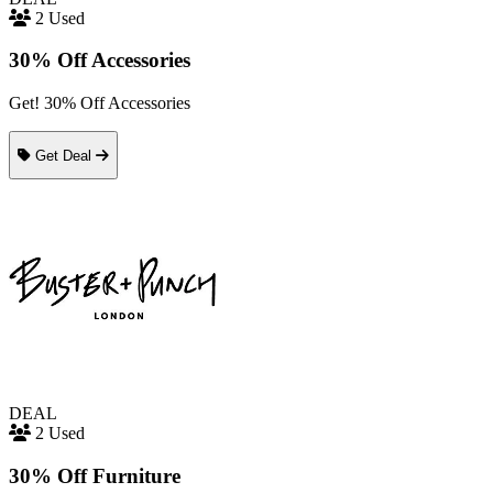
2 Used
30% Off Accessories
Get! 30% Off Accessories
Get Deal
DEAL
2 Used
30% Off Furniture