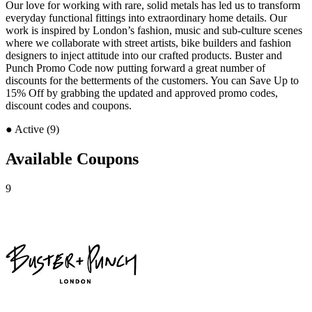
Our love for working with rare, solid metals has led us to transform
everyday functional fittings into extraordinary home details. Our
work is inspired by London’s fashion, music and sub-culture scenes
where we collaborate with street artists, bike builders and fashion
designers to inject attitude into our crafted products. Buster and
Punch Promo Code now putting forward a great number of
discounts for the betterments of the customers. You can Save Up to
15% Off by grabbing the updated and approved promo codes,
discount codes and coupons.
●
Active (9)
Available Coupons
9