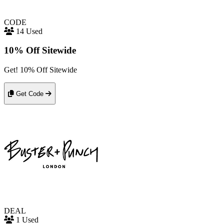
CODE
14 Used
10% Off Sitewide
Get! 10% Off Sitewide
Get Code
DEAL
1 Used