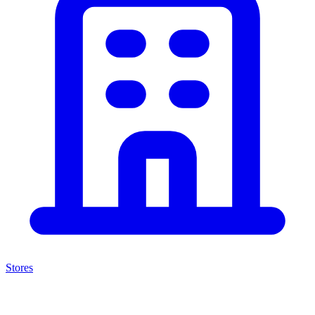
Stores