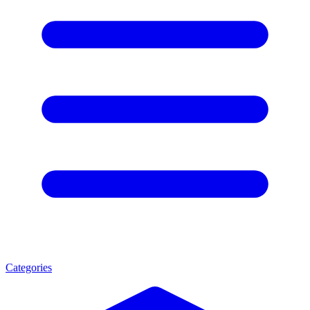
Categories