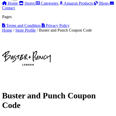
Home
Stores
Categories
Amazon Products
Blogs
Contact
Pages
Terms and Condition
Privacy Policy
Home
/
Store Profile
/
Buster and Punch Coupon Code
Buster and Punch Coupon
Code