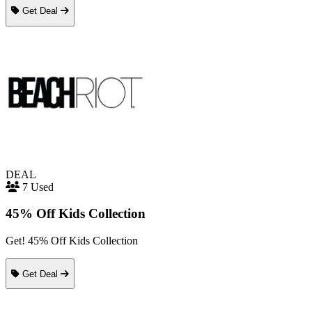
Get Deal
DEAL
7 Used
45% Off Kids Collection
Get! 45% Off Kids Collection
Get Deal