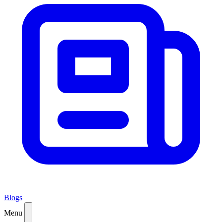
Blogs
Menu