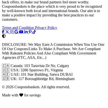
back offers, to make our brand partners feel more worthy.
Couponsbaskets is the place which is very proud to be recognized
by well-known both local and international brands. Our aim is to
make a positive impact by providing the best practices to our
customers.
Terms and Condition
Privacy Policy
DISCLOSURE:
We May Earn A Commission When You Use One
Of Our Coupons/Links To Make A Purchase. We Are Compliant
With Rakuten Policies And Also Compliant With Government
Agencies (FTC, ASA, Etc...)
🇨🇦
Canada: 103 Taravista Dr Ne, Calgary
🇺🇸
USA: 3286 Sparrows P1, Virginia
🇦🇪
UAE: 101 Star Building, Satwa DUBAI
🇬🇧
UK: 117 Boroughbridge Rd, Birmingham
© 2026 Couponsbaskets. All rights reserved.
Made with
for savings