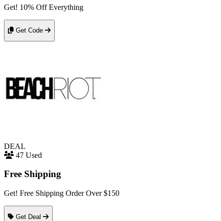
Get! 10% Off Everything
Get Code
DEAL
47 Used
Free Shipping
Get! Free Shipping Order Over $150
Get Deal