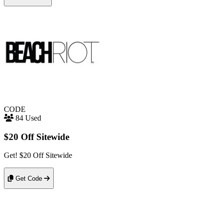
CODE
84 Used
$20 Off Sitewide
Get! $20 Off Sitewide
Get Code