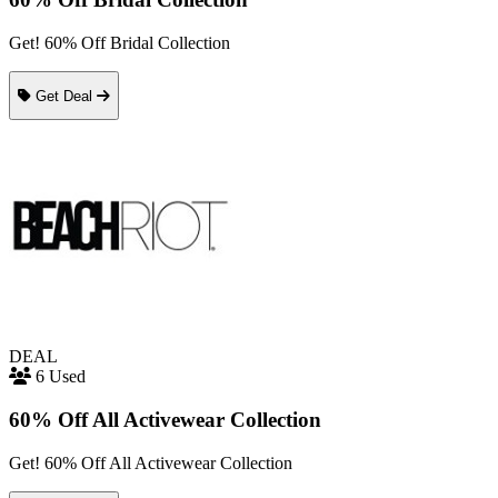
Get! 60% Off Bridal Collection
Get Deal
DEAL
6 Used
60% Off All Activewear Collection
Get! 60% Off All Activewear Collection