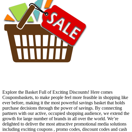
Explore the Basket Full of Exciting Discounts! Here comes
Couponsbaskets, to make people feel more feasible in shopping like
ever before, making it the most powerful savings basket that holds
purchase decisions through the power of savings. By connecting
partners with our active, occupied shopping audience, we extend the
growth for large number of brands in all over the world. We’re
delighted to deliver the most attractive promotional media solutions
including exciting coupons , promo codes, discount codes and cash