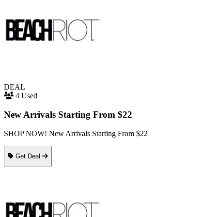
DEAL
4 Used
New Arrivals Starting From $22
SHOP NOW! New Arrivals Starting From $22
Get Deal