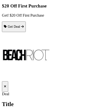
$20 Off First Purchase
Get! $20 Off First Purchase
Get Deal
Deal
Title