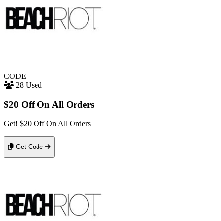
CODE
28 Used
$20 Off On All Orders
Get! $20 Off On All Orders
Get Code