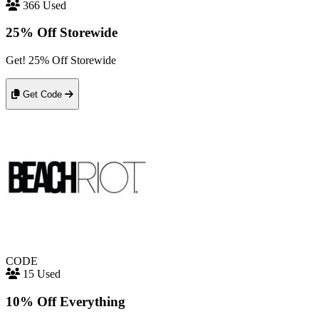
366 Used
25% Off Storewide
Get! 25% Off Storewide
Get Code
CODE
15 Used
10% Off Everything