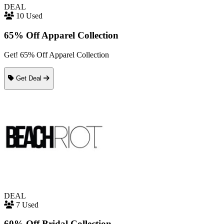
DEAL
10 Used
65% Off Apparel Collection
Get! 65% Off Apparel Collection
Get Deal
DEAL
7 Used
60% Off Bridal Collection