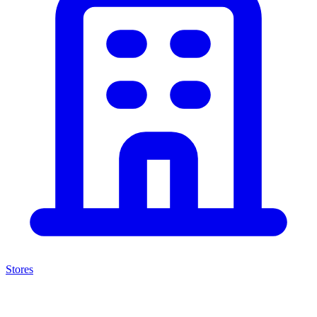
Stores