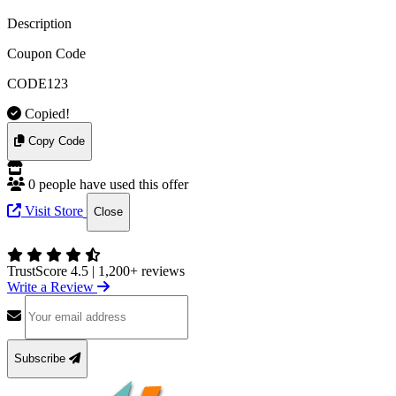
Description
Coupon Code
CODE123
Copied!
Copy Code
0 people have used this offer
Visit Store
Close
TrustScore 4.5
|
1,200+ reviews
Write a Review
Subscribe