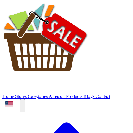
Home
Stores
Categories
Amazon Products
Blogs
Contact