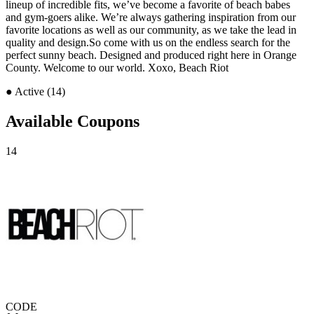
lineup of incredible fits, we’ve become a favorite of beach babes
and gym-goers alike. We’re always gathering inspiration from our
favorite locations as well as our community, as we take the lead in
quality and design.So come with us on the endless search for the
perfect sunny beach. Designed and produced right here in Orange
County. Welcome to our world. Xoxo, Beach Riot
●
Active (14)
Available Coupons
14
CODE