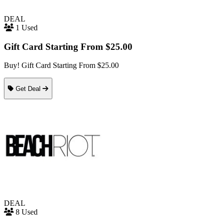
DEAL
1 Used
Gift Card Starting From $25.00
Buy! Gift Card Starting From $25.00
Get Deal
DEAL
8 Used