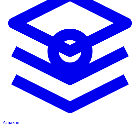
Amazon