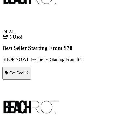
DEAL
5 Used
Best Seller Starting From $78
SHOP NOW! Best Seller Starting From $78
Get Deal