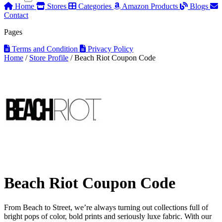
Home
Stores
Categories
Amazon Products
Blogs
Contact
Pages
Terms and Condition
Privacy Policy
Home
/
Store Profile
/
Beach Riot Coupon Code
Beach Riot Coupon Code
From Beach to Street, we’re always turning out collections full of
bright pops of color, bold prints and seriously luxe fabric. With our