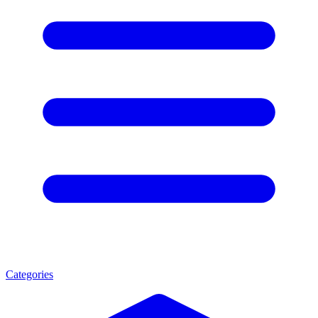
Categories