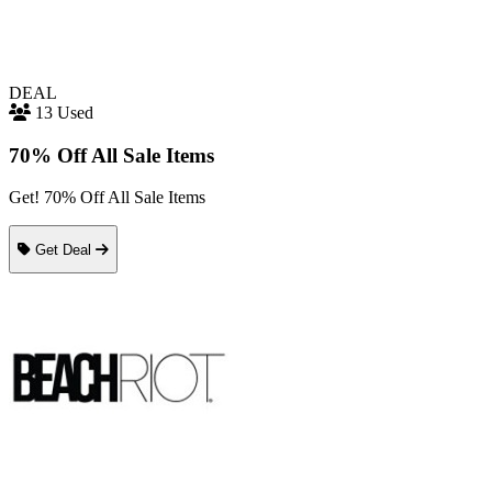
DEAL
13 Used
70% Off All Sale Items
Get! 70% Off All Sale Items
Get Deal