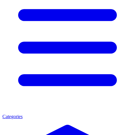
Categories