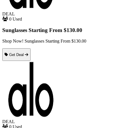
DEAL
0 Used
Sunglasses Starting From $130.00
Shop Now! Sunglasses Starting From $130.00
Get Deal
DEAL
0 Used