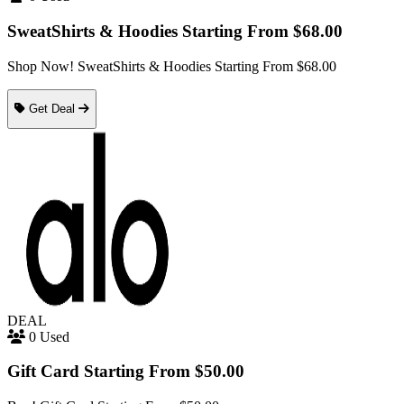
SweatShirts & Hoodies Starting From $68.00
Shop Now! SweatShirts & Hoodies Starting From $68.00
Get Deal
DEAL
0 Used
Gift Card Starting From $50.00