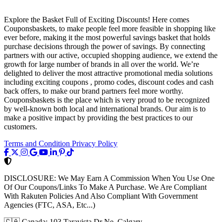
Explore the Basket Full of Exciting Discounts! Here comes
Couponsbaskets, to make people feel more feasible in shopping like
ever before, making it the most powerful savings basket that holds
purchase decisions through the power of savings. By connecting
partners with our active, occupied shopping audience, we extend the
growth for large number of brands in all over the world. We’re
delighted to deliver the most attractive promotional media solutions
including exciting coupons , promo codes, discount codes and cash
back offers, to make our brand partners feel more worthy.
Couponsbaskets is the place which is very proud to be recognized
by well-known both local and international brands. Our aim is to
make a positive impact by providing the best practices to our
customers.
Terms and Condition
Privacy Policy
DISCLOSURE:
We May Earn A Commission When You Use One
Of Our Coupons/Links To Make A Purchase. We Are Compliant
With Rakuten Policies And Also Compliant With Government
Agencies (FTC, ASA, Etc...)
🇨🇦
Canada: 103 Taravista Dr Ne, Calgary