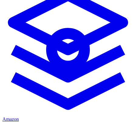
Amazon