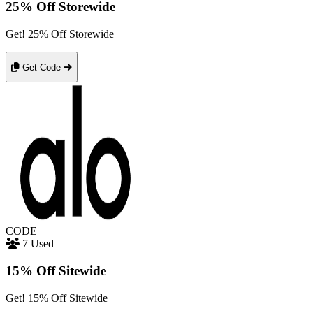
25% Off Storewide
Get! 25% Off Storewide
Get Code
CODE
7 Used
15% Off Sitewide
Get! 15% Off Sitewide