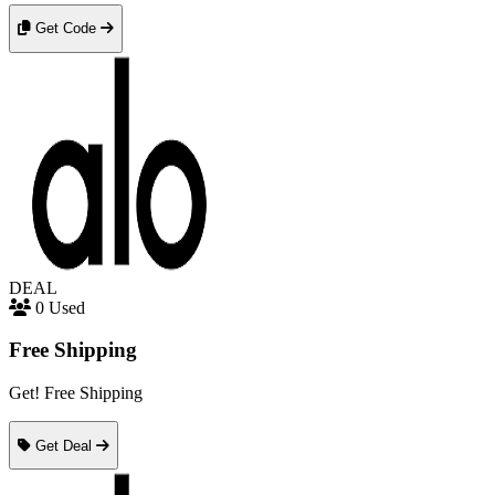
Get Code
DEAL
0 Used
Free Shipping
Get! Free Shipping
Get Deal