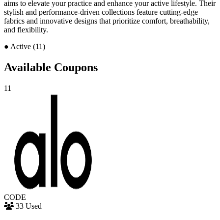
aims to elevate your practice and enhance your active lifestyle. Their
stylish and performance-driven collections feature cutting-edge
fabrics and innovative designs that prioritize comfort, breathability,
and flexibility.
●
Active (11)
Available Coupons
11
CODE
33 Used