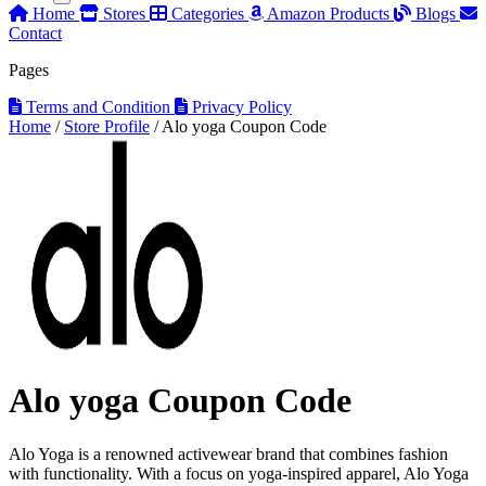
Home
Stores
Categories
Amazon Products
Blogs
Contact
Pages
Terms and Condition
Privacy Policy
Home
/
Store Profile
/
Alo yoga Coupon Code
Alo yoga Coupon Code
Alo Yoga is a renowned activewear brand that combines fashion
with functionality. With a focus on yoga-inspired apparel, Alo Yoga