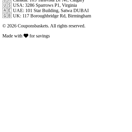
🇺🇸
USA: 3286 Sparrows P1, Virginia
🇦🇪
UAE: 101 Star Building, Satwa DUBAI
🇬🇧
UK: 117 Boroughbridge Rd, Birmingham
© 2026 Couponsbaskets. All rights reserved.
Made with
for savings