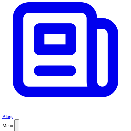
Blogs
Menu