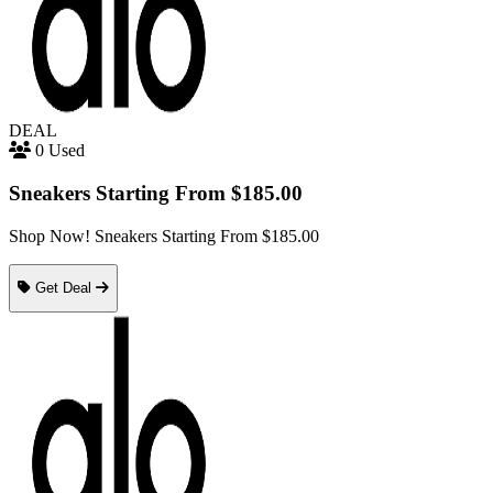
DEAL
0 Used
Sneakers Starting From $185.00
Shop Now! Sneakers Starting From $185.00
Get Deal