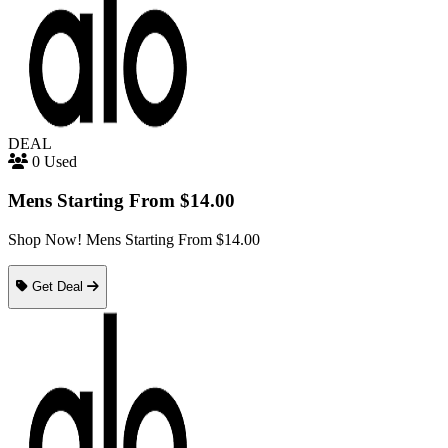
DEAL
0 Used
Mens Starting From $14.00
Shop Now! Mens Starting From $14.00
Get Deal