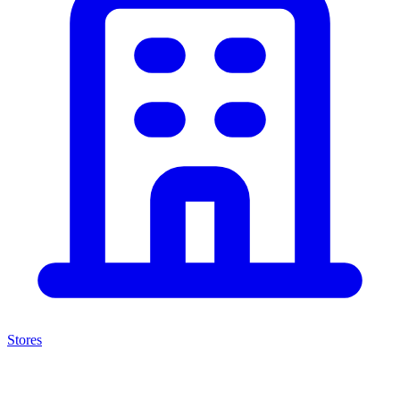
Stores