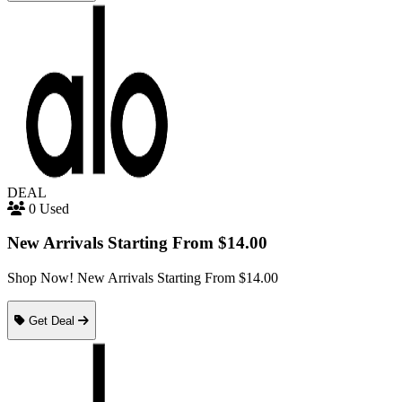
DEAL
0 Used
New Arrivals Starting From $14.00
Shop Now! New Arrivals Starting From $14.00
Get Deal