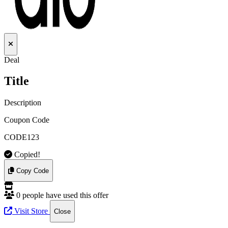
Deal
Title
Description
Coupon Code
CODE123
Copied!
Copy Code
0 people have used this offer
Visit Store
Close