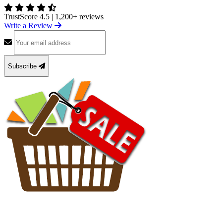
TrustScore 4.5
|
1,200+ reviews
Write a Review
Subscribe