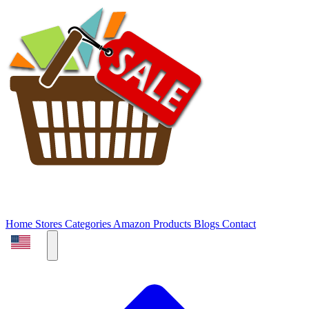
Home
Stores
Categories
Amazon Products
Blogs
Contact