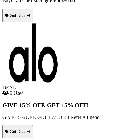
Buy! Gift Card Starting From $50.00
Get Deal
DEAL
0 Used
GIVE 15% OFF, GET 15% OFF!
GIVE 15% OFF, GET 15% OFF! Refer A Friend
Get Deal