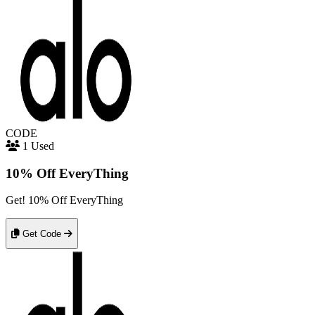
CODE
1 Used
10% Off EveryThing
Get! 10% Off EveryThing
Get Code