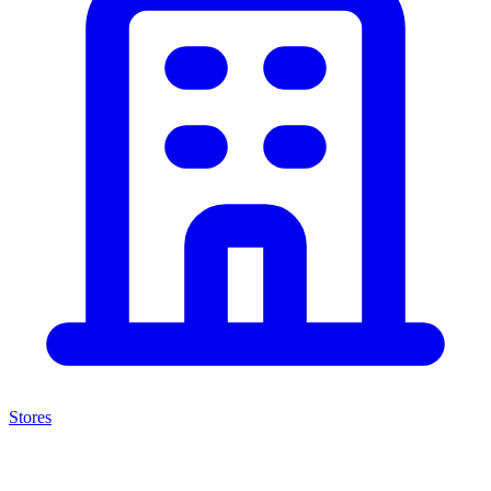
Stores