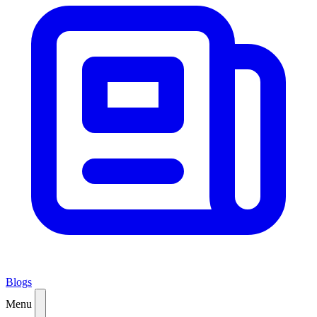
Blogs
Menu