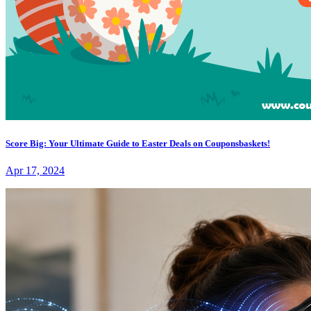
Score Big: Your Ultimate Guide to Easter Deals on Couponsbaskets!
Apr 17, 2024