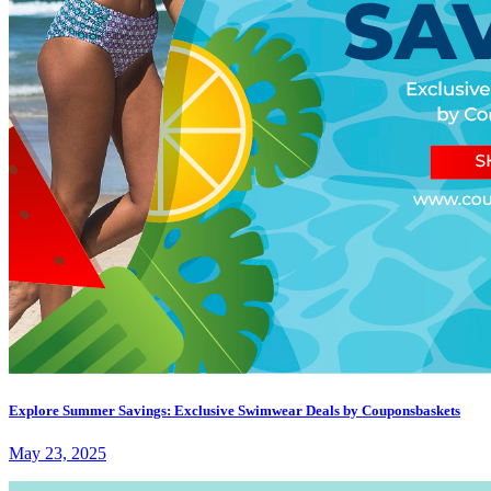
Explore Summer Savings: Exclusive Swimwear Deals by Couponsbaskets
May 23, 2025