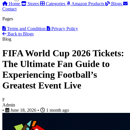
Home
Stores
Categories
Amazon Products
Blogs
Contact
Pages
Terms and Condition
Privacy Policy
Back to Blogs
Blog
FIFA World Cup 2026 Tickets:
The Ultimate Fan Guide to
Experiencing Football’s
Greatest Event Live
F
Admin
•
June 18, 2026
•
1 month ago