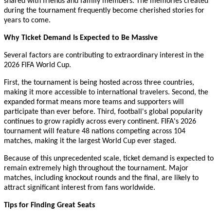
shared with friends and family members. The memories created
during the tournament frequently become cherished stories for
years to come.
Why Ticket Demand Is Expected to Be Massive
Several factors are contributing to extraordinary interest in the
2026 FIFA World Cup.
First, the tournament is being hosted across three countries,
making it more accessible to international travelers. Second, the
expanded format means more teams and supporters will
participate than ever before. Third, football's global popularity
continues to grow rapidly across every continent. FIFA's 2026
tournament will feature 48 nations competing across 104
matches, making it the largest World Cup ever staged.
Because of this unprecedented scale, ticket demand is expected to
remain extremely high throughout the tournament. Major
matches, including knockout rounds and the final, are likely to
attract significant interest from fans worldwide.
Tips for Finding Great Seats