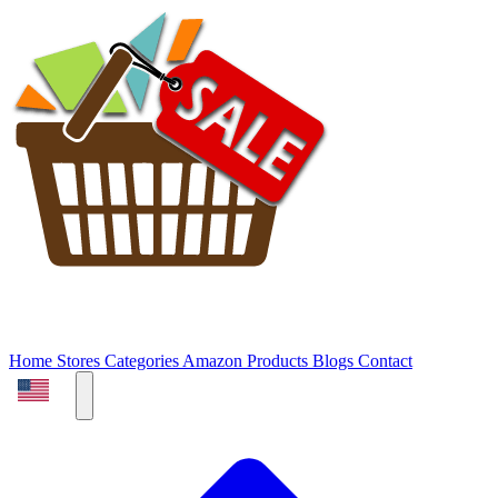
Home
Stores
Categories
Amazon Products
Blogs
Contact