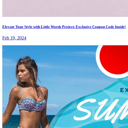
Elevate Your Style with Little Words Project: Exclusive Coupon Code Inside!
Feb 19, 2024