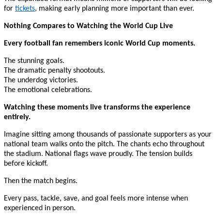
for
tickets
, making early planning more important than ever.
Nothing Compares to Watching the World Cup Live
Every football fan remembers iconic World Cup moments.
The stunning goals.
The dramatic penalty shootouts.
The underdog victories.
The emotional celebrations.
Watching these moments live transforms the experience
entirely.
Imagine sitting among thousands of passionate supporters as your
national team walks onto the pitch. The chants echo throughout
the stadium. National flags wave proudly. The tension builds
before kickoff.
Then the match begins.
Every pass, tackle, save, and goal feels more intense when
experienced in person.