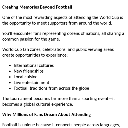
Creating Memories Beyond Football
One of the most rewarding aspects of attending the World Cup is
the opportunity to meet supporters from around the world.
You'll encounter fans representing dozens of nations, all sharing a
common passion for the game.
World Cup fan zones, celebrations, and public viewing areas
create opportunities to experience:
International cultures
New friendships
Local cuisine
Live entertainment
Football traditions from across the globe
The tournament becomes far more than a sporting event—it
becomes a global cultural experience.
Why Millions of Fans Dream About Attending
Football is unique because it connects people across languages,