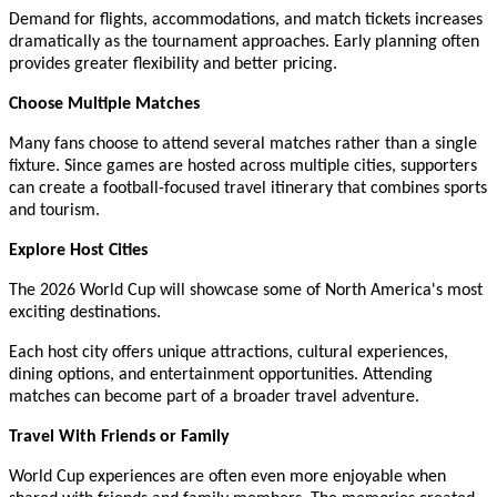
Demand for flights, accommodations, and match tickets increases
dramatically as the tournament approaches. Early planning often
provides greater flexibility and better pricing.
Choose Multiple Matches
Many fans choose to attend several matches rather than a single
fixture. Since games are hosted across multiple cities, supporters
can create a football-focused travel itinerary that combines sports
and tourism.
Explore Host Cities
The 2026 World Cup will showcase some of North America's most
exciting destinations.
Each host city offers unique attractions, cultural experiences,
dining options, and entertainment opportunities. Attending
matches can become part of a broader travel adventure.
Travel With Friends or Family
World Cup experiences are often even more enjoyable when