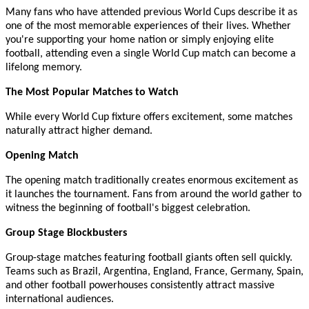
Many fans who have attended previous World Cups describe it as
one of the most memorable experiences of their lives. Whether
you're supporting your home nation or simply enjoying elite
football, attending even a single World Cup match can become a
lifelong memory.
The Most Popular Matches to Watch
While every World Cup fixture offers excitement, some matches
naturally attract higher demand.
Opening Match
The opening match traditionally creates enormous excitement as
it launches the tournament. Fans from around the world gather to
witness the beginning of football's biggest celebration.
Group Stage Blockbusters
Group-stage matches featuring football giants often sell quickly.
Teams such as Brazil, Argentina, England, France, Germany, Spain,
and other football powerhouses consistently attract massive
international audiences.