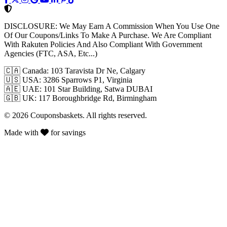
DISCLOSURE:
We May Earn A Commission When You Use One
Of Our Coupons/Links To Make A Purchase. We Are Compliant
With Rakuten Policies And Also Compliant With Government
Agencies (FTC, ASA, Etc...)
🇨🇦
Canada: 103 Taravista Dr Ne, Calgary
🇺🇸
USA: 3286 Sparrows P1, Virginia
🇦🇪
UAE: 101 Star Building, Satwa DUBAI
🇬🇧
UK: 117 Boroughbridge Rd, Birmingham
© 2026 Couponsbaskets. All rights reserved.
Made with
for savings