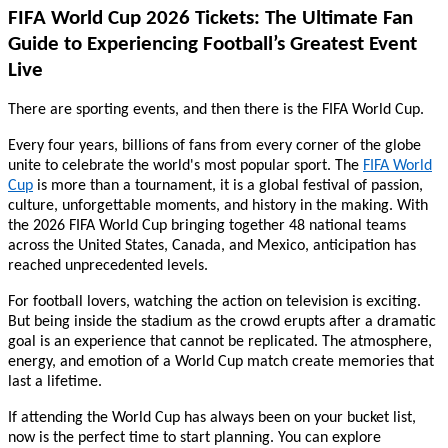
FIFA World Cup 2026 Tickets: The Ultimate Fan
Guide to Experiencing Football’s Greatest Event
Live
There are sporting events, and then there is the FIFA World Cup.
Every four years, billions of fans from every corner of the globe
unite to celebrate the world's most popular sport. The
FIFA World
Cup
is more than a tournament, it is a global festival of passion,
culture, unforgettable moments, and history in the making. With
the 2026 FIFA World Cup bringing together 48 national teams
across the United States, Canada, and Mexico, anticipation has
reached unprecedented levels.
For football lovers, watching the action on television is exciting.
But being inside the stadium as the crowd erupts after a dramatic
goal is an experience that cannot be replicated. The atmosphere,
energy, and emotion of a World Cup match create memories that
last a lifetime.
If attending the World Cup has always been on your bucket list,
now is the perfect time to start planning. You can explore