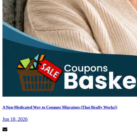
A Non-Medicated Way to Conquer Migraines (That Really Works!)
Jun 18, 2026