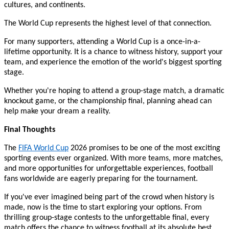
cultures, and continents.
The World Cup represents the highest level of that connection.
For many supporters, attending a World Cup is a once-in-a-
lifetime opportunity. It is a chance to witness history, support your
team, and experience the emotion of the world's biggest sporting
stage.
Whether you're hoping to attend a group-stage match, a dramatic
knockout game, or the championship final, planning ahead can
help make your dream a reality.
Final Thoughts
The
FIFA World Cup
2026 promises to be one of the most exciting
sporting events ever organized. With more teams, more matches,
and more opportunities for unforgettable experiences, football
fans worldwide are eagerly preparing for the tournament.
If you've ever imagined being part of the crowd when history is
made, now is the time to start exploring your options. From
thrilling group-stage contests to the unforgettable final, every
match offers the chance to witness football at its absolute best.