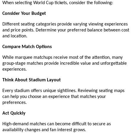
When selecting World Cup tickets, consider the following:
Consider Your Budget
Different seating categories provide varying viewing experiences
and price points. Determine your preferred balance between cost
and location.
Compare Match Options
While marquee matchups receive most of the attention, many
group-stage matches provide incredible value and unforgettable
experiences.
Think About Stadium Layout
Every stadium offers unique sightlines. Reviewing seating maps
can help you choose an experience that matches your
preferences.
Act Quickly
High-demand matches can become difficult to secure as
availability changes and fan interest grows.