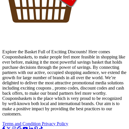
Explore the Basket Full of Exciting Discounts! Here comes
Couponsbaskets, to make people feel more feasible in shopping like
ever before, making it the most powerful savings basket that holds
purchase decisions through the power of savings. By connecting
partners with our active, occupied shopping audience, we extend the
growth for large number of brands in all over the world. We’re
delighted to deliver the most attractive promotional media solutions
including exciting coupons , promo codes, discount codes and cash
back offers, to make our brand partners feel more worthy.
Couponsbaskets is the place which is very proud to be recognized
by well-known both local and international brands. Our aim is to
make a positive impact by providing the best practices to our
customers.
Terms and Condition
Privacy Policy