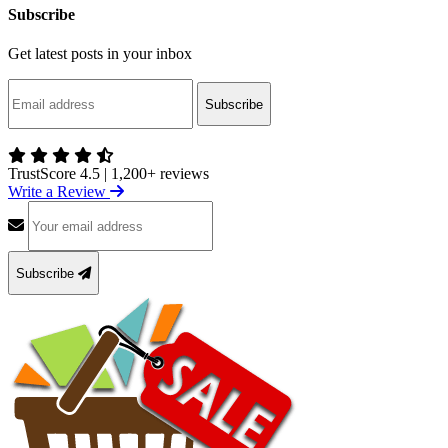
Subscribe
Get latest posts in your inbox
Subscribe
TrustScore 4.5
|
1,200+ reviews
Write a Review
Subscribe