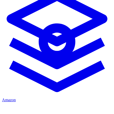
Amazon