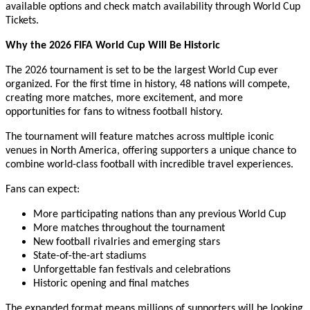
available options and check match availability through World Cup
Tickets.
Why the 2026 FIFA World Cup Will Be Historic
The 2026 tournament is set to be the largest World Cup ever
organized. For the first time in history, 48 nations will compete,
creating more matches, more excitement, and more
opportunities for fans to witness football history.
The tournament will feature matches across multiple iconic
venues in North America, offering supporters a unique chance to
combine world-class football with incredible travel experiences.
Fans can expect:
More participating nations than any previous World Cup
More matches throughout the tournament
New football rivalries and emerging stars
State-of-the-art stadiums
Unforgettable fan festivals and celebrations
Historic opening and final matches
The expanded format means millions of supporters will be looking