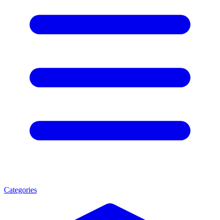
Categories