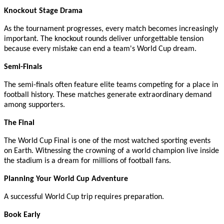
Knockout Stage Drama
As the tournament progresses, every match becomes increasingly
important. The knockout rounds deliver unforgettable tension
because every mistake can end a team's World Cup dream.
Semi-Finals
The semi-finals often feature elite teams competing for a place in
football history. These matches generate extraordinary demand
among supporters.
The Final
The World Cup Final is one of the most watched sporting events
on Earth. Witnessing the crowning of a world champion live inside
the stadium is a dream for millions of football fans.
Planning Your World Cup Adventure
A successful World Cup trip requires preparation.
Book Early