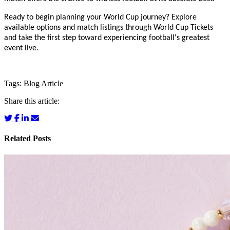
Ready to begin planning your World Cup journey? Explore
available options and match listings through World Cup Tickets
and take the first step toward experiencing football's greatest
event live.
Tags:
Blog
Article
Share this article:
Related Posts