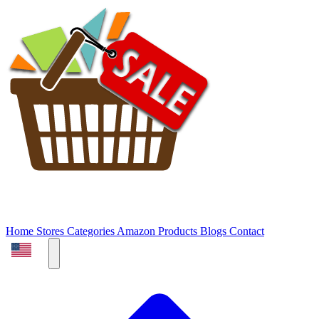
Home
Stores
Categories
Amazon Products
Blogs
Contact