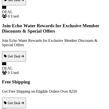
Get Deal
DEAL
0 Used
Join Echo Water Rewards for Exclusive Member
Discounts & Special Offers
Join Echo Water Rewards for Exclusive Member Discounts &
Special Offers
Get Deal
DEAL
0 Used
Free Shipping
Get Free Shipping on Eligible Orders Over $250
Get Deal