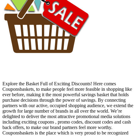
Explore the Basket Full of Exciting Discounts! Here comes
Couponsbaskets, to make people feel more feasible in shopping like
ever before, making it the most powerful savings basket that holds
purchase decisions through the power of savings. By connecting
partners with our active, occupied shopping audience, we extend the
growth for large number of brands in all over the world. We’re
delighted to deliver the most attractive promotional media solutions
including exciting coupons , promo codes, discount codes and cash
back offers, to make our brand partners feel more worthy.
Couponsbaskets is the place which is very proud to be recognized