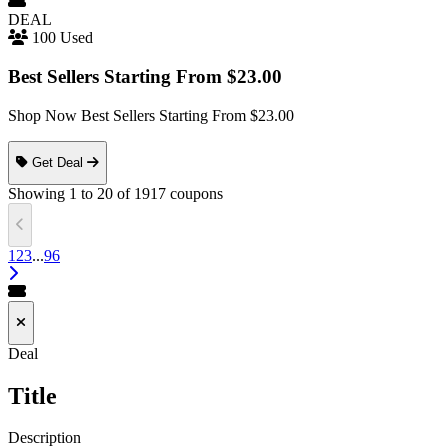
DEAL
100 Used
Best Sellers Starting From $23.00
Shop Now Best Sellers Starting From $23.00
Get Deal
Showing
1
to
20
of
1917
coupons
1
2
3
...
96
Deal
Title
Description