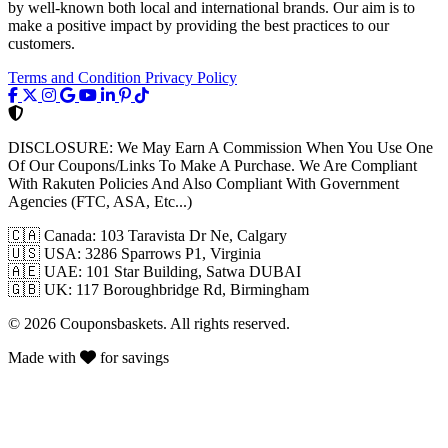
by well-known both local and international brands. Our aim is to
make a positive impact by providing the best practices to our
customers.
Terms and Condition
Privacy Policy
DISCLOSURE:
We May Earn A Commission When You Use One
Of Our Coupons/Links To Make A Purchase. We Are Compliant
With Rakuten Policies And Also Compliant With Government
Agencies (FTC, ASA, Etc...)
🇨🇦
Canada: 103 Taravista Dr Ne, Calgary
🇺🇸
USA: 3286 Sparrows P1, Virginia
🇦🇪
UAE: 101 Star Building, Satwa DUBAI
🇬🇧
UK: 117 Boroughbridge Rd, Birmingham
© 2026 Couponsbaskets. All rights reserved.
Made with
for savings