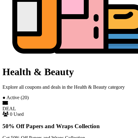
Health & Beauty
Explore all coupons and deals in the Health & Beauty category
●
Active (20)
DEAL
0 Used
50% Off Papers and Wraps Collection
Get 50% Off Papers and Wraps Collection