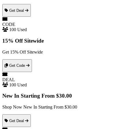
Get Deal
CODE
100 Used
15% Off Sitewide
Get 15% Off Sitewide
Get Code
DEAL
100 Used
New In Starting From $30.00
Shop Now New In Starting From $30.00
Get Deal