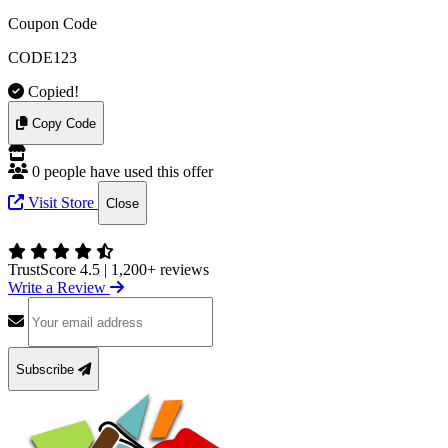
Coupon Code
CODE123
Copied!
Copy Code
0 people have used this offer
Visit Store
Close
TrustScore 4.5
|
1,200+ reviews
Write a Review
Subscribe