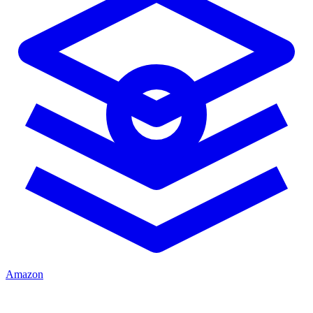
Amazon