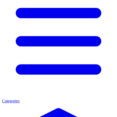
Categories