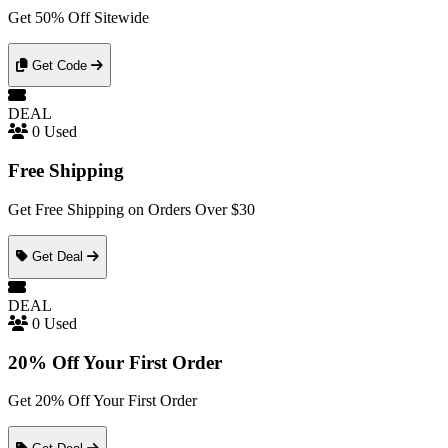
Get 50% Off Sitewide
Get Code
DEAL
0 Used
Free Shipping
Get Free Shipping on Orders Over $30
Get Deal
DEAL
0 Used
20% Off Your First Order
Get 20% Off Your First Order