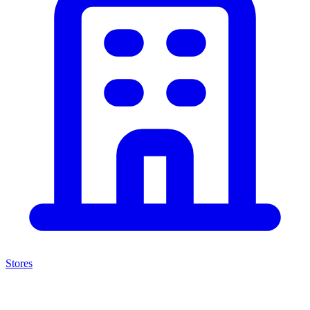
Stores