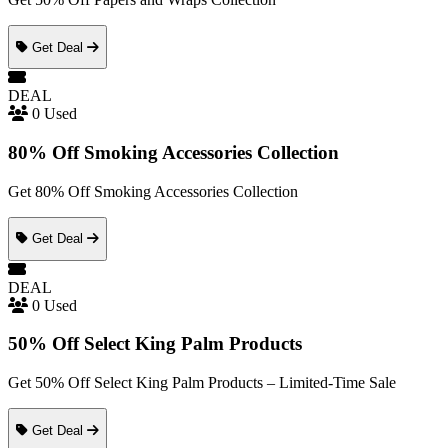
Get Deal
DEAL
0 Used
80% Off Smoking Accessories Collection
Get 80% Off Smoking Accessories Collection
Get Deal
DEAL
0 Used
50% Off Select King Palm Products
Get 50% Off Select King Palm Products – Limited-Time Sale
Get Deal