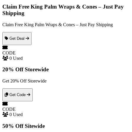
Claim Free King Palm Wraps & Cones – Just Pay
Shipping
Claim Free King Palm Wraps & Cones – Just Pay Shipping
Get Deal
CODE
0 Used
20% Off Storewide
Get 20% Off Storewide
Get Code
CODE
0 Used
50% Off Sitewide