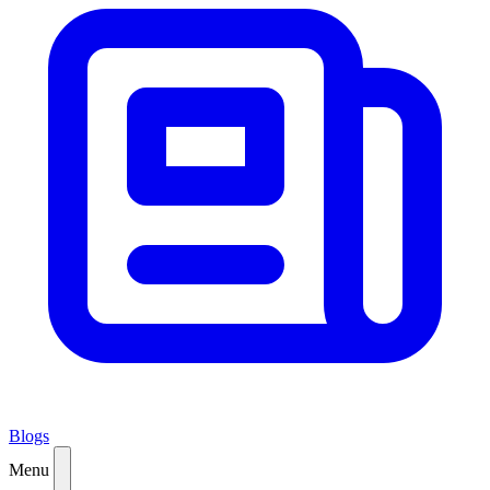
Blogs
Menu