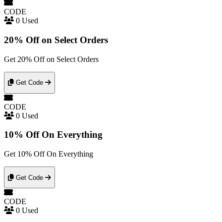
CODE
0 Used
20% Off on Select Orders
Get 20% Off on Select Orders
Get Code
CODE
0 Used
10% Off On Everything
Get 10% Off On Everything
Get Code
CODE
0 Used