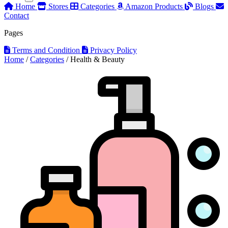
Home
Stores
Categories
Amazon Products
Blogs
Contact
Pages
Terms and Condition
Privacy Policy
Home
/
Categories
/
Health & Beauty