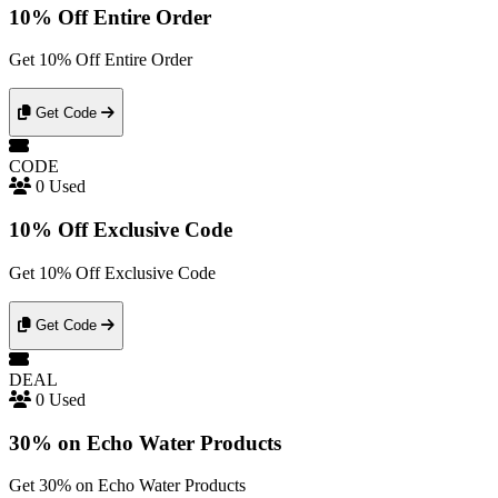
10% Off Entire Order
Get 10% Off Entire Order
Get Code
CODE
0 Used
10% Off Exclusive Code
Get 10% Off Exclusive Code
Get Code
DEAL
0 Used
30% on Echo Water Products
Get 30% on Echo Water Products