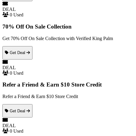
DEAL
0 Used
70% Off On Sale Collection
Get 70% Off On Sale Collection with Verified King Palm
Get Deal
DEAL
0 Used
Refer a Friend & Earn $10 Store Credit
Refer a Friend & Earn $10 Store Credit
Get Deal
DEAL
0 Used