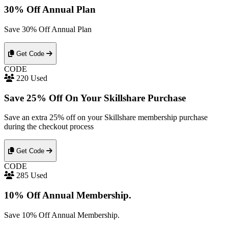
30% Off Annual Plan
Save 30% Off Annual Plan
Get Code
CODE
220 Used
Save 25% Off On Your Skillshare Purchase
Save an extra 25% off on your Skillshare membership purchase
during the checkout process
Get Code
CODE
285 Used
10% Off Annual Membership.
Save 10% Off Annual Membership.