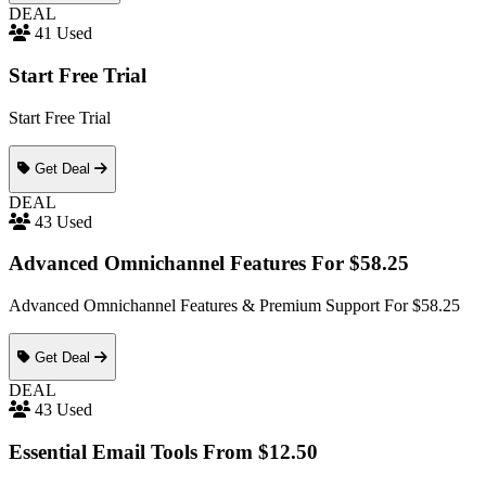
DEAL
41 Used
Start Free Trial
Start Free Trial
Get Deal
DEAL
43 Used
Advanced Omnichannel Features For $58.25
Advanced Omnichannel Features & Premium Support For $58.25
Get Deal
DEAL
43 Used
Essential Email Tools From $12.50