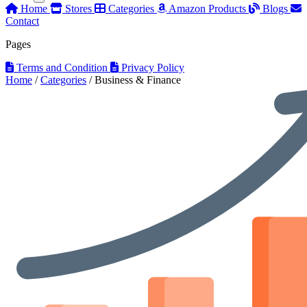
Home
Stores
Categories
Amazon Products
Blogs
Contact
Pages
Terms and Condition
Privacy Policy
Home
/
Categories
/
Business & Finance