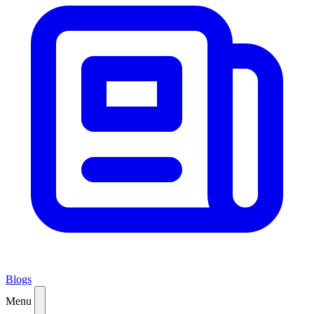
Blogs
Menu