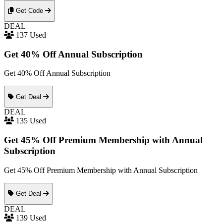
Get Code
DEAL
137 Used
Get 40% Off Annual Subscription
Get 40% Off Annual Subscription
Get Deal
DEAL
135 Used
Get 45% Off Premium Membership with Annual
Subscription
Get 45% Off Premium Membership with Annual Subscription
Get Deal
DEAL
139 Used