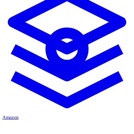
Amazon