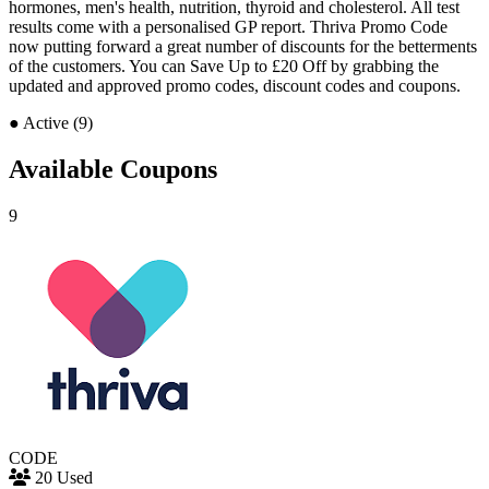
hormones, men's health, nutrition, thyroid and cholesterol. All test
results come with a personalised GP report. Thriva Promo Code
now putting forward a great number of discounts for the betterments
of the customers. You can Save Up to £20 Off by grabbing the
updated and approved promo codes, discount codes and coupons.
●
Active (9)
Available Coupons
9
CODE
20 Used