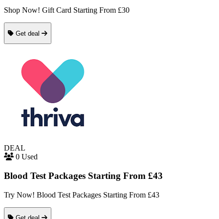
Shop Now! Gift Card Starting From £30
Get deal
DEAL
0 Used
Blood Test Packages Starting From £43
Try Now! Blood Test Packages Starting From £43
Get deal