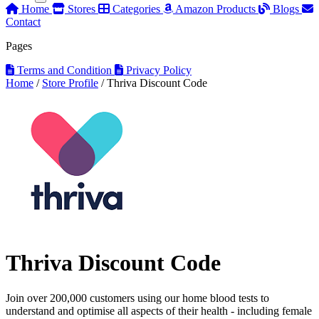
Home
Stores
Categories
Amazon Products
Blogs
Contact
Pages
Terms and Condition
Privacy Policy
Home
/
Store Profile
/
Thriva Discount Code
Thriva Discount Code
Join over 200,000 customers using our home blood tests to
understand and optimise all aspects of their health - including female