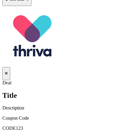
Deal
Title
Description
Coupon Code
CODE123