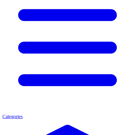
Categories