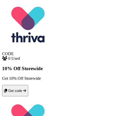
CODE
0 Used
10% Off Storewide
Get 10% Off Storewide
Get code