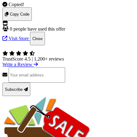
Copied!
Copy Code
0 people have used this offer
Visit Store
Close
TrustScore 4.5
|
1,200+ reviews
Write a Review
Subscribe