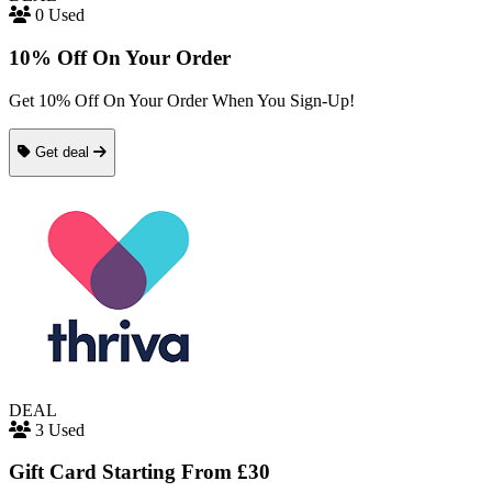
0 Used
10% Off On Your Order
Get 10% Off On Your Order When You Sign-Up!
Get deal
DEAL
3 Used
Gift Card Starting From £30