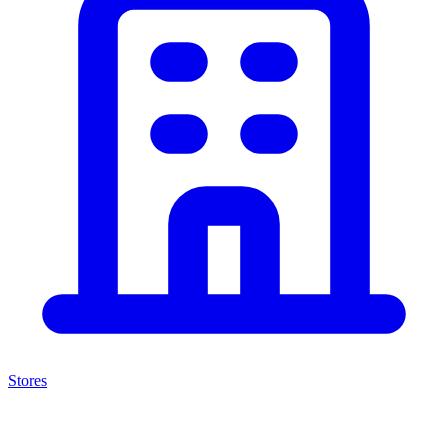
Stores