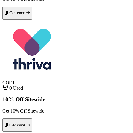
Get code
CODE
0 Used
10% Off Sitewide
Get 10% Off Sitewide
Get code