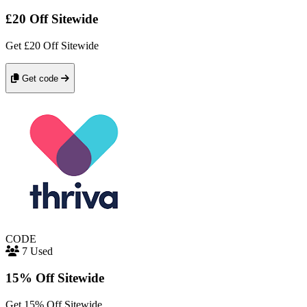
£20 Off Sitewide
Get £20 Off Sitewide
Get code
CODE
7 Used
15% Off Sitewide
Get 15% Off Sitewide