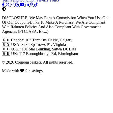
Terms and Condition
Privacy Policy
DISCLOSURE:
We May Earn A Commission When You Use One
Of Our Coupons/Links To Make A Purchase. We Are Compliant
With Rakuten Policies And Also Compliant With Government
Agencies (FTC, ASA, Etc...)
🇨🇦
Canada: 103 Taravista Dr Ne, Calgary
🇺🇸
USA: 3286 Sparrows P1, Virginia
🇦🇪
UAE: 101 Star Building, Satwa DUBAI
🇬🇧
UK: 117 Boroughbridge Rd, Birmingham
© 2026 Couponsbaskets. All rights reserved.
Made with
for savings