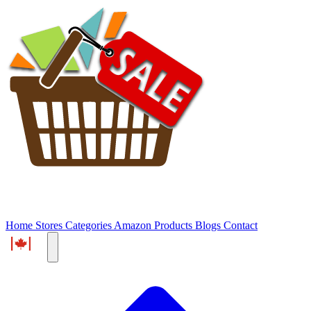
Home
Stores
Categories
Amazon Products
Blogs
Contact