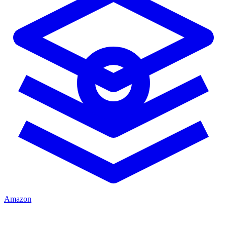
Amazon