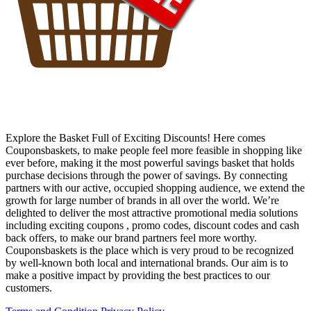
Explore the Basket Full of Exciting Discounts! Here comes
Couponsbaskets, to make people feel more feasible in shopping like
ever before, making it the most powerful savings basket that holds
purchase decisions through the power of savings. By connecting
partners with our active, occupied shopping audience, we extend the
growth for large number of brands in all over the world. We’re
delighted to deliver the most attractive promotional media solutions
including exciting coupons , promo codes, discount codes and cash
back offers, to make our brand partners feel more worthy.
Couponsbaskets is the place which is very proud to be recognized
by well-known both local and international brands. Our aim is to
make a positive impact by providing the best practices to our
customers.