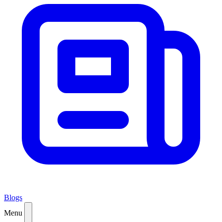
Blogs
Menu