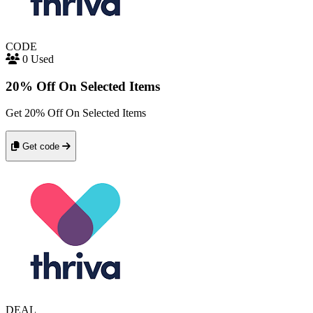
CODE
0 Used
20% Off On Selected Items
Get 20% Off On Selected Items
Get code
DEAL