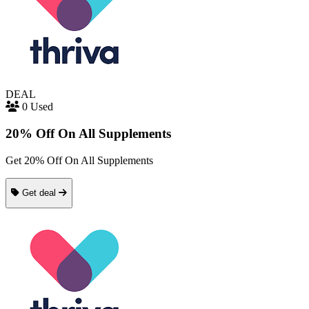
DEAL
0 Used
20% Off On All Supplements
Get 20% Off On All Supplements
Get deal