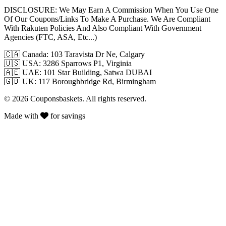
DISCLOSURE:
We May Earn A Commission When You Use One
Of Our Coupons/Links To Make A Purchase. We Are Compliant
With Rakuten Policies And Also Compliant With Government
Agencies (FTC, ASA, Etc...)
🇨🇦
Canada: 103 Taravista Dr Ne, Calgary
🇺🇸
USA: 3286 Sparrows P1, Virginia
🇦🇪
UAE: 101 Star Building, Satwa DUBAI
🇬🇧
UK: 117 Boroughbridge Rd, Birmingham
© 2026 Couponsbaskets. All rights reserved.
Made with
for savings