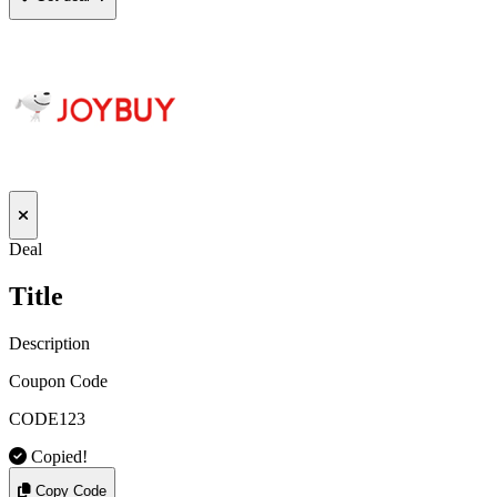
Deal
Title
Description
Coupon Code
CODE123
Copied!
Copy Code