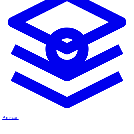
Amazon