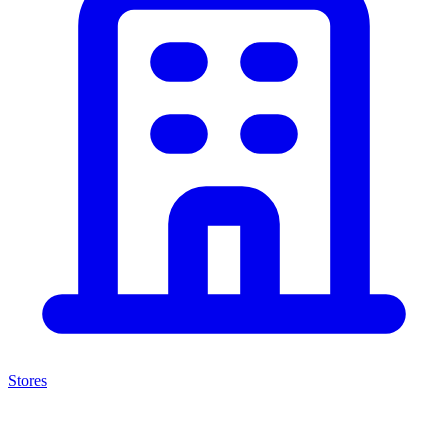
Stores