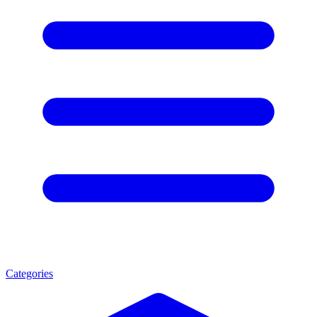
Categories