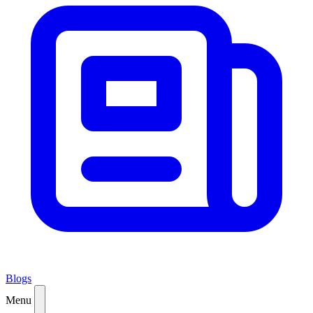
Blogs
Menu