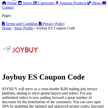
Home
Stores
Categories
Amazon Products
Blogs
Contact
Pages
Terms and Condition
Privacy Policy
Home
/
Store Profile
/
Joybuy ES Coupon Code
Joybuy ES Coupon Code
JOYBUY will serve as a cross-border B2B trading and service
platform, aiming to serve global buyers and sellers. For any
unfinished orders is now putting forward a great number of
discounts for the betterments of the customers. You can save upto
50% by grabbing the updated and approved promo codes, discount