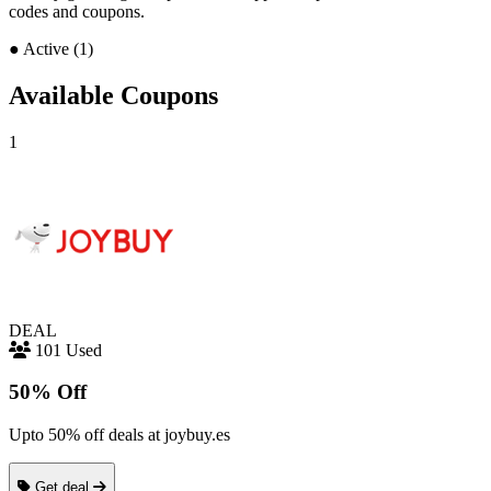
codes and coupons.
●
Active (1)
Available Coupons
1
DEAL
101 Used
50% Off
Upto 50% off deals at joybuy.es
Get deal