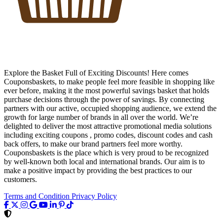
Explore the Basket Full of Exciting Discounts! Here comes
Couponsbaskets, to make people feel more feasible in shopping like
ever before, making it the most powerful savings basket that holds
purchase decisions through the power of savings. By connecting
partners with our active, occupied shopping audience, we extend the
growth for large number of brands in all over the world. We’re
delighted to deliver the most attractive promotional media solutions
including exciting coupons , promo codes, discount codes and cash
back offers, to make our brand partners feel more worthy.
Couponsbaskets is the place which is very proud to be recognized
by well-known both local and international brands. Our aim is to
make a positive impact by providing the best practices to our
customers.
Terms and Condition
Privacy Policy