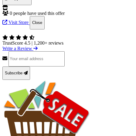
0 people have used this offer
Visit Store
Close
TrustScore 4.5
|
1,200+ reviews
Write a Review
Subscribe