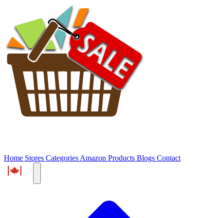
Home
Stores
Categories
Amazon Products
Blogs
Contact