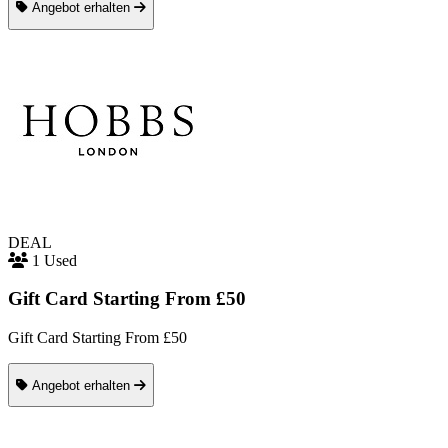
Angebot erhalten
DEAL
1 Used
Gift Card Starting From £50
Gift Card Starting From £50
Angebot erhalten