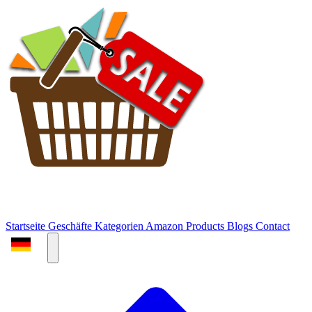
Startseite
Geschäfte
Kategorien
Amazon Products
Blogs
Contact