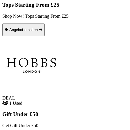
Tops Starting From £25
Shop Now! Tops Starting From £25
Angebot erhalten
DEAL
1 Used
Gift Under £50
Get Gift Under £50