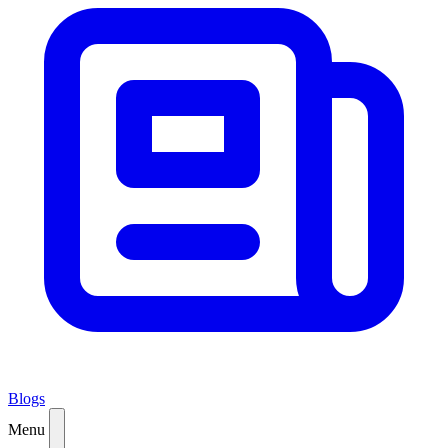
Blogs
Menu