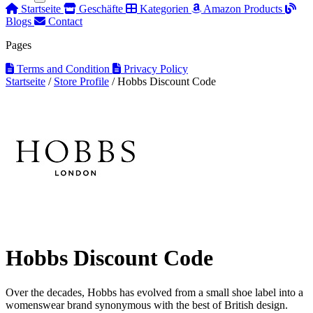
Startseite
Geschäfte
Kategorien
Amazon Products
Blogs
Contact
Pages
Terms and Condition
Privacy Policy
Startseite
/
Store Profile
/
Hobbs Discount Code
Hobbs Discount Code
Over the decades, Hobbs has evolved from a small shoe label into a
womenswear brand synonymous with the best of British design.