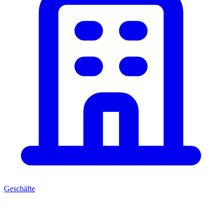
Geschäfte