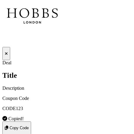
Deal
Title
Description
Coupon Code
CODE123
Copied!
Copy Code