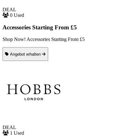
DEAL
0 Used
Accessories Starting From £5
Shop Now! Accessories Starting From £5
Angebot erhalten
DEAL
1 Used