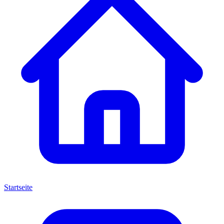
Startseite