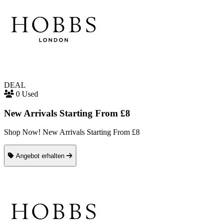
DEAL
0 Used
New Arrivals Starting From £8
Shop Now! New Arrivals Starting From £8
Angebot erhalten