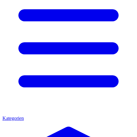
Kategorien