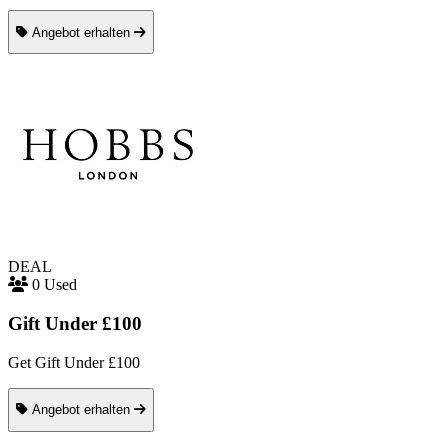
Angebot erhalten
DEAL
0 Used
Gift Under £100
Get Gift Under £100
Angebot erhalten