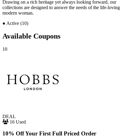
Drawing on a rich heritage yet always looking forward, our
collections are designed to answer the needs of the life-loving
modern woman.
●
Active (10)
Available Coupons
10
DEAL
16 Used
10% Off Your First Full Priced Order