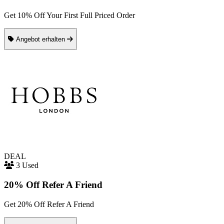
Get 10% Off Your First Full Priced Order
Angebot erhalten
DEAL
3 Used
20% Off Refer A Friend
Get 20% Off Refer A Friend