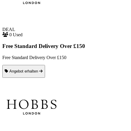
DEAL
0 Used
Free Standard Delivery Over £150
Free Standard Delivery Over £150
Angebot erhalten