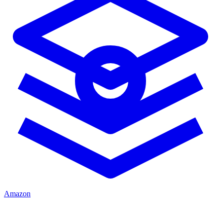
Amazon