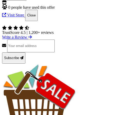
0 people have used this offer
Visit Store
Close
TrustScore 4.5
|
1,200+ reviews
Write a Review
Subscribe