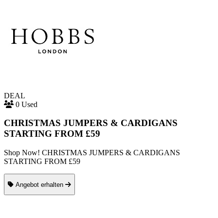
DEAL
0 Used
CHRISTMAS JUMPERS & CARDIGANS
STARTING FROM £59
Shop Now! CHRISTMAS JUMPERS & CARDIGANS
STARTING FROM £59
Angebot erhalten