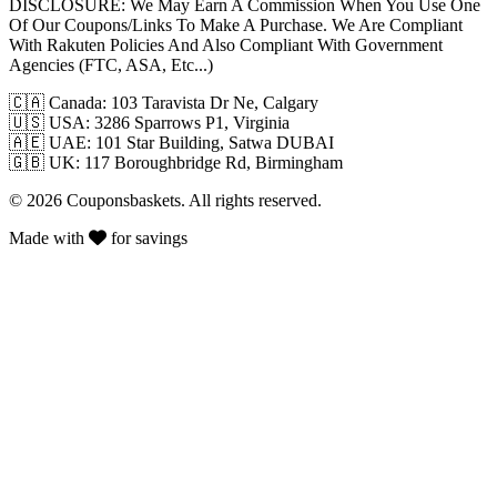
DISCLOSURE:
We May Earn A Commission When You Use One
Of Our Coupons/Links To Make A Purchase. We Are Compliant
With Rakuten Policies And Also Compliant With Government
Agencies (FTC, ASA, Etc...)
🇨🇦
Canada: 103 Taravista Dr Ne, Calgary
🇺🇸
USA: 3286 Sparrows P1, Virginia
🇦🇪
UAE: 101 Star Building, Satwa DUBAI
🇬🇧
UK: 117 Boroughbridge Rd, Birmingham
© 2026 Couponsbaskets. All rights reserved.
Made with
for savings