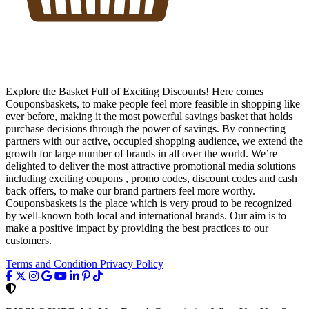
Explore the Basket Full of Exciting Discounts! Here comes
Couponsbaskets, to make people feel more feasible in shopping like
ever before, making it the most powerful savings basket that holds
purchase decisions through the power of savings. By connecting
partners with our active, occupied shopping audience, we extend the
growth for large number of brands in all over the world. We’re
delighted to deliver the most attractive promotional media solutions
including exciting coupons , promo codes, discount codes and cash
back offers, to make our brand partners feel more worthy.
Couponsbaskets is the place which is very proud to be recognized
by well-known both local and international brands. Our aim is to
make a positive impact by providing the best practices to our
customers.
Terms and Condition
Privacy Policy